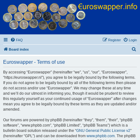
Euroswapper
Euroswapper.info
FAQ
Register
Login
S
Board index
e
Euroswapper - Terms of use
a
r
By accessing “Euroswapper” (hereinafter “we”, “us”, “our”, “Euroswapper”,
“https://euroswapper.nl”), you agree to be legally bound by the following terms.
c
If you do not agree to be legally bound by all of the following terms then please
h
do not access and/or use “Euroswapper”. We may change these at any time
and we’ll do our utmost in informing you, though it would be prudent to review
this regularly yourself as your continued usage of “Euroswapper” after changes
mean you agree to be legally bound by these terms as they are updated and/or
amended.
Our forums are powered by phpBB (hereinafter “they”, “them”, “their”, “phpBB
software”, “www.phpbb.com”, “phpBB Limited”, “phpBB Teams”) which is a
bulletin board solution released under the “
GNU General Public License v2
”
(hereinafter “GPL”) and can be downloaded from
www.phpbb.com
. The phpBB