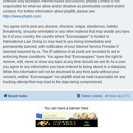
software only facilitates internet based discussions; phpBB Limited is not
responsible for what we allow and/or disallow as permissible content and/or
conduct. For further information about phpBB, please see:
https://www.phpbb.com/
.
You agree not to post any abusive, obscene, vulgar, slanderous, hateful,
threatening, sexually-orientated or any other material that may violate any laws
be it of your country, the country where “Euroswapper” is hosted or
International Law. Doing so may lead to you being immediately and
permanently banned, with notification of your Internet Service Provider if
deemed required by us. The IP address of all posts are recorded to aid in
enforcing these conditions. You agree that “Euroswapper” have the right to
remove, edit, move or close any topic at any time should we see fit. As a user
you agree to any information you have entered to being stored in a database.
While this information will not be disclosed to any third party without your
consent, neither “Euroswapper” nor phpBB shall be held responsible for any
hacking attempt that may lead to the data being compromised.
Board index
Delete cookies
All times are
UTC