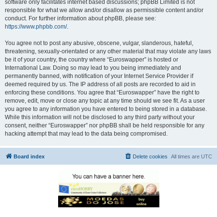
software only facilitates internet based discussions; phpBB Limited is not
responsible for what we allow and/or disallow as permissible content and/or
conduct. For further information about phpBB, please see:
https://www.phpbb.com/
.
You agree not to post any abusive, obscene, vulgar, slanderous, hateful,
threatening, sexually-orientated or any other material that may violate any laws
be it of your country, the country where “Euroswapper” is hosted or
International Law. Doing so may lead to you being immediately and
permanently banned, with notification of your Internet Service Provider if
deemed required by us. The IP address of all posts are recorded to aid in
enforcing these conditions. You agree that “Euroswapper” have the right to
remove, edit, move or close any topic at any time should we see fit. As a user
you agree to any information you have entered to being stored in a database.
While this information will not be disclosed to any third party without your
consent, neither “Euroswapper” nor phpBB shall be held responsible for any
hacking attempt that may lead to the data being compromised.
Board index
Delete cookies
All times are
UTC