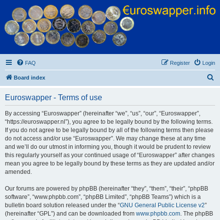
Euroswapper
Euroswapper.info
FAQ
Register
Login
S
Board index
e
Euroswapper - Terms of use
a
r
By accessing “Euroswapper” (hereinafter “we”, “us”, “our”, “Euroswapper”,
“https://euroswapper.nl”), you agree to be legally bound by the following terms.
c
If you do not agree to be legally bound by all of the following terms then please
h
do not access and/or use “Euroswapper”. We may change these at any time
and we’ll do our utmost in informing you, though it would be prudent to review
this regularly yourself as your continued usage of “Euroswapper” after changes
mean you agree to be legally bound by these terms as they are updated and/or
amended.
Our forums are powered by phpBB (hereinafter “they”, “them”, “their”, “phpBB
software”, “www.phpbb.com”, “phpBB Limited”, “phpBB Teams”) which is a
bulletin board solution released under the “
GNU General Public License v2
”
(hereinafter “GPL”) and can be downloaded from
www.phpbb.com
. The phpBB