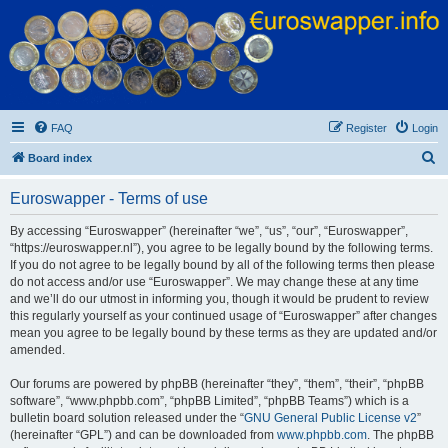
Euroswapper
Euroswapper.info
FAQ
Register
Login
S
Board index
e
Euroswapper - Terms of use
a
r
By accessing “Euroswapper” (hereinafter “we”, “us”, “our”, “Euroswapper”,
“https://euroswapper.nl”), you agree to be legally bound by the following terms.
c
If you do not agree to be legally bound by all of the following terms then please
h
do not access and/or use “Euroswapper”. We may change these at any time
and we’ll do our utmost in informing you, though it would be prudent to review
this regularly yourself as your continued usage of “Euroswapper” after changes
mean you agree to be legally bound by these terms as they are updated and/or
amended.
Our forums are powered by phpBB (hereinafter “they”, “them”, “their”, “phpBB
software”, “www.phpbb.com”, “phpBB Limited”, “phpBB Teams”) which is a
bulletin board solution released under the “
GNU General Public License v2
”
(hereinafter “GPL”) and can be downloaded from
www.phpbb.com
. The phpBB