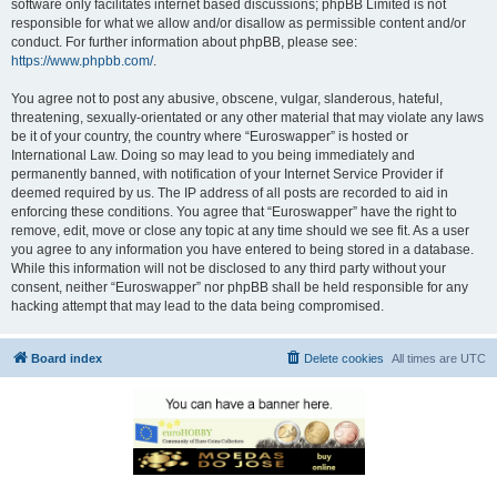
software only facilitates internet based discussions; phpBB Limited is not
responsible for what we allow and/or disallow as permissible content and/or
conduct. For further information about phpBB, please see:
https://www.phpbb.com/
.
You agree not to post any abusive, obscene, vulgar, slanderous, hateful,
threatening, sexually-orientated or any other material that may violate any laws
be it of your country, the country where “Euroswapper” is hosted or
International Law. Doing so may lead to you being immediately and
permanently banned, with notification of your Internet Service Provider if
deemed required by us. The IP address of all posts are recorded to aid in
enforcing these conditions. You agree that “Euroswapper” have the right to
remove, edit, move or close any topic at any time should we see fit. As a user
you agree to any information you have entered to being stored in a database.
While this information will not be disclosed to any third party without your
consent, neither “Euroswapper” nor phpBB shall be held responsible for any
hacking attempt that may lead to the data being compromised.
Board index
Delete cookies
All times are
UTC