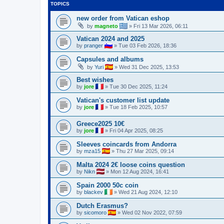
TOPICS
new order from Vatican eshop
by
magneto
»
Fri 13 Mar 2026, 06:11
Vatican 2024 and 2025
by
pranger
»
Tue 03 Feb 2026, 18:36
Capsules and albums
by
Yuri
»
Wed 31 Dec 2025, 13:53
Best wishes
by
jore
»
Tue 30 Dec 2025, 11:24
Vatican's customer list update
by
jore
»
Tue 18 Feb 2025, 10:57
Greece2025 10€
by
jore
»
Fri 04 Apr 2025, 08:25
Sleeves coincards from Andorra
by
mza15
»
Thu 27 Mar 2025, 09:14
Malta 2024 2€ loose coins question
by
Nikn
»
Mon 12 Aug 2024, 16:41
Spain 2000 50c coin
by
blackev
»
Wed 21 Aug 2024, 12:10
Dutch Erasmus?
by
sicomoro
»
Wed 02 Nov 2022, 07:59