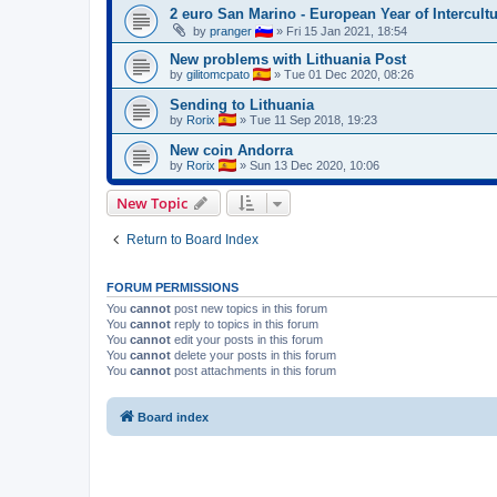
2 euro San Marino - European Year of Intercult
by
pranger
»
Fri 15 Jan 2021, 18:54
New problems with Lithuania Post
by
gilitomcpato
»
Tue 01 Dec 2020, 08:26
Sending to Lithuania
by
Rorix
»
Tue 11 Sep 2018, 19:23
New coin Andorra
by
Rorix
»
Sun 13 Dec 2020, 10:06
New Topic
Return to Board Index
FORUM PERMISSIONS
You
cannot
post new topics in this forum
You
cannot
reply to topics in this forum
You
cannot
edit your posts in this forum
You
cannot
delete your posts in this forum
You
cannot
post attachments in this forum
Board index