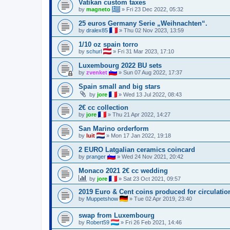
Vatikan custom taxes
by
magneto
»
Fri 23 Dec 2022, 05:32
25 euros Germany Serie „Weihnachten“.
by
dralex85
»
Thu 02 Nov 2023, 13:59
1/10 oz spain torro
by
schurl
»
Fri 31 Mar 2023, 17:10
Luxembourg 2022 BU sets
by
zvenket
»
Sun 07 Aug 2022, 17:37
Spain small and big stars
by
jore
»
Wed 13 Jul 2022, 08:43
2€ cc collection
by
jore
»
Thu 21 Apr 2022, 14:27
San Marino orderform
by
luit
»
Mon 17 Jan 2022, 19:18
2 EURO Latgalian ceramics coincard
by
pranger
»
Wed 24 Nov 2021, 20:42
Monaco 2021 2€ cc wedding
by
jore
»
Sat 23 Oct 2021, 09:57
2019 Euro & Cent coins produced for circulatio
by
Muppetshow
»
Tue 02 Apr 2019, 23:40
swap from Luxembourg
by
Robert59
»
Fri 26 Feb 2021, 14:46