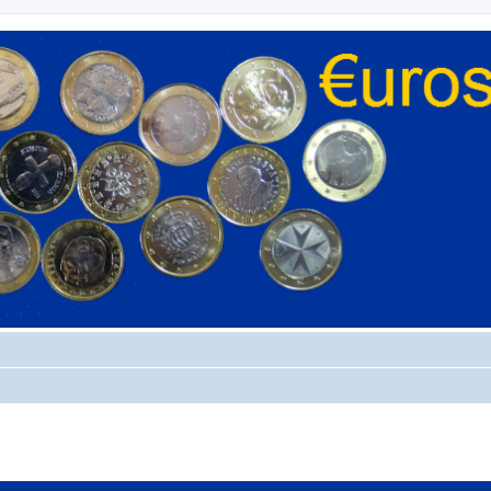
ed search