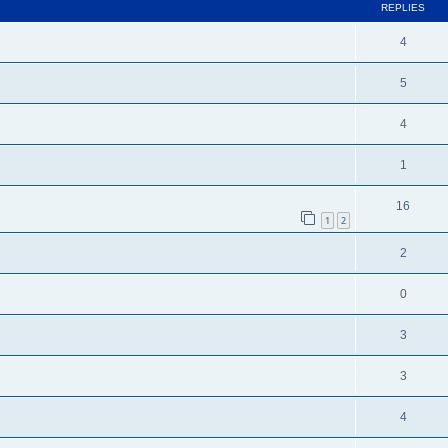
REPLIES
4
5
4
1
16
1
2
2
0
3
3
4