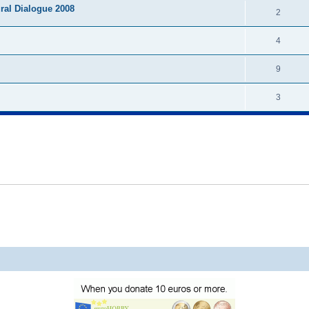
ural Dialogue 2008
2
4
9
3