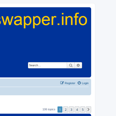
Search
Advanced search
Register
Login
1
2
3
4
5
Next
106 topics