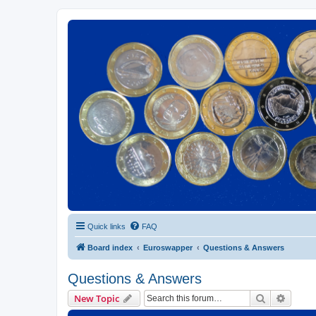
Euroswapper
Euroswapper.info
Quick links
FAQ
Board index
Euroswapper
Questions & Answers
Questions & Answers
Search
Advanc
New Topic