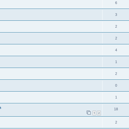
6
3
2
2
4
1
2
0
1
n
18
1
2
2