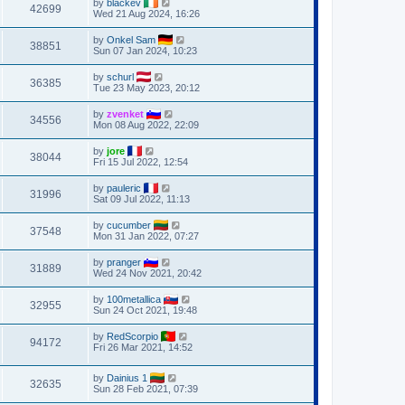
by
blackev
42699
Wed 21 Aug 2024, 16:26
by
Onkel Sam
38851
Sun 07 Jan 2024, 10:23
by
schurl
36385
Tue 23 May 2023, 20:12
by
zvenket
34556
Mon 08 Aug 2022, 22:09
by
jore
38044
Fri 15 Jul 2022, 12:54
by
pauleric
31996
Sat 09 Jul 2022, 11:13
by
cucumber
37548
Mon 31 Jan 2022, 07:27
by
pranger
31889
Wed 24 Nov 2021, 20:42
by
100metallica
32955
Sun 24 Oct 2021, 19:48
by
RedScorpio
94172
Fri 26 Mar 2021, 14:52
by
Dainius 1
32635
Sun 28 Feb 2021, 07:39