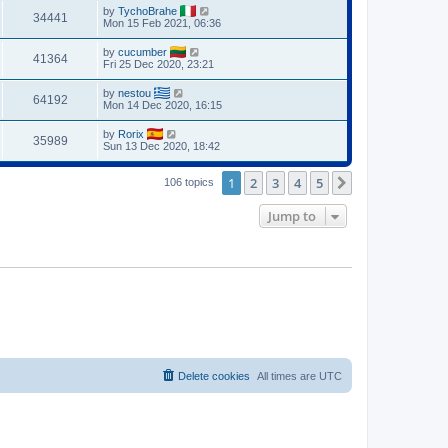
by
TychoBrahe
34441
Mon 15 Feb 2021, 06:36
by
cucumber
41364
Fri 25 Dec 2020, 23:21
by
nestou
64192
Mon 14 Dec 2020, 16:15
by
Rorix
35989
Sun 13 Dec 2020, 18:42
1
2
3
4
5
Next
106 topics
Jump to
Delete cookies
All times are
UTC