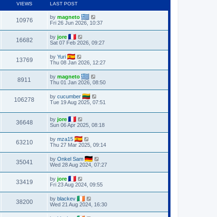
VIEWS
LAST POST
by
magneto
10976
Fri 26 Jun 2026, 10:37
by
jore
16682
Sat 07 Feb 2026, 09:27
by
Yuri
13769
Thu 08 Jan 2026, 12:27
by
magneto
8911
Thu 01 Jan 2026, 08:50
by
cucumber
106278
Tue 19 Aug 2025, 07:51
by
jore
36648
Sun 06 Apr 2025, 08:18
by
mza15
63210
Thu 27 Mar 2025, 09:14
by
Onkel Sam
35041
Wed 28 Aug 2024, 07:27
by
jore
33419
Fri 23 Aug 2024, 09:55
by
blackev
38200
Wed 21 Aug 2024, 16:30