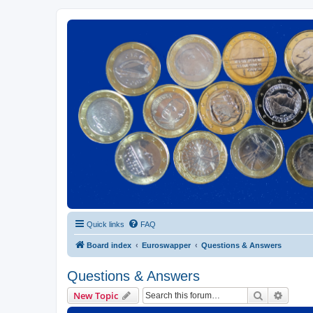
Euroswapper
Euroswapper.info
Quick links
FAQ
Board index
Euroswapper
Questions & Answers
Questions & Answers
Search
Advanc
New Topic