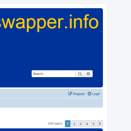
Search
Advanced search
Register
Login
1
2
3
4
5
Next
106 topics