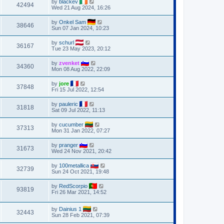
by
blackev
42494
Wed 21 Aug 2024, 16:26
by
Onkel Sam
38646
Sun 07 Jan 2024, 10:23
by
schurl
36167
Tue 23 May 2023, 20:12
by
zvenket
34360
Mon 08 Aug 2022, 22:09
by
jore
37848
Fri 15 Jul 2022, 12:54
by
pauleric
31818
Sat 09 Jul 2022, 11:13
by
cucumber
37313
Mon 31 Jan 2022, 07:27
by
pranger
31673
Wed 24 Nov 2021, 20:42
by
100metallica
32739
Sun 24 Oct 2021, 19:48
by
RedScorpio
93819
Fri 26 Mar 2021, 14:52
by
Dainius 1
32443
Sun 28 Feb 2021, 07:39