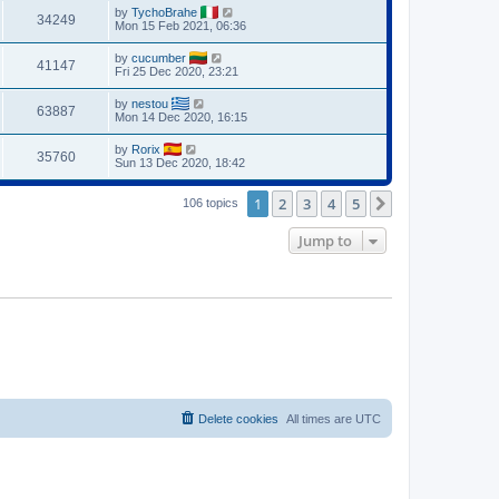
by
TychoBrahe
34249
Mon 15 Feb 2021, 06:36
by
cucumber
41147
Fri 25 Dec 2020, 23:21
by
nestou
63887
Mon 14 Dec 2020, 16:15
by
Rorix
35760
Sun 13 Dec 2020, 18:42
1
2
3
4
5
Next
106 topics
Jump to
Delete cookies
All times are
UTC