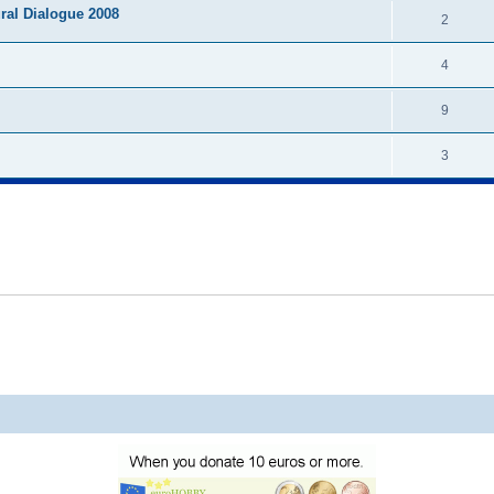
ural Dialogue 2008
2
4
9
3