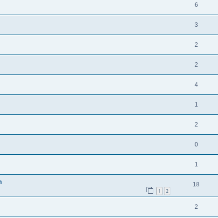
6
3
2
2
4
1
2
0
1
n
18
1
2
2