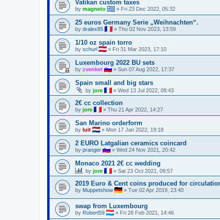
Vatikan custom taxes
by
magneto
»
Fri 23 Dec 2022, 05:32
25 euros Germany Serie „Weihnachten“.
by
dralex85
»
Thu 02 Nov 2023, 13:59
1/10 oz spain torro
by
schurl
»
Fri 31 Mar 2023, 17:10
Luxembourg 2022 BU sets
by
zvenket
»
Sun 07 Aug 2022, 17:37
Spain small and big stars
by
jore
»
Wed 13 Jul 2022, 08:43
2€ cc collection
by
jore
»
Thu 21 Apr 2022, 14:27
San Marino orderform
by
luit
»
Mon 17 Jan 2022, 19:18
2 EURO Latgalian ceramics coincard
by
pranger
»
Wed 24 Nov 2021, 20:42
Monaco 2021 2€ cc wedding
by
jore
»
Sat 23 Oct 2021, 09:57
2019 Euro & Cent coins produced for circulatio
by
Muppetshow
»
Tue 02 Apr 2019, 23:40
swap from Luxembourg
by
Robert59
»
Fri 26 Feb 2021, 14:46