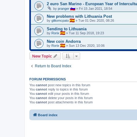
2 euro San Marino - European Year of Intercult
by
pranger
»
Fri 15 Jan 2021, 18:54
New problems with Lithuania Post
by
gilitomcpato
»
Tue 01 Dec 2020, 08:26
Sending to Lithuania
by
Rorix
»
Tue 11 Sep 2018, 19:23
New coin Andorra
by
Rorix
»
Sun 13 Dec 2020, 10:06
New Topic
Return to Board Index
FORUM PERMISSIONS
You
cannot
post new topics in this forum
You
cannot
reply to topics in this forum
You
cannot
edit your posts in this forum
You
cannot
delete your posts in this forum
You
cannot
post attachments in this forum
Board index