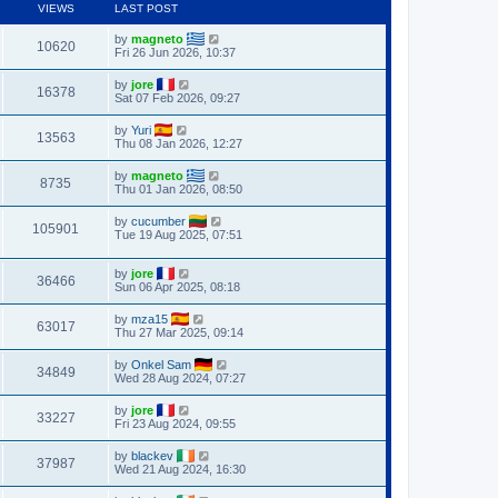
VIEWS
LAST POST
by
magneto
10620
Fri 26 Jun 2026, 10:37
by
jore
16378
Sat 07 Feb 2026, 09:27
by
Yuri
13563
Thu 08 Jan 2026, 12:27
by
magneto
8735
Thu 01 Jan 2026, 08:50
by
cucumber
105901
Tue 19 Aug 2025, 07:51
by
jore
36466
Sun 06 Apr 2025, 08:18
by
mza15
63017
Thu 27 Mar 2025, 09:14
by
Onkel Sam
34849
Wed 28 Aug 2024, 07:27
by
jore
33227
Fri 23 Aug 2024, 09:55
by
blackev
37987
Wed 21 Aug 2024, 16:30