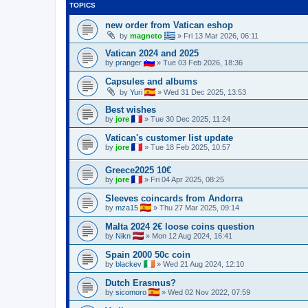
TOPICS
new order from Vatican eshop
by
magneto
»
Fri 13 Mar 2026, 06:11
Vatican 2024 and 2025
by
pranger
»
Tue 03 Feb 2026, 18:36
Capsules and albums
by
Yuri
»
Wed 31 Dec 2025, 13:53
Best wishes
by
jore
»
Tue 30 Dec 2025, 11:24
Vatican's customer list update
by
jore
»
Tue 18 Feb 2025, 10:57
Greece2025 10€
by
jore
»
Fri 04 Apr 2025, 08:25
Sleeves coincards from Andorra
by
mza15
»
Thu 27 Mar 2025, 09:14
Malta 2024 2€ loose coins question
by
Nikn
»
Mon 12 Aug 2024, 16:41
Spain 2000 50c coin
by
blackev
»
Wed 21 Aug 2024, 12:10
Dutch Erasmus?
by
sicomoro
»
Wed 02 Nov 2022, 07:59