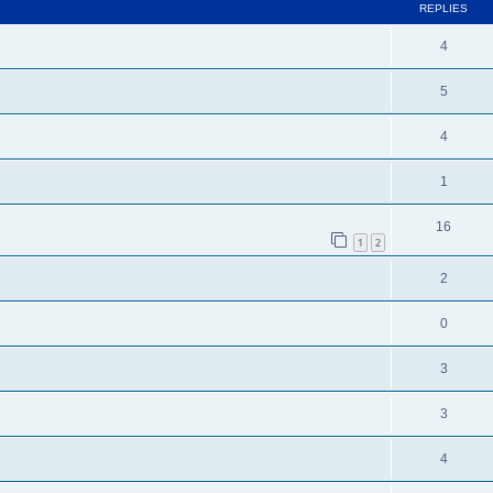
REPLIES
4
5
4
1
16
1
2
2
0
3
3
4