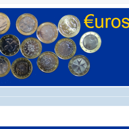
ed search