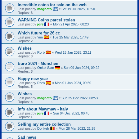
Incredible coins for sale on the web
Last post by
magneto
«
Sat 19 Jul 2025, 16:50
Replies:
3
WARNING Coins parcel stolen
Last post by
jore
«
Mon 21 Apr 2025, 08:23
Which future for 2€ cc
Last post by
Yuri
«
Tue 25 Mar 2025, 17:49
Replies:
2
WIshes
Last post by
Rorix
«
Wed 15 Jan 2025, 23:11
Replies:
3
Euro 2024 - München
Last post by
Onkel Sam
«
Sun 09 Jun 2024, 09:22
Replies:
3
Happy new year
Last post by
Rorix
«
Mon 01 Jan 2024, 09:50
Replies:
5
Wishes
Last post by
magneto
«
Sun 25 Dec 2022, 08:53
Replies:
4
Info about Mawmaw - Italy
Last post by
jore
«
Sun 04 Dec 2022, 00:45
Replies:
1
Selling my entire collection
Last post by
Donkeh
«
Mon 28 Mar 2022, 21:28
Sad news