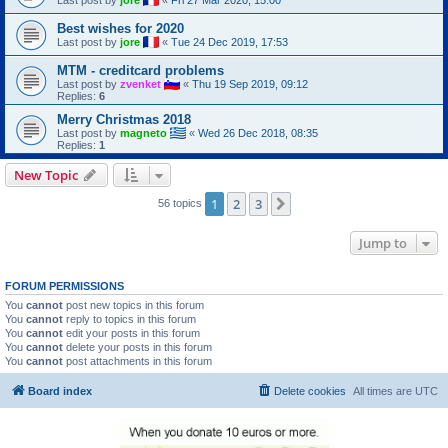
Best wishes for 2020
Last post by
jore
«
Tue 24 Dec 2019, 17:53
MTM - creditcard problems
Last post by
zvenket
«
Thu 19 Sep 2019, 09:12
Replies:
6
Merry Christmas 2018
Last post by
magneto
«
Wed 26 Dec 2018, 08:35
Replies:
1
New Topic
1
2
3
Next
56 topics
Jump to
FORUM PERMISSIONS
You
cannot
post new topics in this forum
You
cannot
reply to topics in this forum
You
cannot
edit your posts in this forum
You
cannot
delete your posts in this forum
You
cannot
post attachments in this forum
Board index
Delete cookies
All times are
UTC