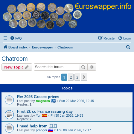
Euroswapper
Euroswapper.info
FAQ
Register
Login
S
Board index
Euroswapper
Chatroom
e
Chatroom
a
Search
Advanced search
New Topic
r
c
1
2
3
Next
56 topics
h
Topics
Re: 2026 Greece prices
Last post by
magneto
«
Sun 22 Mar 2026, 12:45
Replies:
1
First 2€ cc France issuing day
Last post by
Yuri
«
Fri 30 Jan 2026, 19:53
Replies:
2
I need help from 🇮🇹
Last post by
pranger
«
Thu 08 Jan 2026, 12:17