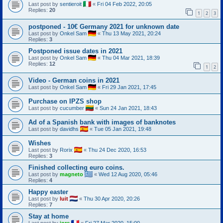
Last post by
sentieroit
«
Fri 04 Feb 2022, 20:05
Replies:
20
1
2
3
postponed - 10€ Germany 2021 for unknown date
Last post by
Onkel Sam
«
Thu 13 May 2021, 20:24
Replies:
3
Postponed issue dates in 2021
Last post by
Onkel Sam
«
Thu 04 Mar 2021, 18:39
Replies:
12
1
2
Video - German coins in 2021
Last post by
Onkel Sam
«
Fri 29 Jan 2021, 17:45
Purchase on IPZS shop
Last post by
cucumber
«
Sun 24 Jan 2021, 18:43
Ad of a Spanish bank with images of banknotes
Last post by
davidhs
«
Tue 05 Jan 2021, 19:48
Wishes
Last post by
Rorix
«
Thu 24 Dec 2020, 16:53
Replies:
3
Finished collecting euro coins.
Last post by
magneto
«
Wed 12 Aug 2020, 05:46
Replies:
4
Happy easter
Last post by
luit
«
Thu 30 Apr 2020, 20:26
Replies:
7
Stay at home
Last post by
jore
«
Fri 27 Mar 2020, 15:00