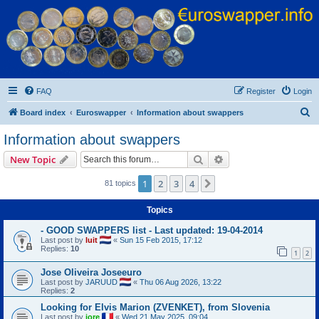
Euroswapper
Euroswapper.info
FAQ
Register
Login
S
Board index
Euroswapper
Information about swappers
e
Information about swappers
a
Search
Advanced search
New Topic
r
c
1
2
3
4
Next
81 topics
h
Topics
- GOOD SWAPPERS list - Last updated: 19-04-2014
Last post by
luit
«
Sun 15 Feb 2015, 17:12
Replies:
10
1
2
Jose Oliveira Joseeuro
Last post by
JARUUD
«
Thu 06 Aug 2026, 13:22
Replies:
2
Looking for Elvis Marion (ZVENKET), from Slovenia
Last post by
jore
«
Wed 21 May 2025, 09:04