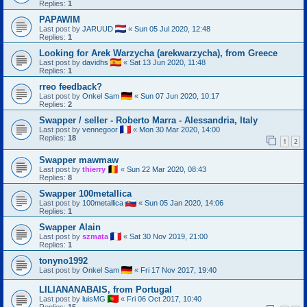
Replies:
1
PAPAWIM
Last post by
JARUUD
«
Sun 05 Jul 2020, 12:48
Replies:
1
Looking for Arek Warzycha (arekwarzycha), from Greece
Last post by
davidhs
«
Sat 13 Jun 2020, 11:48
Replies:
1
rreo feedback?
Last post by
Onkel Sam
«
Sun 07 Jun 2020, 10:17
Replies:
2
Swapper / seller - Roberto Marra - Alessandria, Italy
Last post by
vennegoor
«
Mon 30 Mar 2020, 14:00
Replies:
18
1
2
Swapper mawmaw
Last post by
thierry
«
Sun 22 Mar 2020, 08:43
Replies:
8
Swapper 100metallica
Last post by
100metallica
«
Sun 05 Jan 2020, 14:06
Replies:
1
Swapper Alain
Last post by
szmata
«
Sat 30 Nov 2019, 21:00
Replies:
1
tonyno1992
Last post by
Onkel Sam
«
Fri 17 Nov 2017, 19:40
LILIANANABAIS, from Portugal
Last post by
luisMG
«
Fri 06 Oct 2017, 10:40