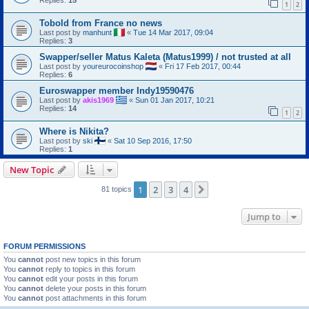
Replies:
15
1
2
Tobold from France no news
Last post by
manhunt
«
Tue 14 Mar 2017, 09:04
Replies:
3
Swapper/seller Matus Kaleta (Matus1999) / not trusted at all
Last post by
youreurocoinshop
«
Fri 17 Feb 2017, 00:44
Replies:
6
Euroswapper member Indy19590476
Last post by
akis1969
«
Sun 01 Jan 2017, 10:21
Replies:
14
1
2
Where is Nikita?
Last post by
ski
«
Sat 10 Sep 2016, 17:50
Replies:
1
New Topic
1
2
3
4
Next
81 topics
Jump to
FORUM PERMISSIONS
You
cannot
post new topics in this forum
You
cannot
reply to topics in this forum
You
cannot
edit your posts in this forum
You
cannot
delete your posts in this forum
You
cannot
post attachments in this forum