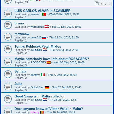
Replies:
22
1
2
3
LUIS CARLOS ALVAR is SCAMMER
Last post by
joseeuro
«
Wed 05 Feb 2025, 20:31
Replies:
1
bruno
Last post by
werner018
«
Tue 10 Dec 2024, 10:51
mawmaw
Last post by
peter210
«
Thu 12 Oct 2023, 21:50
Replies:
1
Tomas Keblusek/Peter Miklos
Last post by
JARUUD
«
Tue 22 Aug 2023, 22:30
Replies:
2
Maybe samebody have info about ROSACAPS?
Last post by
ROSACAPS
«
Wed 03 May 2023, 18:08
Replies:
3
Szmata
Last post by
dampyr
«
Thu 27 Jan 2022, 00:34
Replies:
2
Julie
Last post by
Onkel Sam
«
Sun 02 Jan 2022, 13:46
Replies:
3
Good Swap with Malta collector
Last post by
JARUUD
«
Fri 23 Oct 2020, 12:37
Replies:
1
Does anyone know of Victor Vella in Malta?
Last post by
thierry
«
Thu 16 Jul 2020, 10:11