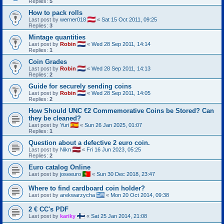
Replies:
5
How to pack rolls
Last post by
werner018
«
Sat 15 Oct 2011, 09:25
Replies:
3
Mintage quantities
Last post by
Robin
«
Wed 28 Sep 2011, 14:14
Replies:
1
Coin Grades
Last post by
Robin
«
Wed 28 Sep 2011, 14:13
Replies:
2
Guide for securely sending coins
Last post by
Robin
«
Wed 28 Sep 2011, 14:05
Replies:
2
How Should UNC €2 Commemorative Coins be Stored? Can
they be cleaned?
Last post by
Yuri
«
Sun 26 Jan 2025, 01:07
Replies:
1
Question about a defective 2 euro coin.
Last post by
Nikn
«
Fri 16 Jun 2023, 05:25
Replies:
2
Euro catalog Online
Last post by
joseeuro
«
Sun 30 Dec 2018, 23:47
Where to find cardboard coin holder?
Last post by
arekwarzycha
«
Mon 20 Oct 2014, 09:38
2 € CC's PDF
Last post by
kariky
«
Sat 25 Jan 2014, 21:08