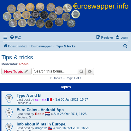
Euroswapper
Euroswapper.info
FAQ
Register
Login
S
Board index
Euroswapper
Tips & tricks
e
Tips & tricks
a
Moderator:
Robin
r
Search
Advanced search
New Topic
c
15 topics • Page
1
of
1
h
Topics
Type A and B
Last post by
szmata
«
Sat 30 Jan 2021, 15:37
Replies:
3
Euro Coins - Android App
Last post by
Robin
«
Sun 23 Oct 2011, 11:23
Replies:
3
Info about Mints in Europe.
Last post by
drago12
«
Sun 16 Oct 2011, 16:29