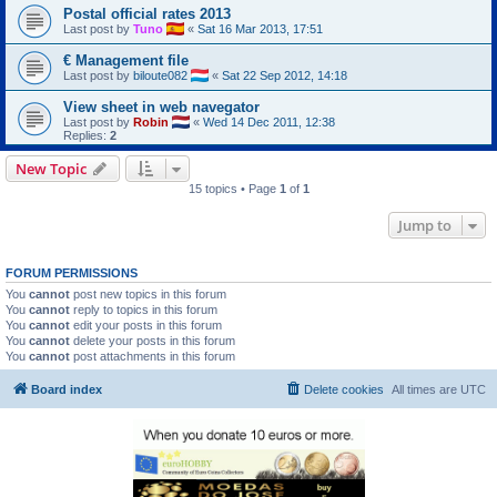
Postal official rates 2013
Last post by
Tuno
«
Sat 16 Mar 2013, 17:51
€ Management file
Last post by
biloute082
«
Sat 22 Sep 2012, 14:18
View sheet in web navegator
Last post by
Robin
«
Wed 14 Dec 2011, 12:38
Replies:
2
New Topic
15 topics • Page
1
of
1
Jump to
FORUM PERMISSIONS
You
cannot
post new topics in this forum
You
cannot
reply to topics in this forum
You
cannot
edit your posts in this forum
You
cannot
delete your posts in this forum
You
cannot
post attachments in this forum
Board index
Delete cookies
All times are
UTC