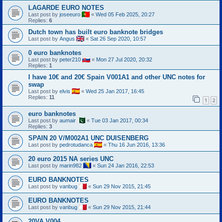
LAGARDE EURO NOTES
Last post by
joseeuro
«
Wed 05 Feb 2025, 20:27
Replies:
6
Dutch town has built euro banknote bridges
Last post by
Angus
«
Sat 26 Sep 2020, 10:57
0 euro banknotes
Last post by
peter210
«
Mon 27 Jul 2020, 20:32
Replies:
1
I have 10€ and 20€ Spain V001A1 and other UNC notes for
swap
Last post by
elvis
«
Wed 25 Jan 2017, 16:45
Replies:
11
1
2
euro banknotes
Last post by
aumair
«
Tue 03 Jan 2017, 00:34
Replies:
3
SPAIN 20 V/M002A1 UNC DUISENBERG
Last post by
pedrotudanca
«
Thu 16 Jun 2016, 13:36
20 euro 2015 NA series UNC
Last post by
marin982
«
Sun 24 Jan 2016, 22:53
EURO BANKNOTES
Last post by
vanbug
«
Sun 29 Nov 2015, 21:45
EURO BANKNOTES
Last post by
vanbug
«
Sun 29 Nov 2015, 21:44
20VA V004