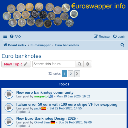
Euroswapper
Euroswapper.info
FAQ
Register
Login
S
Board index
Euroswapper
Euro banknotes
e
Euro banknotes
a
Search
Advanced search
New Topic
r
c
1
2
Next
32 topics
h
Topics
New euro banknotes community
Last post by
magneto
«
Mon 19 Jan 2026, 16:52
Italian error 50 euro with 100 euro stripe VF for swapping
Last post by
pauli
«
Sat 22 Feb 2025, 14:55
Replies:
1
New Euro Banknotes Design 2026 -
Last post by
Onkel Sam
«
Sun 09 Feb 2025, 09:09
Replies:
1