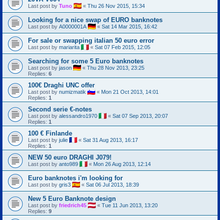
Last post by
Tuno
«
Thu 26 Nov 2015, 15:34
Looking for a nice swap of EURO banknotes
Last post by
A0000001A
«
Sat 14 Mar 2015, 16:42
For sale or swapping italian 50 euro error
Last post by
mariarita
«
Sat 07 Feb 2015, 12:05
Searching for some 5 Euro banknotes
Last post by
jason
«
Thu 28 Nov 2013, 23:25
Replies:
6
100€ Draghi UNC offer
Last post by
numizmatik
«
Mon 21 Oct 2013, 14:01
Replies:
1
Second serie €-notes
Last post by
alessandro1970
«
Sat 07 Sep 2013, 20:07
Replies:
1
100 € Finlande
Last post by
julie
«
Sat 31 Aug 2013, 16:17
Replies:
1
NEW 50 euro DRAGHI J079!
Last post by
anto989
«
Mon 26 Aug 2013, 12:14
Euro banknotes i'm looking for
Last post by
gris3
«
Sat 06 Jul 2013, 18:39
New 5 Euro Banknote design
Last post by
friedrich45
«
Tue 11 Jun 2013, 13:20
Replies:
9