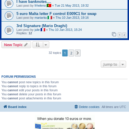
I have banknotes....
Last post by
frheleno
«
Tue 21 May 2013, 19:32
5 euro Malta letter F control E009C1 for swap
Last post by
mariarita
«
Thu 10 Jan 2013, 19:16
3rd Signature (Mario Draghi)
Last post by
julie
«
Thu 10 Jan 2013, 15:24
Replies:
12
1
2
New Topic
1
2
Next
32 topics
Jump to
FORUM PERMISSIONS
You
cannot
post new topics in this forum
You
cannot
reply to topics in this forum
You
cannot
edit your posts in this forum
You
cannot
delete your posts in this forum
You
cannot
post attachments in this forum
Board index
Delete cookies
All times are
UTC