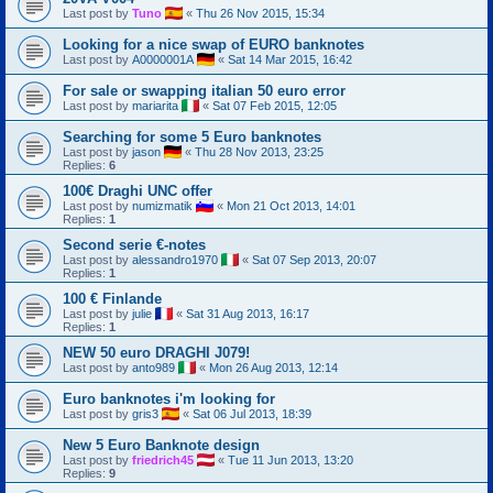
Last post by
Tuno
«
Thu 26 Nov 2015, 15:34
Looking for a nice swap of EURO banknotes
Last post by
A0000001A
«
Sat 14 Mar 2015, 16:42
For sale or swapping italian 50 euro error
Last post by
mariarita
«
Sat 07 Feb 2015, 12:05
Searching for some 5 Euro banknotes
Last post by
jason
«
Thu 28 Nov 2013, 23:25
Replies:
6
100€ Draghi UNC offer
Last post by
numizmatik
«
Mon 21 Oct 2013, 14:01
Replies:
1
Second serie €-notes
Last post by
alessandro1970
«
Sat 07 Sep 2013, 20:07
Replies:
1
100 € Finlande
Last post by
julie
«
Sat 31 Aug 2013, 16:17
Replies:
1
NEW 50 euro DRAGHI J079!
Last post by
anto989
«
Mon 26 Aug 2013, 12:14
Euro banknotes i'm looking for
Last post by
gris3
«
Sat 06 Jul 2013, 18:39
New 5 Euro Banknote design
Last post by
friedrich45
«
Tue 11 Jun 2013, 13:20
Replies:
9