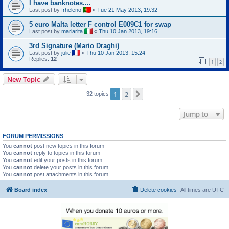
I have banknotes....
Last post by
frheleno
«
Tue 21 May 2013, 19:32
5 euro Malta letter F control E009C1 for swap
Last post by
mariarita
«
Thu 10 Jan 2013, 19:16
3rd Signature (Mario Draghi)
Last post by
julie
«
Thu 10 Jan 2013, 15:24
Replies:
12
1
2
New Topic
1
2
Next
32 topics
Jump to
FORUM PERMISSIONS
You
cannot
post new topics in this forum
You
cannot
reply to topics in this forum
You
cannot
edit your posts in this forum
You
cannot
delete your posts in this forum
You
cannot
post attachments in this forum
Board index
Delete cookies
All times are
UTC