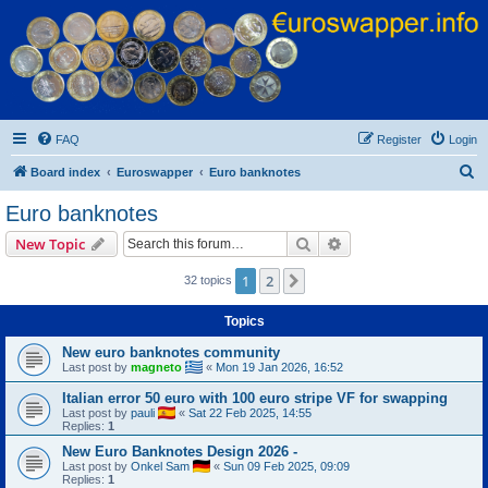
Euroswapper
Euroswapper.info
FAQ
Register
Login
S
Board index
Euroswapper
Euro banknotes
e
Euro banknotes
a
Search
Advanced search
New Topic
r
c
1
2
Next
32 topics
h
Topics
New euro banknotes community
Last post by
magneto
«
Mon 19 Jan 2026, 16:52
Italian error 50 euro with 100 euro stripe VF for swapping
Last post by
pauli
«
Sat 22 Feb 2025, 14:55
Replies:
1
New Euro Banknotes Design 2026 -
Last post by
Onkel Sam
«
Sun 09 Feb 2025, 09:09
Replies:
1