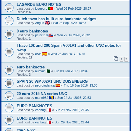
LAGARDE EURO NOTES
Last post by
joseeuro
«
Wed 05 Feb 2025, 20:27
Replies:
6
Dutch town has built euro banknote bridges
Last post by
Angus
«
Sat 26 Sep 2020, 10:57
0 euro banknotes
Last post by
peter210
«
Mon 27 Jul 2020, 20:32
Replies:
1
I have 10€ and 20€ Spain V001A1 and other UNC notes for
swap
Last post by
elvis
«
Wed 25 Jan 2017, 16:45
Replies:
11
1
2
euro banknotes
Last post by
aumair
«
Tue 03 Jan 2017, 00:34
Replies:
3
SPAIN 20 V/M002A1 UNC DUISENBERG
Last post by
pedrotudanca
«
Thu 16 Jun 2016, 13:36
20 euro 2015 NA series UNC
Last post by
marin982
«
Sun 24 Jan 2016, 22:53
EURO BANKNOTES
Last post by
vanbug
«
Sun 29 Nov 2015, 21:45
EURO BANKNOTES
Last post by
vanbug
«
Sun 29 Nov 2015, 21:44
20VA V004