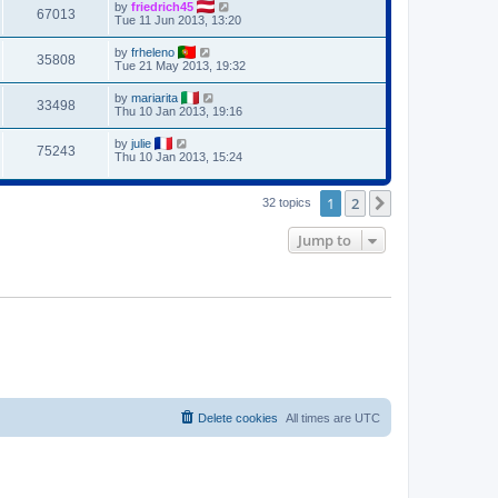
by
friedrich45
67013
Tue 11 Jun 2013, 13:20
by
frheleno
35808
Tue 21 May 2013, 19:32
by
mariarita
33498
Thu 10 Jan 2013, 19:16
by
julie
75243
Thu 10 Jan 2013, 15:24
1
2
Next
32 topics
Jump to
Delete cookies
All times are
UTC