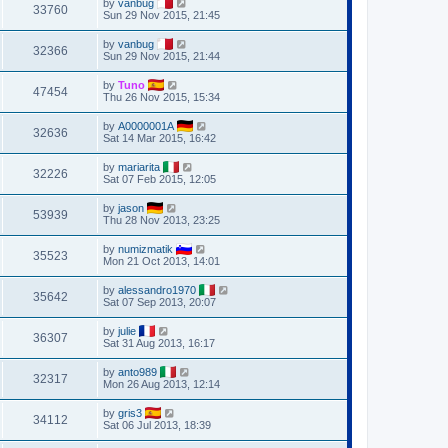
by
vanbug
33760
Sun 29 Nov 2015, 21:45
by
vanbug
32366
Sun 29 Nov 2015, 21:44
by
Tuno
47454
Thu 26 Nov 2015, 15:34
by
A0000001A
32636
Sat 14 Mar 2015, 16:42
by
mariarita
32226
Sat 07 Feb 2015, 12:05
by
jason
53939
Thu 28 Nov 2013, 23:25
by
numizmatik
35523
Mon 21 Oct 2013, 14:01
by
alessandro1970
35642
Sat 07 Sep 2013, 20:07
by
julie
36307
Sat 31 Aug 2013, 16:17
by
anto989
32317
Mon 26 Aug 2013, 12:14
by
gris3
34112
Sat 06 Jul 2013, 18:39