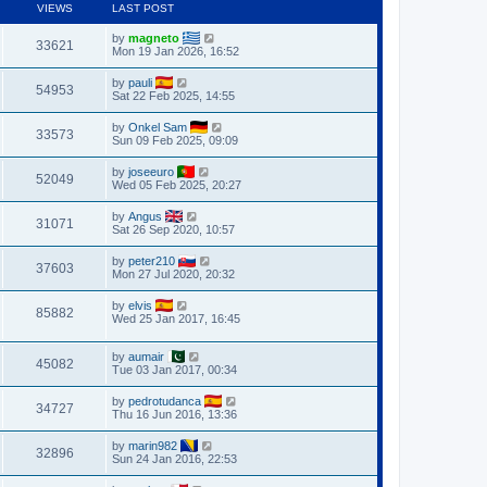
VIEWS
LAST POST
by
magneto
33621
Mon 19 Jan 2026, 16:52
by
pauli
54953
Sat 22 Feb 2025, 14:55
by
Onkel Sam
33573
Sun 09 Feb 2025, 09:09
by
joseeuro
52049
Wed 05 Feb 2025, 20:27
by
Angus
31071
Sat 26 Sep 2020, 10:57
by
peter210
37603
Mon 27 Jul 2020, 20:32
by
elvis
85882
Wed 25 Jan 2017, 16:45
by
aumair
45082
Tue 03 Jan 2017, 00:34
by
pedrotudanca
34727
Thu 16 Jun 2016, 13:36
by
marin982
32896
Sun 24 Jan 2016, 22:53