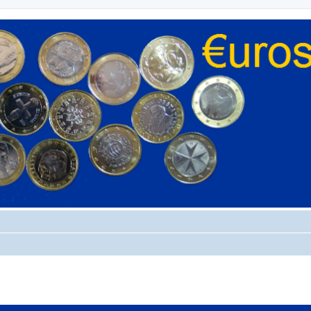
ed search