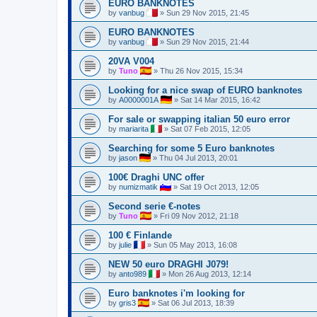
EURO BANKNOTES
by
vanbug
»
Sun 29 Nov 2015, 21:45
EURO BANKNOTES
by
vanbug
»
Sun 29 Nov 2015, 21:44
20VA V004
by
Tuno
»
Thu 26 Nov 2015, 15:34
Looking for a nice swap of EURO banknotes
by
A0000001A
»
Sat 14 Mar 2015, 16:42
For sale or swapping italian 50 euro error
by
mariarita
»
Sat 07 Feb 2015, 12:05
Searching for some 5 Euro banknotes
by
jason
»
Thu 04 Jul 2013, 20:01
100€ Draghi UNC offer
by
numizmatik
»
Sat 19 Oct 2013, 12:05
Second serie €-notes
by
Tuno
»
Fri 09 Nov 2012, 21:18
100 € Finlande
by
julie
»
Sun 05 May 2013, 16:08
NEW 50 euro DRAGHI J079!
by
anto989
»
Mon 26 Aug 2013, 12:14
Euro banknotes i'm looking for
by
gris3
»
Sat 06 Jul 2013, 18:39