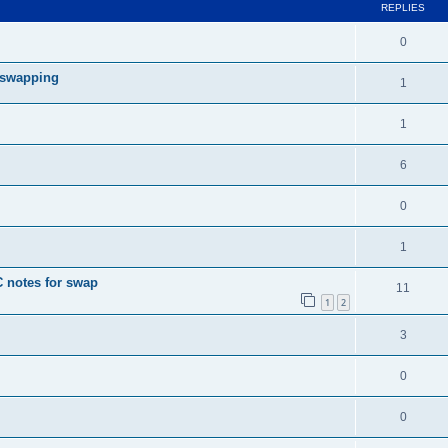
REPLIES
0
r swapping
1
1
6
0
1
 notes for swap
11
1
2
3
0
0