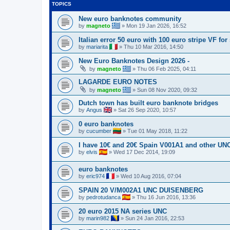
TOPICS
New euro banknotes community
by
magneto
»
Mon 19 Jan 2026, 16:52
Italian error 50 euro with 100 euro stripe VF fo
by
mariarita
»
Thu 10 Mar 2016, 14:50
New Euro Banknotes Design 2026 -
by
magneto
»
Thu 06 Feb 2025, 04:11
LAGARDE EURO NOTES
by
magneto
»
Sun 08 Nov 2020, 09:32
Dutch town has built euro banknote bridges
by
Angus
»
Sat 26 Sep 2020, 10:57
0 euro banknotes
by
cucumber
»
Tue 01 May 2018, 11:22
I have 10€ and 20€ Spain V001A1 and other UNC
by
elvis
»
Wed 17 Dec 2014, 19:09
euro banknotes
by
eric974
»
Wed 10 Aug 2016, 07:04
SPAIN 20 V/M002A1 UNC DUISENBERG
by
pedrotudanca
»
Thu 16 Jun 2016, 13:36
20 euro 2015 NA series UNC
by
marin982
»
Sun 24 Jan 2016, 22:53