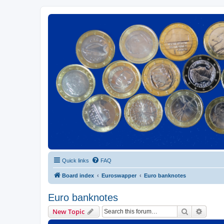
Euroswapper
Euroswapper.info
Quick links
FAQ
Board index
Euroswapper
Euro banknotes
Euro banknotes
Search
Advanc
New Topic