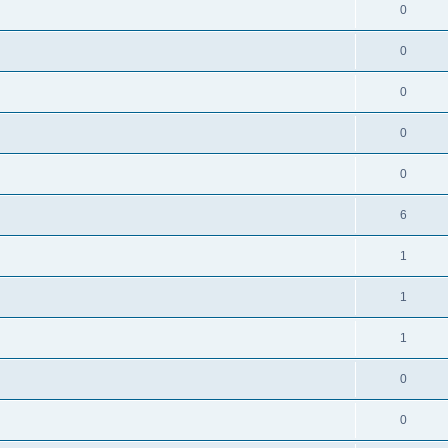
0
0
0
0
0
6
1
1
1
0
0