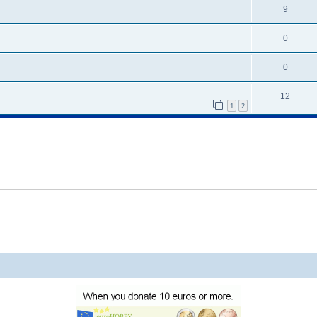
9
0
0
12
1
2