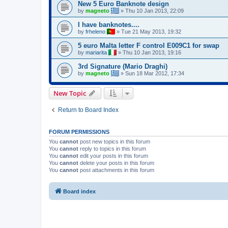
New 5 Euro Banknote design
by
magneto
»
Thu 10 Jan 2013, 22:09
I have banknotes....
by
frheleno
»
Tue 21 May 2013, 19:32
5 euro Malta letter F control E009C1 for swap
by
mariarita
»
Thu 10 Jan 2013, 19:16
3rd Signature (Mario Draghi)
by
magneto
»
Sun 18 Mar 2012, 17:34
New Topic
Return to Board Index
FORUM PERMISSIONS
You
cannot
post new topics in this forum
You
cannot
reply to topics in this forum
You
cannot
edit your posts in this forum
You
cannot
delete your posts in this forum
You
cannot
post attachments in this forum
Board index