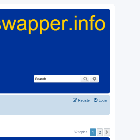
Search
Advanced search
Register
Login
1
2
Next
32 topics