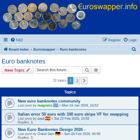
Euroswapper
Euroswapper.info
FAQ
Register
Login
S
Board index
Euroswapper
Euro banknotes
e
Euro banknotes
a
Search
Advanced search
New Topic
r
c
1
2
Next
32 topics
h
Topics
New euro banknotes community
Last post by
magneto
«
Mon 19 Jan 2026, 16:52
Italian error 50 euro with 100 euro stripe VF for swapping
Last post by
pauli
«
Sat 22 Feb 2025, 14:55
Replies:
1
New Euro Banknotes Design 2026 -
Last post by
Onkel Sam
«
Sun 09 Feb 2025, 09:09
Replies:
1