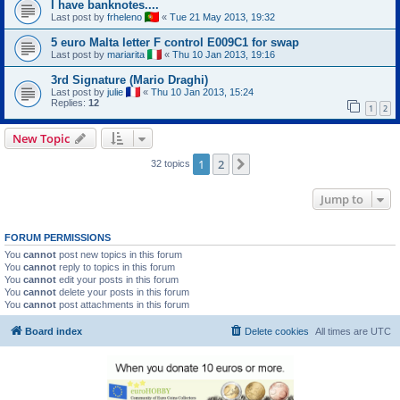
I have banknotes....
Last post by
frheleno
«
Tue 21 May 2013, 19:32
5 euro Malta letter F control E009C1 for swap
Last post by
mariarita
«
Thu 10 Jan 2013, 19:16
3rd Signature (Mario Draghi)
Last post by
julie
«
Thu 10 Jan 2013, 15:24
Replies:
12
1
2
New Topic
1
2
Next
32 topics
Jump to
FORUM PERMISSIONS
You
cannot
post new topics in this forum
You
cannot
reply to topics in this forum
You
cannot
edit your posts in this forum
You
cannot
delete your posts in this forum
You
cannot
post attachments in this forum
Board index
Delete cookies
All times are
UTC