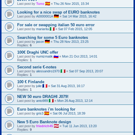
Last post by
Tuno
«
Thu 26 Nov 2015, 15:34
Looking for a nice swap of EURO banknotes
Last post by
A0000001A
«
Sat 14 Mar 2015, 16:42
For sale or swapping italian 50 euro error
Last post by
mariarita
«
Sat 07 Feb 2015, 12:05
Searching for some 5 Euro banknotes
Last post by
jason
«
Thu 28 Nov 2013, 23:25
Replies:
6
100€ Draghi UNC offer
Last post by
numizmatik
«
Mon 21 Oct 2013, 14:01
Replies:
1
Second serie €-notes
Last post by
alessandro1970
«
Sat 07 Sep 2013, 20:07
Replies:
1
100 € Finlande
Last post by
julie
«
Sat 31 Aug 2013, 16:17
Replies:
1
NEW 50 euro DRAGHI J079!
Last post by
anto989
«
Mon 26 Aug 2013, 12:14
Euro banknotes i'm looking for
Last post by
gris3
«
Sat 06 Jul 2013, 18:39
New 5 Euro Banknote design
Last post by
friedrich45
«
Tue 11 Jun 2013, 13:20
Replies:
9