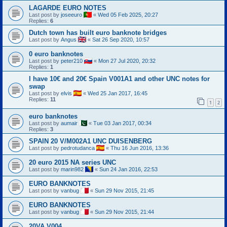
LAGARDE EURO NOTES
Last post by
joseeuro
«
Wed 05 Feb 2025, 20:27
Replies:
6
Dutch town has built euro banknote bridges
Last post by
Angus
«
Sat 26 Sep 2020, 10:57
0 euro banknotes
Last post by
peter210
«
Mon 27 Jul 2020, 20:32
Replies:
1
I have 10€ and 20€ Spain V001A1 and other UNC notes for
swap
Last post by
elvis
«
Wed 25 Jan 2017, 16:45
Replies:
11
1
2
euro banknotes
Last post by
aumair
«
Tue 03 Jan 2017, 00:34
Replies:
3
SPAIN 20 V/M002A1 UNC DUISENBERG
Last post by
pedrotudanca
«
Thu 16 Jun 2016, 13:36
20 euro 2015 NA series UNC
Last post by
marin982
«
Sun 24 Jan 2016, 22:53
EURO BANKNOTES
Last post by
vanbug
«
Sun 29 Nov 2015, 21:45
EURO BANKNOTES
Last post by
vanbug
«
Sun 29 Nov 2015, 21:44
20VA V004