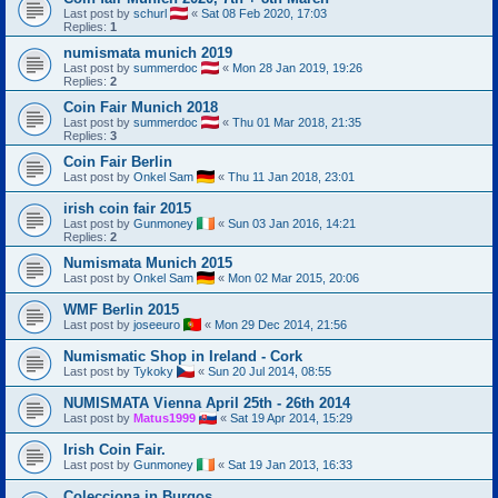
Last post by
schurl
«
Sat 08 Feb 2020, 17:03
Replies:
1
numismata munich 2019
Last post by
summerdoc
«
Mon 28 Jan 2019, 19:26
Replies:
2
Coin Fair Munich 2018
Last post by
summerdoc
«
Thu 01 Mar 2018, 21:35
Replies:
3
Coin Fair Berlin
Last post by
Onkel Sam
«
Thu 11 Jan 2018, 23:01
irish coin fair 2015
Last post by
Gunmoney
«
Sun 03 Jan 2016, 14:21
Replies:
2
Numismata Munich 2015
Last post by
Onkel Sam
«
Mon 02 Mar 2015, 20:06
WMF Berlin 2015
Last post by
joseeuro
«
Mon 29 Dec 2014, 21:56
Numismatic Shop in Ireland - Cork
Last post by
Tykoky
«
Sun 20 Jul 2014, 08:55
NUMISMATA Vienna April 25th - 26th 2014
Last post by
Matus1999
«
Sat 19 Apr 2014, 15:29
Irish Coin Fair.
Last post by
Gunmoney
«
Sat 19 Jan 2013, 16:33
Colecciona in Burgos