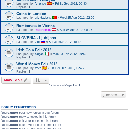
Last post by
Amando
«
Fri 21 Sep 2012, 08:33
Replies:
1
Coins in London
Last post by
brizidaviana
«
Wed 15 Aug 2012, 22:29
Numismata in Vienna
Last post by
friedrich45
«
Sun 08 Apr 2012, 08:27
SLOVENIA - Ljubljana
Last post by
Vito
«
Sat 31 Mar 2012, 18:12
Irish Coin Fair 2012
Last post by
adigas
«
Mon 23 Jan 2012, 09:56
Replies:
1
World Money Fair 2012
Last post by
izotz
«
Thu 29 Dec 2011, 12:46
Replies:
1
New Topic
19 topics • Page
1
of
1
Jump to
FORUM PERMISSIONS
You
cannot
post new topics in this forum
You
cannot
reply to topics in this forum
You
cannot
edit your posts in this forum
You
cannot
delete your posts in this forum
You
cannot
post attachments in this forum