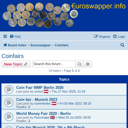
Euroswapper
Euroswapper.info
FAQ
Register
Login
S
Board index
Euroswapper
Coinfairs
e
Coinfairs
a
Search
Advanced search
New Topic
r
19 topics • Page
1
of
1
c
Topics
h
Coin Fair WMF Berlin 2026
Last post by
schurl
«
Thu 27 Nov 2025, 21:29
Coin fair - Munich 2023
Last post by
summerdoc
«
Fri 03 Mar 2023, 08:16
Replies:
2
World Money Fair 2020 - Berlin
Last post by
Russmape
«
Wed 29 Jul 2020, 09:05
Replies:
2
Coin fair Munich 2020, 7th + 8th March