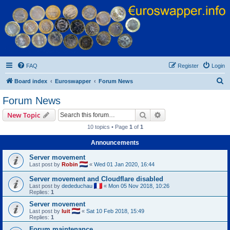
Euroswapper
Euroswapper.info
FAQ
Register
Login
S
Board index
Euroswapper
Forum News
e
Forum News
a
Search
Advanced search
New Topic
r
10 topics • Page
1
of
1
c
Announcements
h
Server movement
Last post by
Robin
«
Wed 01 Jan 2020, 16:44
Server movement and Cloudflare disabled
Last post by
dededuchau
«
Mon 05 Nov 2018, 10:26
Replies:
1
Server movement
Last post by
luit
«
Sat 10 Feb 2018, 15:49
Replies:
1
Forum maintenance