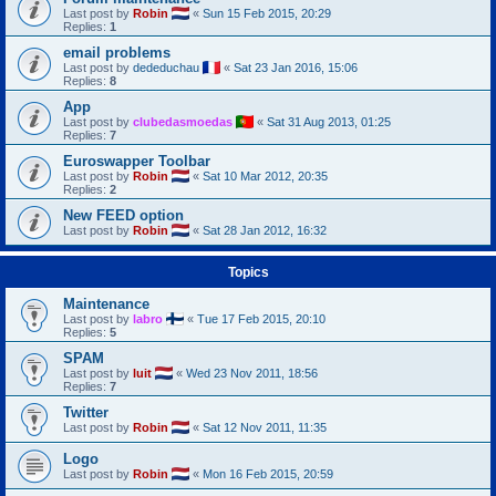
Last post by
Robin
«
Sun 15 Feb 2015, 20:29
Replies:
1
email problems
Last post by
dededuchau
«
Sat 23 Jan 2016, 15:06
Replies:
8
App
Last post by
clubedasmoedas
«
Sat 31 Aug 2013, 01:25
Replies:
7
Euroswapper Toolbar
Last post by
Robin
«
Sat 10 Mar 2012, 20:35
Replies:
2
New FEED option
Last post by
Robin
«
Sat 28 Jan 2012, 16:32
Topics
Maintenance
Last post by
labro
«
Tue 17 Feb 2015, 20:10
Replies:
5
SPAM
Last post by
luit
«
Wed 23 Nov 2011, 18:56
Replies:
7
Twitter
Last post by
Robin
«
Sat 12 Nov 2011, 11:35
Logo
Last post by
Robin
«
Mon 16 Feb 2015, 20:59