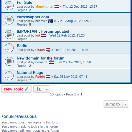
For Sale
Last post by
Munthunter
«
Thu 12 Dec 2013, 13:37
Replies:
2
euroswapper.com
Last post by
brismike
«
Sun 12 Aug 2012, 05:40
Replies:
5
IMPORTANT: Forum updated
Last post by
luit
«
Wed 22 Feb 2012, 13:23
Replies:
1
Radio
Last post by
Robin
«
Tue 21 Feb 2012, 18:46
New domain for the forum
Last post by
bernard3
«
Sat 26 Nov 2011, 18:58
Replies:
2
National Flags
Last post by
Robin
«
Sat 26 Nov 2011, 07:41
Replies:
7
New Topic
10 topics • Page
1
of
1
Jump to
FORUM PERMISSIONS
You
cannot
post new topics in this forum
You
cannot
reply to topics in this forum
You
cannot
edit your posts in this forum