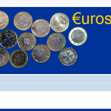
ed search