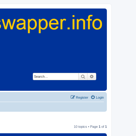
Search
Advanced search
Register
Login
10 topics • Page
1
of
1