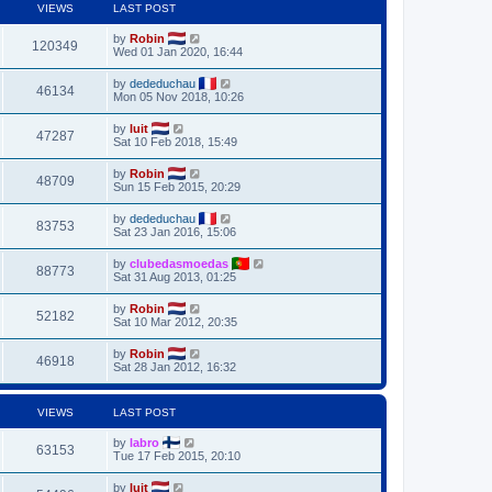
VIEWS
LAST POST
by
Robin
120349
Wed 01 Jan 2020, 16:44
by
dededuchau
46134
Mon 05 Nov 2018, 10:26
by
luit
47287
Sat 10 Feb 2018, 15:49
by
Robin
48709
Sun 15 Feb 2015, 20:29
by
dededuchau
83753
Sat 23 Jan 2016, 15:06
by
clubedasmoedas
88773
Sat 31 Aug 2013, 01:25
by
Robin
52182
Sat 10 Mar 2012, 20:35
by
Robin
46918
Sat 28 Jan 2012, 16:32
VIEWS
LAST POST
by
labro
63153
Tue 17 Feb 2015, 20:10
by
luit