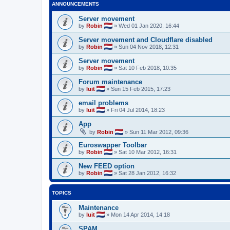
ANNOUNCEMENTS
Server movement
by
Robin
»
Wed 01 Jan 2020, 16:44
Server movement and Cloudflare disabled
by
Robin
»
Sun 04 Nov 2018, 12:31
Server movement
by
Robin
»
Sat 10 Feb 2018, 10:35
Forum maintenance
by
luit
»
Sun 15 Feb 2015, 17:23
email problems
by
luit
»
Fri 04 Jul 2014, 18:23
App
by
Robin
»
Sun 11 Mar 2012, 09:36
Euroswapper Toolbar
by
Robin
»
Sat 10 Mar 2012, 16:31
New FEED option
by
Robin
»
Sat 28 Jan 2012, 16:32
TOPICS
Maintenance
by
luit
»
Mon 14 Apr 2014, 14:18
SPAM