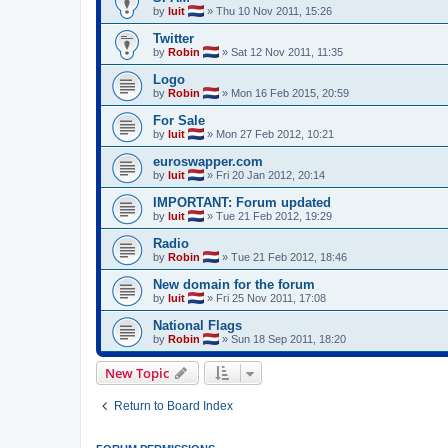
by
luit
»
Thu 10 Nov 2011, 15:26
Twitter
by
Robin
»
Sat 12 Nov 2011, 11:35
Logo
by
Robin
»
Mon 16 Feb 2015, 20:59
For Sale
by
luit
»
Mon 27 Feb 2012, 10:21
euroswapper.com
by
luit
»
Fri 20 Jan 2012, 20:14
IMPORTANT: Forum updated
by
luit
»
Tue 21 Feb 2012, 19:29
Radio
by
Robin
»
Tue 21 Feb 2012, 18:46
New domain for the forum
by
luit
»
Fri 25 Nov 2011, 17:08
National Flags
by
Robin
»
Sun 18 Sep 2011, 18:20
New Topic
Return to Board Index