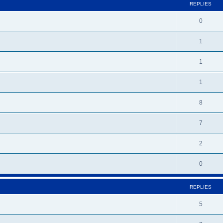
REPLIES
0
1
1
1
8
7
2
0
REPLIES
5