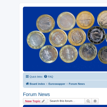
Euroswapper
Euroswapper.info
Quick links
FAQ
Board index
Euroswapper
Forum News
Forum News
Search
Advanc
New Topic