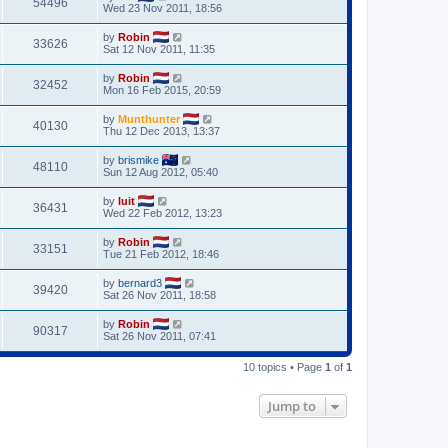
54496
Wed 23 Nov 2011, 18:56
by
Robin
33626
Sat 12 Nov 2011, 11:35
by
Robin
32452
Mon 16 Feb 2015, 20:59
by
Munthunter
40130
Thu 12 Dec 2013, 13:37
by
brismike
48110
Sun 12 Aug 2012, 05:40
by
luit
36431
Wed 22 Feb 2012, 13:23
by
Robin
33151
Tue 21 Feb 2012, 18:46
by
bernard3
39420
Sat 26 Nov 2011, 18:58
by
Robin
90317
Sat 26 Nov 2011, 07:41
10 topics • Page
1
of
1
Jump to