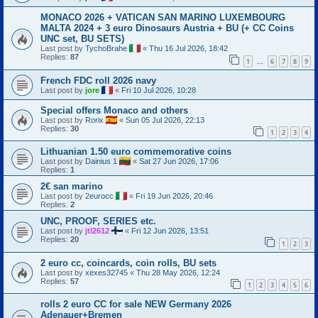
MONACO 2026 + VATICAN SAN MARINO LUXEMBOURG
MALTA 2024 + 3 euro Dinosaurs Austria + BU (+ CC Coins
UNC set, BU SETS)
Last post by
TychoBrahe
«
Thu 16 Jul 2026, 18:42
Replies:
87
1
6
7
8
9
…
French FDC roll 2026 navy
Last post by
jore
«
Fri 10 Jul 2026, 10:28
Special offers Monaco and others
Last post by
Rorix
«
Sun 05 Jul 2026, 22:13
Replies:
30
1
2
3
4
Lithuanian 1.50 euro commemorative coins
Last post by
Dainius 1
«
Sat 27 Jun 2026, 17:06
Replies:
1
2€ san marino
Last post by
2eurocc
«
Fri 19 Jun 2026, 20:46
Replies:
2
UNC, PROOF, SERIES etc.
Last post by
jtl2612
«
Fri 12 Jun 2026, 13:51
Replies:
20
1
2
3
2 euro cc, coincards, coin rolls, BU sets
Last post by
xexes32745
«
Thu 28 May 2026, 12:24
Replies:
57
1
2
3
4
5
6
rolls 2 euro CC for sale NEW Germany 2026
Adenauer+Bremen