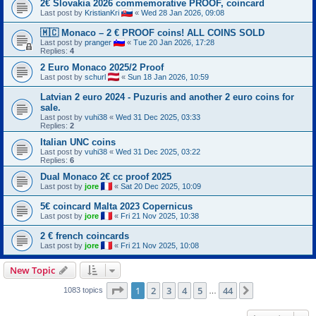
2€ Slovakia 2026 commemorative PROOF, coincard
Last post by
KristianKri
«
Wed 28 Jan 2026, 09:08
🇲🇨 Monaco – 2 € PROOF coins! ALL COINS SOLD
Last post by
pranger
«
Tue 20 Jan 2026, 17:28
Replies:
4
2 Euro Monaco 2025/2 Proof
Last post by
schurl
«
Sun 18 Jan 2026, 10:59
Latvian 2 euro 2024 - Puzuris and another 2 euro coins for
sale.
Last post by
vuhi38
«
Wed 31 Dec 2025, 03:33
Replies:
2
Italian UNC coins
Last post by
vuhi38
«
Wed 31 Dec 2025, 03:22
Replies:
6
Dual Monaco 2€ cc proof 2025
Last post by
jore
«
Sat 20 Dec 2025, 10:09
5€ coincard Malta 2023 Copernicus
Last post by
jore
«
Fri 21 Nov 2025, 10:38
2 € french coincards
Last post by
jore
«
Fri 21 Nov 2025, 10:08
New Topic
Page
1
of
44
1
2
3
4
5
44
Next
1083 topics
…