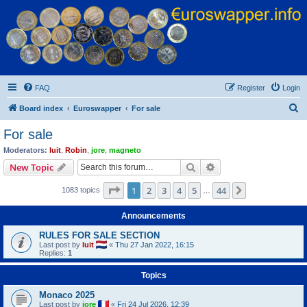
Euroswapper
Euroswapper.info
FAQ
Register
Login
S
Board index
Euroswapper
For sale
e
For sale
a
Moderators:
luit
,
Robin
,
jore
,
magneto
r
Search
Advanced search
New Topic
c
Page
1
of
44
1
2
3
4
5
44
Next
1083 topics
h
…
Announcements
RULES FOR SALE SECTION
Last post by
luit
«
Thu 27 Jan 2022, 16:15
Replies:
1
Topics
Monaco 2025
Last post by
jore
«
Fri 24 Jul 2026, 12:39