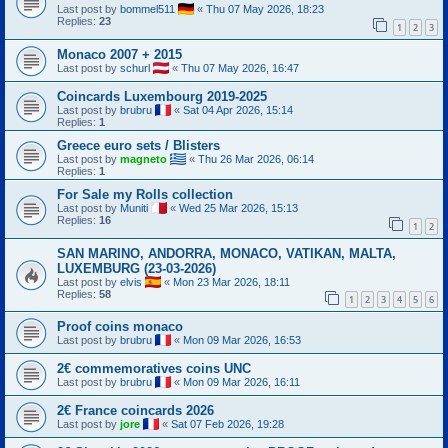
Last post by
bommel511
«
Thu 07 May 2026, 18:23
Replies:
23
1
2
3
Monaco 2007 + 2015
Last post by
schurl
«
Thu 07 May 2026, 16:47
Coincards Luxembourg 2019-2025
Last post by
brubru
«
Sat 04 Apr 2026, 15:14
Replies:
1
Greece euro sets / Blisters
Last post by
magneto
«
Thu 26 Mar 2026, 06:14
Replies:
1
For Sale my Rolls collection
Last post by
Muniti
«
Wed 25 Mar 2026, 15:13
Replies:
16
1
2
SAN MARINO, ANDORRA, MONACO, VATIKAN, MALTA,
LUXEMBURG (23-03-2026)
Last post by
elvis
«
Mon 23 Mar 2026, 18:11
Replies:
58
1
2
3
4
5
6
Proof coins monaco
Last post by
brubru
«
Mon 09 Mar 2026, 16:53
2€ commemoratives coins UNC
Last post by
brubru
«
Mon 09 Mar 2026, 16:11
2€ France coincards 2026
Last post by
jore
«
Sat 07 Feb 2026, 19:28