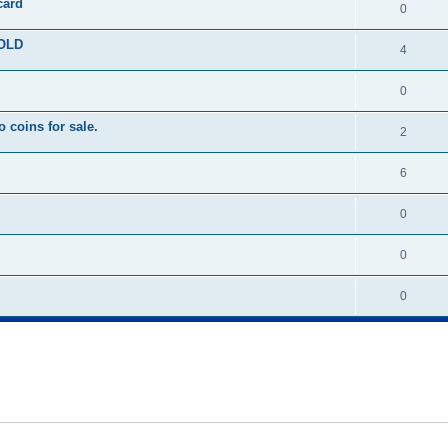
card
0
SOLD
4
0
 coins for sale.
2
6
0
0
0