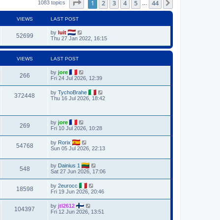
Page
1
of
44
1
2
3
4
5
44
Next
1083 topics
…
VIEWS
LAST POST
by
luit
52699
Thu 27 Jan 2022, 16:15
VIEWS
LAST POST
by
jore
266
Fri 24 Jul 2026, 12:39
by
TychoBrahe
372448
Thu 16 Jul 2026, 18:42
by
jore
269
Fri 10 Jul 2026, 10:28
by
Rorix
54768
Sun 05 Jul 2026, 22:13
by
Dainius 1
548
Sat 27 Jun 2026, 17:06
by
2eurocc
18598
Fri 19 Jun 2026, 20:46
by
jtl2612
104397
Fri 12 Jun 2026, 13:51