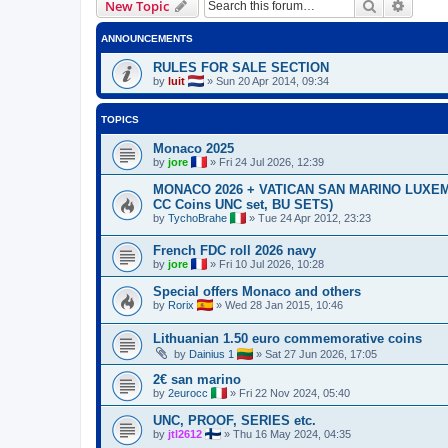
Search
Advanc
New Topic
ANNOUNCEMENTS
RULES FOR SALE SECTION
by
luit
»
Sun 20 Apr 2014, 09:34
TOPICS
Monaco 2025
by
jore
»
Fri 24 Jul 2026, 12:39
MONACO 2026 + VATICAN SAN MARINO LUXEMBO
CC Coins UNC set, BU SETS)
by
TychoBrahe
»
Tue 24 Apr 2012, 23:23
French FDC roll 2026 navy
by
jore
»
Fri 10 Jul 2026, 10:28
Special offers Monaco and others
by
Rorix
»
Wed 28 Jan 2015, 10:46
Lithuanian 1.50 euro commemorative coins
by
Dainius 1
»
Sat 27 Jun 2026, 17:05
2€ san marino
by
2eurocc
»
Fri 22 Nov 2024, 05:40
UNC, PROOF, SERIES etc.
by
jtl2612
»
Thu 16 May 2024, 04:35