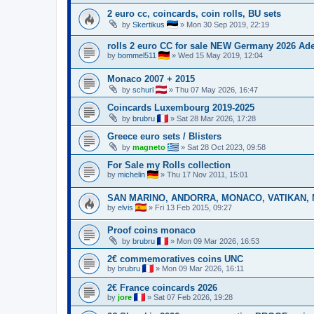
2 euro cc, coincards, coin rolls, BU sets
by
Skertikus
»
Mon 30 Sep 2019, 22:19
rolls 2 euro CC for sale NEW Germany 2026 A
by
bommel511
»
Wed 15 May 2019, 12:04
Monaco 2007 + 2015
by
schurl
»
Thu 07 May 2026, 16:47
Coincards Luxembourg 2019-2025
by
brubru
»
Sat 28 Mar 2026, 17:28
Greece euro sets / Blisters
by
magneto
»
Sat 28 Oct 2023, 09:58
For Sale my Rolls collection
by
michelin
»
Thu 17 Nov 2011, 15:01
SAN MARINO, ANDORRA, MONACO, VATIKAN, M
by
elvis
»
Fri 13 Feb 2015, 09:27
Proof coins monaco
by
brubru
»
Mon 09 Mar 2026, 16:53
2€ commemoratives coins UNC
by
brubru
»
Mon 09 Mar 2026, 16:11
2€ France coincards 2026
by
jore
»
Sat 07 Feb 2026, 19:28