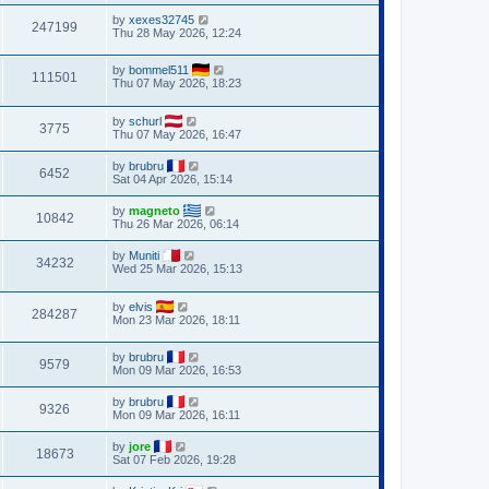
by
xexes32745
247199
Thu 28 May 2026, 12:24
by
bommel511
111501
Thu 07 May 2026, 18:23
by
schurl
3775
Thu 07 May 2026, 16:47
by
brubru
6452
Sat 04 Apr 2026, 15:14
by
magneto
10842
Thu 26 Mar 2026, 06:14
by
Muniti
34232
Wed 25 Mar 2026, 15:13
by
elvis
284287
Mon 23 Mar 2026, 18:11
by
brubru
9579
Mon 09 Mar 2026, 16:53
by
brubru
9326
Mon 09 Mar 2026, 16:11
by
jore
18673
Sat 07 Feb 2026, 19:28