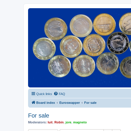
Euroswapper
Euroswapper.info
Quick links
FAQ
Board index
Euroswapper
For sale
For sale
Moderators:
luit
,
Robin
,
jore
,
magneto