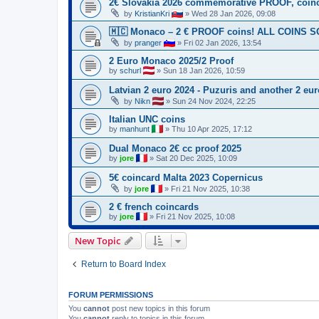
2€ Slovakia 2026 commemorative PROOF, coin
by
KristianKri
»
Wed 28 Jan 2026, 09:08
🇲🇨 Monaco – 2 € PROOF coins! ALL COINS 
by
pranger
»
Fri 02 Jan 2026, 13:54
2 Euro Monaco 2025/2 Proof
by
schurl
»
Sun 18 Jan 2026, 10:59
Latvian 2 euro 2024 - Puzuris and another 2 euro
by
Nikn
»
Sun 24 Nov 2024, 22:25
Italian UNC coins
by
manhunt
»
Thu 10 Apr 2025, 17:12
Dual Monaco 2€ cc proof 2025
by
jore
»
Sat 20 Dec 2025, 10:09
5€ coincard Malta 2023 Copernicus
by
jore
»
Fri 21 Nov 2025, 10:38
2 € french coincards
by
jore
»
Fri 21 Nov 2025, 10:08
New Topic
Return to Board Index
FORUM PERMISSIONS
You
cannot
post new topics in this forum
You
cannot
reply to topics in this forum