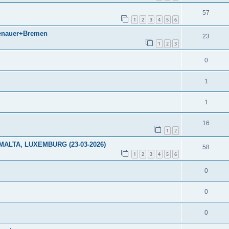
57
1
2
3
4
5
6
denauer+Bremen
23
1
2
3
0
1
1
16
1
2
ALTA, LUXEMBURG (23-03-2026)
58
1
2
3
4
5
6
0
0
0