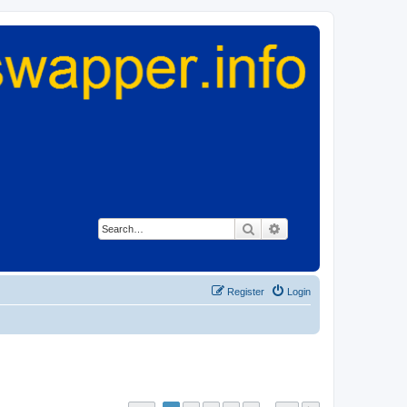
Search
Advanced search
Register
Login