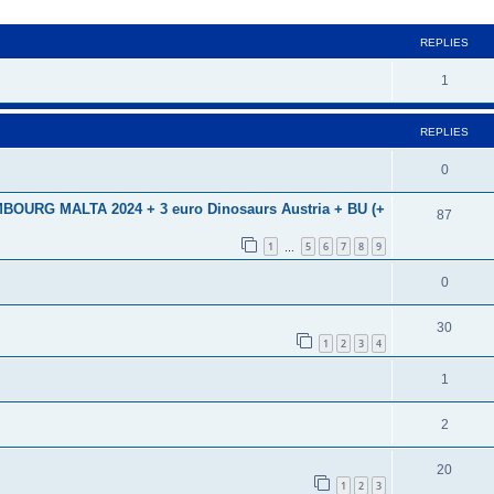
ed search
REPLIES
1
REPLIES
0
URG MALTA 2024 + 3 euro Dinosaurs Austria + BU (+
87
1
5
6
7
8
9
…
0
30
1
2
3
4
1
2
20
1
2
3