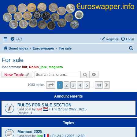
Euroswapper
Euroswapper.info
FAQ
Register
Login
S
Board index
Euroswapper
For sale
e
For sale
a
Moderators:
luit
,
Robin
,
jore
,
magneto
r
Search
Advanced search
New Topic
c
Page
1
of
44
1
2
3
4
5
44
Next
1083 topics
h
…
Announcements
RULES FOR SALE SECTION
Last post by
luit
«
Thu 27 Jan 2022, 16:15
Replies:
1
Topics
Monaco 2025
Last post by
jore
«
Fri 24 Jul 2026, 12:39