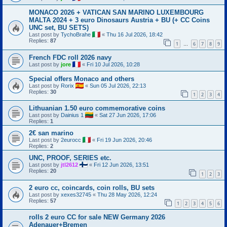
MONACO 2026 + VATICAN SAN MARINO LUXEMBOURG
MALTA 2024 + 3 euro Dinosaurs Austria + BU (+ CC Coins
UNC set, BU SETS)
Last post by
TychoBrahe
«
Thu 16 Jul 2026, 18:42
Replies:
87
1
6
7
8
9
…
French FDC roll 2026 navy
Last post by
jore
«
Fri 10 Jul 2026, 10:28
Special offers Monaco and others
Last post by
Rorix
«
Sun 05 Jul 2026, 22:13
Replies:
30
1
2
3
4
Lithuanian 1.50 euro commemorative coins
Last post by
Dainius 1
«
Sat 27 Jun 2026, 17:06
Replies:
1
2€ san marino
Last post by
2eurocc
«
Fri 19 Jun 2026, 20:46
Replies:
2
UNC, PROOF, SERIES etc.
Last post by
jtl2612
«
Fri 12 Jun 2026, 13:51
Replies:
20
1
2
3
2 euro cc, coincards, coin rolls, BU sets
Last post by
xexes32745
«
Thu 28 May 2026, 12:24
Replies:
57
1
2
3
4
5
6
rolls 2 euro CC for sale NEW Germany 2026
Adenauer+Bremen