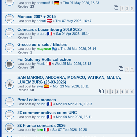
Last post by
bommel511
«
Thu 07 May 2026, 18:23
Replies:
23
1
2
3
Monaco 2007 + 2015
Last post by
schurl
«
Thu 07 May 2026, 16:47
Coincards Luxembourg 2019-2025
Last post by
brubru
«
Sat 04 Apr 2026, 15:14
Replies:
1
Greece euro sets / Blisters
Last post by
magneto
«
Thu 26 Mar 2026, 06:14
Replies:
1
For Sale my Rolls collection
Last post by
Muniti
«
Wed 25 Mar 2026, 15:13
Replies:
16
1
2
SAN MARINO, ANDORRA, MONACO, VATIKAN, MALTA,
LUXEMBURG (23-03-2026)
Last post by
elvis
«
Mon 23 Mar 2026, 18:11
Replies:
58
1
2
3
4
5
6
Proof coins monaco
Last post by
brubru
«
Mon 09 Mar 2026, 16:53
2€ commemoratives coins UNC
Last post by
brubru
«
Mon 09 Mar 2026, 16:11
2€ France coincards 2026
Last post by
jore
«
Sat 07 Feb 2026, 19:28