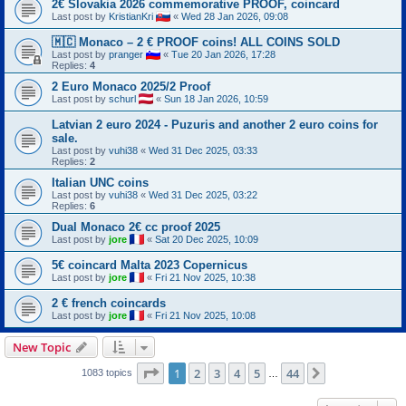
2€ Slovakia 2026 commemorative PROOF, coincard
Last post by
KristianKri
«
Wed 28 Jan 2026, 09:08
🇲🇨 Monaco – 2 € PROOF coins! ALL COINS SOLD
Last post by
pranger
«
Tue 20 Jan 2026, 17:28
Replies:
4
2 Euro Monaco 2025/2 Proof
Last post by
schurl
«
Sun 18 Jan 2026, 10:59
Latvian 2 euro 2024 - Puzuris and another 2 euro coins for
sale.
Last post by
vuhi38
«
Wed 31 Dec 2025, 03:33
Replies:
2
Italian UNC coins
Last post by
vuhi38
«
Wed 31 Dec 2025, 03:22
Replies:
6
Dual Monaco 2€ cc proof 2025
Last post by
jore
«
Sat 20 Dec 2025, 10:09
5€ coincard Malta 2023 Copernicus
Last post by
jore
«
Fri 21 Nov 2025, 10:38
2 € french coincards
Last post by
jore
«
Fri 21 Nov 2025, 10:08
New Topic
Page
1
of
44
1
2
3
4
5
44
Next
1083 topics
…