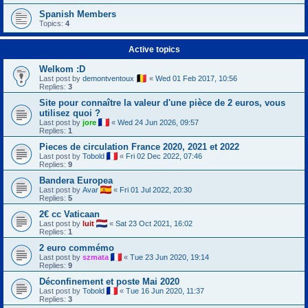
Spanish Members
Topics:
4
Active topics
Welkom :D
Last post by
demontventoux
«
Wed 01 Feb 2017, 10:56
Replies:
3
Site pour connaître la valeur d'une pièce de 2 euros, vous
utilisez quoi ?
Last post by
jore
«
Wed 24 Jun 2026, 09:57
Replies:
1
Pieces de circulation France 2020, 2021 et 2022
Last post by
Tobold
«
Fri 02 Dec 2022, 07:46
Replies:
9
Bandera Europea
Last post by
Avar
«
Fri 01 Jul 2022, 20:30
Replies:
5
2€ cc Vaticaan
Last post by
luit
«
Sat 23 Oct 2021, 16:02
Replies:
1
2 euro commémo
Last post by
szmata
«
Tue 23 Jun 2020, 19:14
Replies:
9
Déconfinement et poste Mai 2020
Last post by
Tobold
«
Tue 16 Jun 2020, 11:37
Replies:
3