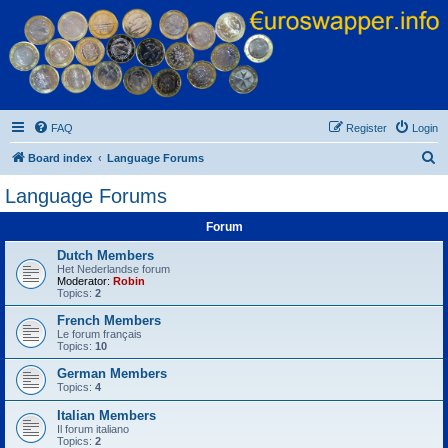
Euroswapper
Euroswapper.info
FAQ
Register
Login
S
Board index
Language Forums
e
Language Forums
a
Forum
r
c
Dutch Members
Het Nederlandse forum
h
Moderator:
Robin
Topics:
2
French Members
Le forum français
Topics:
10
German Members
Topics:
4
Italian Members
Il forum italiano
Topics:
2