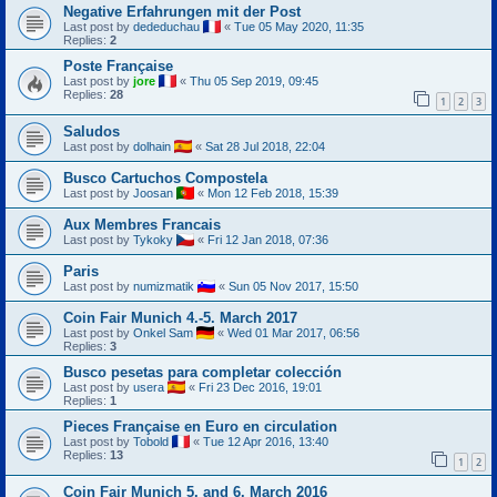
Negative Erfahrungen mit der Post
Last post by
dededuchau
«
Tue 05 May 2020, 11:35
Replies:
2
Poste Française
Last post by
jore
«
Thu 05 Sep 2019, 09:45
Replies:
28
1
2
3
Saludos
Last post by
dolhain
«
Sat 28 Jul 2018, 22:04
Busco Cartuchos Compostela
Last post by
Joosan
«
Mon 12 Feb 2018, 15:39
Aux Membres Francais
Last post by
Tykoky
«
Fri 12 Jan 2018, 07:36
Paris
Last post by
numizmatik
«
Sun 05 Nov 2017, 15:50
Coin Fair Munich 4.-5. March 2017
Last post by
Onkel Sam
«
Wed 01 Mar 2017, 06:56
Replies:
3
Busco pesetas para completar colección
Last post by
usera
«
Fri 23 Dec 2016, 19:01
Replies:
1
Pieces Française en Euro en circulation
Last post by
Tobold
«
Tue 12 Apr 2016, 13:40
Replies:
13
1
2
Coin Fair Munich 5. and 6. March 2016