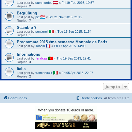
Last post by
summerdoc
«
Fri 19 Feb 2016, 10:57
Replies:
2
Begrüßung
Last post by
pitt
«
Sat 21 Nov 2015, 21:12
Replies:
7
Scambio ?
Last post by
sentieroit
«
Tue 15 Sep 2015, 11:54
Replies:
1
Programme 2015 éme semestre Monnaie de Paris
Last post by
Tobold
«
Fri 17 Apr 2015, 14:09
Informations
Last post by
feralcas
«
Thu 19 Sep 2013, 12:41
Replies:
4
Italia
Last post by
francesca-it
«
Fri 05 Apr 2013, 22:27
Replies:
2
Jump to
Board index
Delete cookies
All times are
UTC