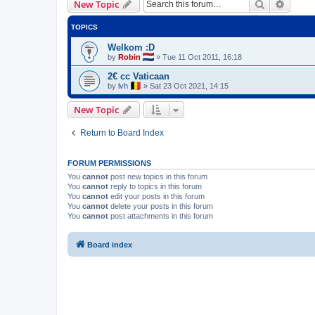
Search
Advanc
New Topic
TOPICS
Welkom :D
by
Robin
»
Tue 11 Oct 2011, 16:18
2€ cc Vaticaan
by
lvh
»
Sat 23 Oct 2021, 14:15
New Topic
Return to Board Index
FORUM PERMISSIONS
You
cannot
post new topics in this forum
You
cannot
reply to topics in this forum
You
cannot
edit your posts in this forum
You
cannot
delete your posts in this forum
You
cannot
post attachments in this forum
Board index