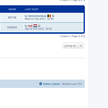
VIEWS
LAST POST
by
demontventoux
88748
Wed 01 Feb 2017, 10:56
by
luit
100846
Sat 23 Oct 2021, 16:02
2 topics • Page
1
of
1
Jump to
Delete cookies
All times are
UTC