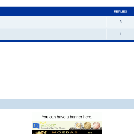
ed search
REPLIES
3
1