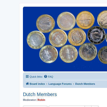
Euroswapper
Euroswapper.info
Quick links
FAQ
Board index
Language Forums
Dutch Members
Dutch Members
Moderator:
Robin