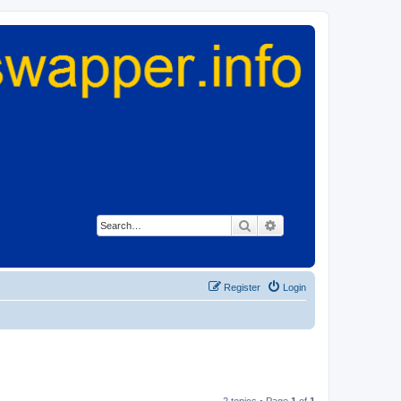
Search
Advanced search
Register
Login
2 topics • Page
1
of
1