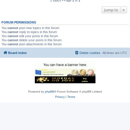
2 topics • Page
1
of
1
Jump to
FORUM PERMISSIONS
You
cannot
post new topics in this forum
You
cannot
reply to topics in this forum
You
cannot
edit your posts in this forum
You
cannot
delete your posts in this forum
You
cannot
post attachments in this forum
Board index
Delete cookies
All times are
UTC
Powered by
phpBB
® Forum Software © phpBB Limited
Privacy
|
Terms