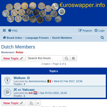
Euroswapper
Euroswapper.info
FAQ
Register
Login
S
Board index
Language Forums
Dutch Members
e
Dutch Members
a
Moderator:
Robin
r
Search
Advanced search
New Topic
c
2 topics • Page
1
of
1
h
Topics
Welkom :D
Last post by
demontventoux
«
Wed 01 Feb 2017, 10:56
Replies:
3
2€ cc Vaticaan
Last post by
luit
«
Sat 23 Oct 2021, 16:02
Replies:
1
New Topic