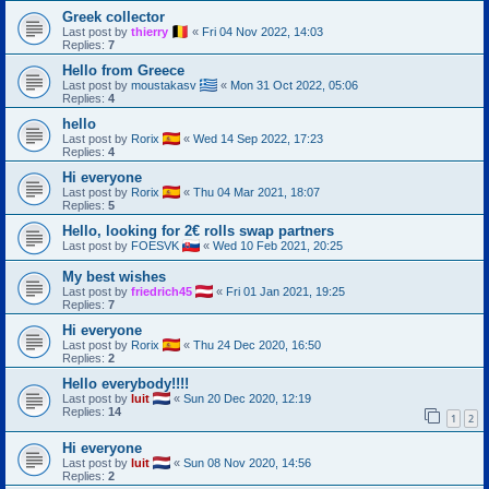
Greek collector
Last post by
thierry
«
Fri 04 Nov 2022, 14:03
Replies:
7
Hello from Greece
Last post by
moustakasv
«
Mon 31 Oct 2022, 05:06
Replies:
4
hello
Last post by
Rorix
«
Wed 14 Sep 2022, 17:23
Replies:
4
Hi everyone
Last post by
Rorix
«
Thu 04 Mar 2021, 18:07
Replies:
5
Hello, looking for 2€ rolls swap partners
Last post by
FOESVK
«
Wed 10 Feb 2021, 20:25
My best wishes
Last post by
friedrich45
«
Fri 01 Jan 2021, 19:25
Replies:
7
Hi everyone
Last post by
Rorix
«
Thu 24 Dec 2020, 16:50
Replies:
2
Hello everybody!!!!
Last post by
luit
«
Sun 20 Dec 2020, 12:19
Replies:
14
1
2
Hi everyone
Last post by
luit
«
Sun 08 Nov 2020, 14:56
Replies:
2