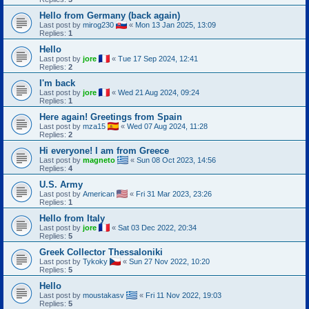
Hello from Germany (back again)
Last post by
mirog230
«
Mon 13 Jan 2025, 13:09
Replies:
1
Hello
Last post by
jore
«
Tue 17 Sep 2024, 12:41
Replies:
2
I'm back
Last post by
jore
«
Wed 21 Aug 2024, 09:24
Replies:
1
Here again! Greetings from Spain
Last post by
mza15
«
Wed 07 Aug 2024, 11:28
Replies:
2
Hi everyone! I am from Greece
Last post by
magneto
«
Sun 08 Oct 2023, 14:56
Replies:
4
U.S. Army
Last post by
American
«
Fri 31 Mar 2023, 23:26
Replies:
1
Hello from Italy
Last post by
jore
«
Sat 03 Dec 2022, 20:34
Replies:
5
Greek Collector Thessaloniki
Last post by
Tykoky
«
Sun 27 Nov 2022, 10:20
Replies:
5
Hello
Last post by
moustakasv
«
Fri 11 Nov 2022, 19:03
Replies:
5