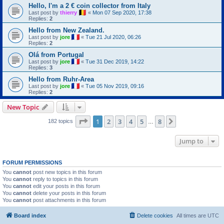
Hello, I'm a 2 € coin collector from Italy
Last post by
thierry
«
Mon 07 Sep 2020, 17:38
Replies:
2
Hello from New Zealand.
Last post by
jore
«
Tue 21 Jul 2020, 06:26
Replies:
2
Olá from Portugal
Last post by
jore
«
Tue 31 Dec 2019, 14:22
Replies:
3
Hello from Ruhr-Area
Last post by
jore
«
Tue 05 Nov 2019, 09:16
Replies:
2
New Topic
Page
1
of
8
1
2
3
4
5
8
Next
182 topics
…
Jump to
FORUM PERMISSIONS
You
cannot
post new topics in this forum
You
cannot
reply to topics in this forum
You
cannot
edit your posts in this forum
You
cannot
delete your posts in this forum
You
cannot
post attachments in this forum
Board index
Delete cookies
All times are
UTC