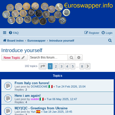
Euroswapper
Euroswapper.info
FAQ
Register
Login
S
Board index
Euroswapper
Introduce yourself
e
Introduce yourself
a
Search
Advanced search
New Topic
r
c
Page
1
of
8
1
2
3
4
5
8
Next
182 topics
…
h
Topics
From Italy con furore!
Last post by
DOMEDOME
«
Tue 24 Feb 2026, 15:04
Replies:
2
Here i am again!
Last post by
mik64
«
Tue 06 May 2025, 12:47
Replies:
4
M|Y|C|C - Greetings from Ukraine
Last post by
Yuri
«
Sat 18 Jan 2025, 19:45
Replies:
3