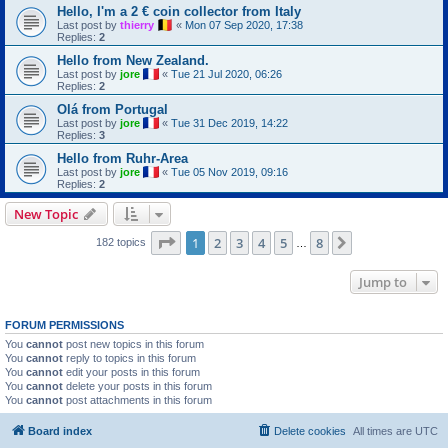
Hello, I'm a 2 € coin collector from Italy
Last post by
thierry
«
Mon 07 Sep 2020, 17:38
Replies:
2
Hello from New Zealand.
Last post by
jore
«
Tue 21 Jul 2020, 06:26
Replies:
2
Olá from Portugal
Last post by
jore
«
Tue 31 Dec 2019, 14:22
Replies:
3
Hello from Ruhr-Area
Last post by
jore
«
Tue 05 Nov 2019, 09:16
Replies:
2
New Topic
Page
1
of
8
1
2
3
4
5
8
Next
182 topics
…
Jump to
FORUM PERMISSIONS
You
cannot
post new topics in this forum
You
cannot
reply to topics in this forum
You
cannot
edit your posts in this forum
You
cannot
delete your posts in this forum
You
cannot
post attachments in this forum
Board index
Delete cookies
All times are
UTC