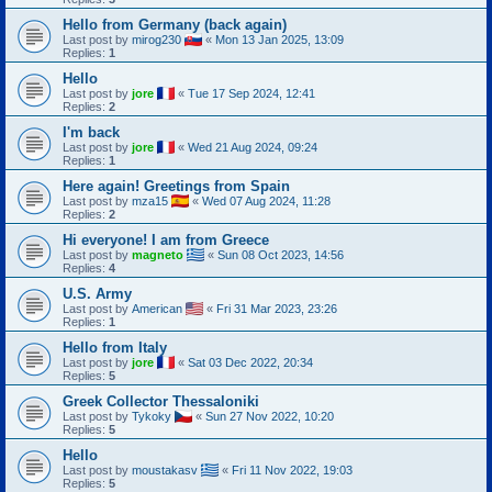
Hello from Germany (back again)
Last post by
mirog230
«
Mon 13 Jan 2025, 13:09
Replies:
1
Hello
Last post by
jore
«
Tue 17 Sep 2024, 12:41
Replies:
2
I'm back
Last post by
jore
«
Wed 21 Aug 2024, 09:24
Replies:
1
Here again! Greetings from Spain
Last post by
mza15
«
Wed 07 Aug 2024, 11:28
Replies:
2
Hi everyone! I am from Greece
Last post by
magneto
«
Sun 08 Oct 2023, 14:56
Replies:
4
U.S. Army
Last post by
American
«
Fri 31 Mar 2023, 23:26
Replies:
1
Hello from Italy
Last post by
jore
«
Sat 03 Dec 2022, 20:34
Replies:
5
Greek Collector Thessaloniki
Last post by
Tykoky
«
Sun 27 Nov 2022, 10:20
Replies:
5
Hello
Last post by
moustakasv
«
Fri 11 Nov 2022, 19:03
Replies:
5