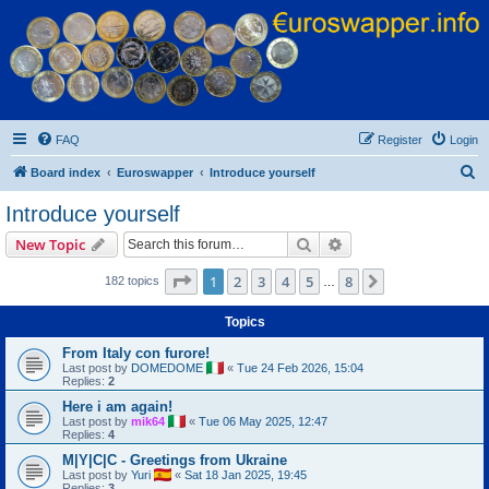
Euroswapper
Euroswapper.info
FAQ
Register
Login
S
Board index
Euroswapper
Introduce yourself
e
Introduce yourself
a
Search
Advanced search
New Topic
r
c
Page
1
of
8
1
2
3
4
5
8
Next
182 topics
…
h
Topics
From Italy con furore!
Last post by
DOMEDOME
«
Tue 24 Feb 2026, 15:04
Replies:
2
Here i am again!
Last post by
mik64
«
Tue 06 May 2025, 12:47
Replies:
4
M|Y|C|C - Greetings from Ukraine
Last post by
Yuri
«
Sat 18 Jan 2025, 19:45
Replies:
3