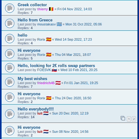
Greek collector
Last post by
thierry
«
Fri 04 Nov 2022, 14:03
Replies:
7
Hello from Greece
Last post by
moustakasv
«
Mon 31 Oct 2022, 05:06
Replies:
4
hello
Last post by
Rorix
«
Wed 14 Sep 2022, 17:23
Replies:
4
Hi everyone
Last post by
Rorix
«
Thu 04 Mar 2021, 18:07
Replies:
5
Hello, looking for 2€ rolls swap partners
Last post by
FOESVK
«
Wed 10 Feb 2021, 20:25
My best wishes
Last post by
friedrich45
«
Fri 01 Jan 2021, 19:25
Replies:
7
Hi everyone
Last post by
Rorix
«
Thu 24 Dec 2020, 16:50
Replies:
2
Hello everybody!!!!
Last post by
luit
«
Sun 20 Dec 2020, 12:19
Replies:
14
1
2
Hi everyone
Last post by
luit
«
Sun 08 Nov 2020, 14:56
Replies:
2