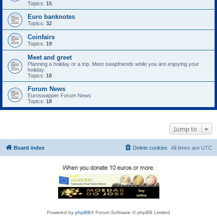
Topics:
15
Euro banknotes
Topics:
32
Coinfairs
Topics:
19
Meet and greet
Planning a holiday or a trip. Meet swapfriends while you are enjoying your
holiday.
Topics:
18
Forum News
Euroswapper Forum News
Topics:
18
Jump to
Board index
Delete cookies
All times are
UTC
Powered by
phpBB
® Forum Software © phpBB Limited