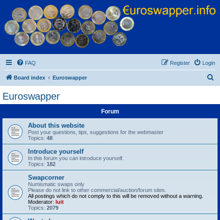
Euroswapper
Euroswapper.info
FAQ
Register
Login
S
Board index
Euroswapper
e
Euroswapper
a
Forum
r
c
About this website
Post your questions, tips, suggestions for the webmaster
h
Topics:
48
Introduce yourself
In this forum you can introduce yourself.
Topics:
182
Swapcorner
Numismatic swaps only
Please do not link to other commercial/auction/forum sites.
All postings which do not comply to this will be removed without a warning.
Moderator:
luit
Topics:
2079