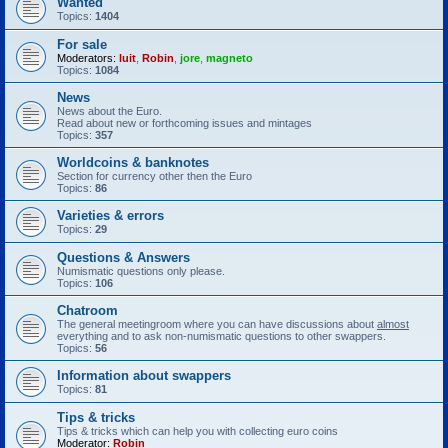
Wanted
Topics:
1404
For sale
Moderators:
luit
,
Robin
,
jore
,
magneto
Topics:
1084
News
News about the Euro.
Read about new or forthcoming issues and mintages
Topics:
357
Worldcoins & banknotes
Section for currency other then the Euro
Topics:
86
Varieties & errors
Topics:
29
Questions & Answers
Numismatic questions only please.
Topics:
106
Chatroom
The general meetingroom where you can have discussions about
almost
everything and to ask non-numismatic questions to other swappers.
Topics:
56
Information about swappers
Topics:
81
Tips & tricks
Tips & tricks which can help you with collecting euro coins
Moderator:
Robin