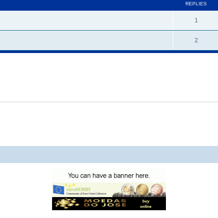
REPLIES
1
2