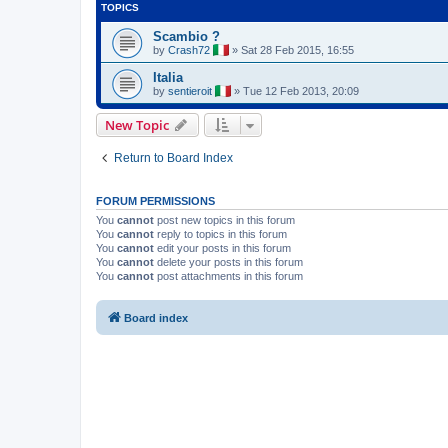
TOPICS
Scambio ?
by
Crash72
»
Sat 28 Feb 2015, 16:55
Italia
by
sentieroit
»
Tue 12 Feb 2013, 20:09
New Topic
Return to Board Index
FORUM PERMISSIONS
You
cannot
post new topics in this forum
You
cannot
reply to topics in this forum
You
cannot
edit your posts in this forum
You
cannot
delete your posts in this forum
You
cannot
post attachments in this forum
Board index