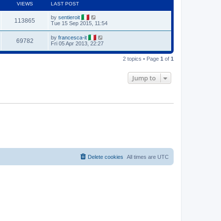
VIEWS
LAST POST
by
sentieroit
113865
Tue 15 Sep 2015, 11:54
by
francesca-it
69782
Fri 05 Apr 2013, 22:27
2 topics • Page
1
of
1
Jump to
Delete cookies
All times are
UTC