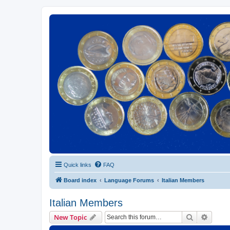
Euroswapper
Euroswapper.info
Quick links
FAQ
Board index
Language Forums
Italian Members
Italian Members
Search
Advanc
New Topic