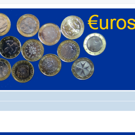
ed search