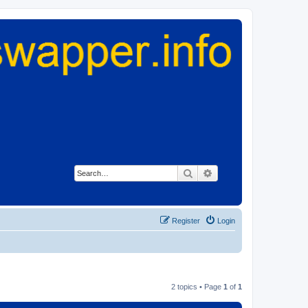
Search
Advanced search
Register
Login
2 topics • Page
1
of
1