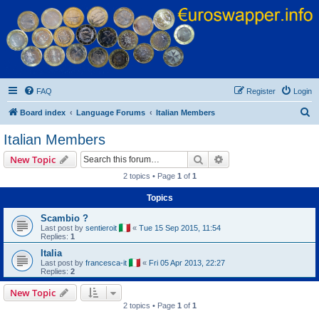
Euroswapper
Euroswapper.info
FAQ
Register
Login
S
Board index
Language Forums
Italian Members
e
Italian Members
a
Search
Advanced search
New Topic
r
2 topics • Page
1
of
1
c
Topics
h
Scambio ?
Last post by
sentieroit
«
Tue 15 Sep 2015, 11:54
Replies:
1
Italia
Last post by
francesca-it
«
Fri 05 Apr 2013, 22:27
Replies:
2
New Topic
2 topics • Page
1
of
1