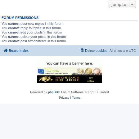
Jump to
FORUM PERMISSIONS
You
cannot
post new topics in this forum
You
cannot
reply to topics in this forum
You
cannot
edit your posts in this forum
You
cannot
delete your posts in this forum
You
cannot
post attachments in this forum
Board index
Delete cookies
All times are
UTC
Powered by
phpBB
® Forum Software © phpBB Limited
Privacy
|
Terms