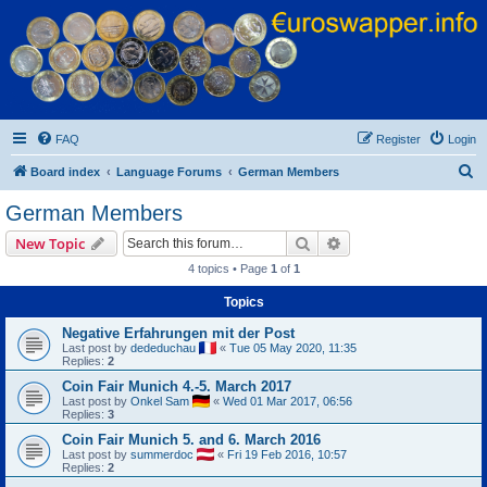
Euroswapper
Euroswapper.info
FAQ
Register
Login
S
Board index
Language Forums
German Members
e
German Members
a
Search
Advanced search
New Topic
r
4 topics • Page
1
of
1
c
Topics
h
Negative Erfahrungen mit der Post
Last post by
dededuchau
«
Tue 05 May 2020, 11:35
Replies:
2
Coin Fair Munich 4.-5. March 2017
Last post by
Onkel Sam
«
Wed 01 Mar 2017, 06:56
Replies:
3
Coin Fair Munich 5. and 6. March 2016
Last post by
summerdoc
«
Fri 19 Feb 2016, 10:57
Replies:
2