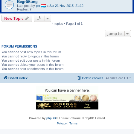
Begrüßung
Last post by
pitt
«
Sat 21 Nov 2015, 21:12
Replies:
7
New Topic
4 topics • Page
1
of
1
Jump to
FORUM PERMISSIONS
You
cannot
post new topics in this forum
You
cannot
reply to topics in this forum
You
cannot
edit your posts in this forum
You
cannot
delete your posts in this forum
You
cannot
post attachments in this forum
Board index
Delete cookies
All times are
UTC
Powered by
phpBB
® Forum Software © phpBB Limited
Privacy
|
Terms