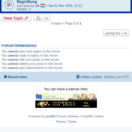
Begrüßung
Last post by
pitt
«
Sat 21 Nov 2015, 21:12
Replies:
7
New Topic
4 topics • Page
1
of
1
Jump to
FORUM PERMISSIONS
You
cannot
post new topics in this forum
You
cannot
reply to topics in this forum
You
cannot
edit your posts in this forum
You
cannot
delete your posts in this forum
You
cannot
post attachments in this forum
Board index
Delete cookies
All times are
UTC
Powered by
phpBB
® Forum Software © phpBB Limited
Privacy
|
Terms