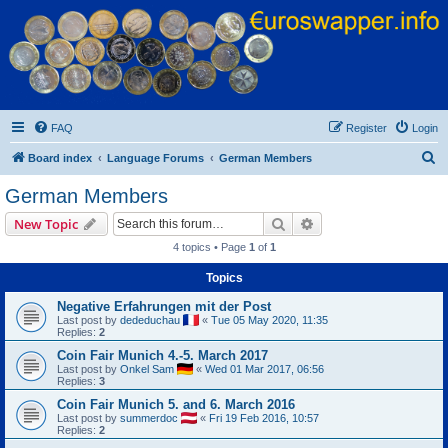
Euroswapper
Euroswapper.info
FAQ
Register
Login
S
Board index
Language Forums
German Members
e
German Members
a
Search
Advanced search
New Topic
r
4 topics • Page
1
of
1
c
Topics
h
Negative Erfahrungen mit der Post
Last post by
dededuchau
«
Tue 05 May 2020, 11:35
Replies:
2
Coin Fair Munich 4.-5. March 2017
Last post by
Onkel Sam
«
Wed 01 Mar 2017, 06:56
Replies:
3
Coin Fair Munich 5. and 6. March 2016
Last post by
summerdoc
«
Fri 19 Feb 2016, 10:57
Replies:
2