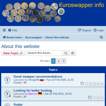
Euroswapper
Euroswapper.info
FAQ
Register
Login
S
Board index
Euroswapper
About this website
e
About this website
a
Search
Advanced search
New Topic
r
c
1
2
Next
48 topics
h
Topics
Good swapper recommendations
Last post by
mirog230
«
Tue 10 Feb 2026, 11:33
Replies:
43
1
2
3
4
5
Looking for better hosting
Last post by
Man!ac
«
Sat 25 Feb 2012, 18:29
Replies:
24
1
2
3
Avatar