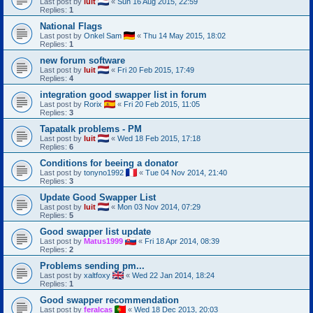
Last post by
luit
«
Sun 16 Aug 2015, 22:59
Replies:
1
National Flags
Last post by
Onkel Sam
«
Thu 14 May 2015, 18:02
Replies:
1
new forum software
Last post by
luit
«
Fri 20 Feb 2015, 17:49
Replies:
4
integration good swapper list in forum
Last post by
Rorix
«
Fri 20 Feb 2015, 11:05
Replies:
3
Tapatalk problems - PM
Last post by
luit
«
Wed 18 Feb 2015, 17:18
Replies:
6
Conditions for beeing a donator
Last post by
tonyno1992
«
Tue 04 Nov 2014, 21:40
Replies:
3
Update Good Swapper List
Last post by
luit
«
Mon 03 Nov 2014, 07:29
Replies:
5
Good swapper list update
Last post by
Matus1999
«
Fri 18 Apr 2014, 08:39
Replies:
2
Problems sending pm...
Last post by
xaltfoxy
«
Wed 22 Jan 2014, 18:24
Replies:
1
Good swapper recommendation
Last post by
feralcas
«
Wed 18 Dec 2013, 20:03