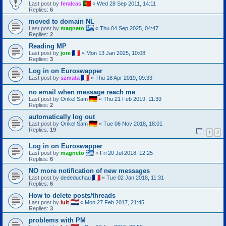
Last post by
feralcas
«
Wed 28 Sep 2011, 14:11
Replies:
6
moved to domain NL
Last post by
magneto
«
Thu 04 Sep 2025, 04:47
Replies:
2
Reading MP
Last post by
jore
«
Mon 13 Jan 2025, 10:08
Replies:
3
Log in on Euroswapper
Last post by
szmata
«
Thu 18 Apr 2019, 09:33
no email when message reach me
Last post by
Onkel Sam
«
Thu 21 Feb 2019, 11:39
Replies:
2
automatically log out
Last post by
Onkel Sam
«
Tue 06 Nov 2018, 18:01
Replies:
19
1
2
Log in on Euroswapper
Last post by
magneto
«
Fri 20 Jul 2018, 12:25
Replies:
6
NO more notification of new messages
Last post by
dededuchau
«
Tue 02 Jan 2018, 11:31
Replies:
6
How to delete posts/threads
Last post by
luit
«
Mon 27 Feb 2017, 21:45
Replies:
3
problems with PM