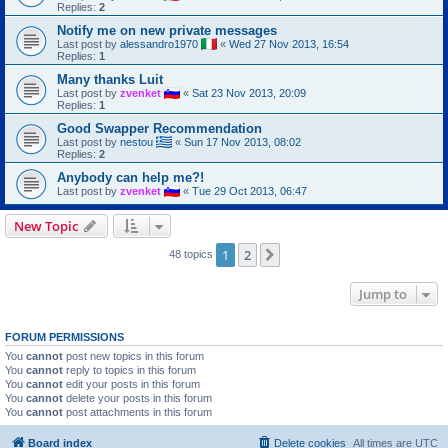
Replies:
2
Notify me on new private messages
Last post by
alessandro1970
«
Wed 27 Nov 2013, 16:54
Replies:
1
Many thanks Luit
Last post by
zvenket
«
Sat 23 Nov 2013, 20:09
Replies:
1
Good Swapper Recommendation
Last post by
nestou
«
Sun 17 Nov 2013, 08:02
Replies:
2
Anybody can help me?!
Last post by
zvenket
«
Tue 29 Oct 2013, 06:47
New Topic
1
2
Next
48 topics
Jump to
FORUM PERMISSIONS
You
cannot
post new topics in this forum
You
cannot
reply to topics in this forum
You
cannot
edit your posts in this forum
You
cannot
delete your posts in this forum
You
cannot
post attachments in this forum
Board index
Delete cookies
All times are
UTC