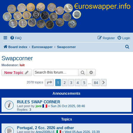
Euroswapper
Euroswapper.info
FAQ
Register
Login
S
Board index
Euroswapper
Swapcorner
e
Swapcorner
a
Moderator:
luit
r
Search
Advanced search
New Topic
c
Page
1
of
84
1
2
3
4
5
84
Next
2078 topics
h
…
Announcements
RULES SWAP CORNER
Last post by
jore
«
Sun 26 Oct 2025, 08:46
Replies:
3
Topics
Portugal, 2 €cc. 2026 and other
Last post by
Anto2008U.E.
«
Wed 05 Aug 2026, 15:39