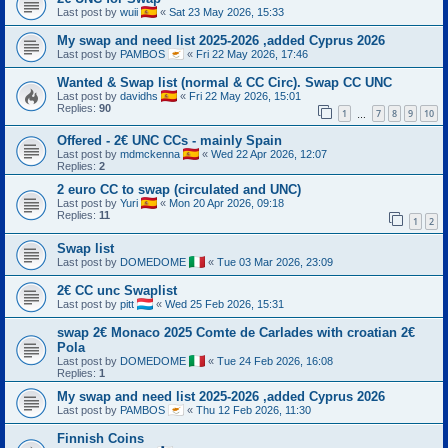
Last post by
wuii
«
Sat 23 May 2026, 15:33
My swap and need list 2025-2026 ,added Cyprus 2026
Last post by
PAMBOS
«
Fri 22 May 2026, 17:46
Wanted & Swap list (normal & CC Circ). Swap CC UNC
Last post by
davidhs
«
Fri 22 May 2026, 15:01
Replies:
90
1
7
8
9
10
…
Offered - 2€ UNC CCs - mainly Spain
Last post by
mdmckenna
«
Wed 22 Apr 2026, 12:07
Replies:
2
2 euro CC to swap (circulated and UNC)
Last post by
Yuri
«
Mon 20 Apr 2026, 09:18
Replies:
11
1
2
Swap list
Last post by
DOMEDOME
«
Tue 03 Mar 2026, 23:09
2€ CC unc Swaplist
Last post by
pitt
«
Wed 25 Feb 2026, 15:31
swap 2€ Monaco 2025 Comte de Carlades with croatian 2€
Pola
Last post by
DOMEDOME
«
Tue 24 Feb 2026, 16:08
Replies:
1
My swap and need list 2025-2026 ,added Cyprus 2026
Last post by
PAMBOS
«
Thu 12 Feb 2026, 11:30
Finnish Coins