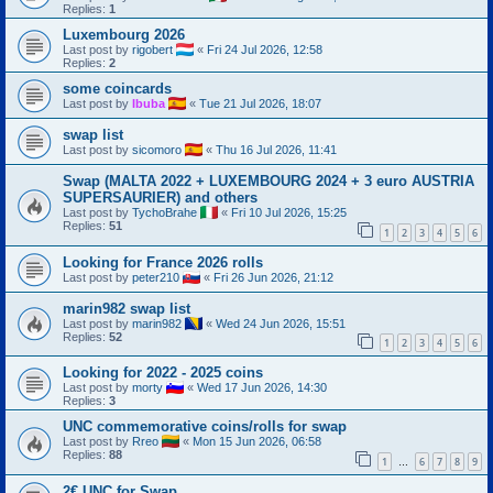
Replies:
1
Luxembourg 2026
Last post by
rigobert
«
Fri 24 Jul 2026, 12:58
Replies:
2
some coincards
Last post by
Ibuba
«
Tue 21 Jul 2026, 18:07
swap list
Last post by
sicomoro
«
Thu 16 Jul 2026, 11:41
Swap (MALTA 2022 + LUXEMBOURG 2024 + 3 euro AUSTRIA
SUPERSAURIER) and others
Last post by
TychoBrahe
«
Fri 10 Jul 2026, 15:25
Replies:
51
1
2
3
4
5
6
Looking for France 2026 rolls
Last post by
peter210
«
Fri 26 Jun 2026, 21:12
marin982 swap list
Last post by
marin982
«
Wed 24 Jun 2026, 15:51
Replies:
52
1
2
3
4
5
6
Looking for 2022 - 2025 coins
Last post by
morty
«
Wed 17 Jun 2026, 14:30
Replies:
3
UNC commemorative coins/rolls for swap
Last post by
Rreo
«
Mon 15 Jun 2026, 06:58
Replies:
88
1
6
7
8
9
…
2€ UNC for Swap