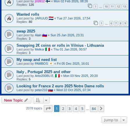
Last post by
jtl2612
«
Mon 02 Feb 2026, 08:26
Replies:
126
1
10
11
12
13
…
Wanted rolls
Last post by
JARUUD
«
Tue 27 Jan 2026, 17:54
Replies:
80
1
6
7
8
9
…
swap 2025
Last post by
Alain
«
Sun 25 Jan 2026, 23:31
Replies:
3
Swapping 2€ coins or rolls in Vilnius - Lithuania
Last post by
Melkor
«
Thu 01 Jan 2026, 00:57
Replies:
3
My swap and need list
Last post by
PAMBOS
«
Fri 05 Dec 2025, 16:01
Italy , Portugal 2025 and other
Last post by
Anto2008U.E.
«
Mon 03 Nov 2025, 20:20
Replies:
5
Looking for France 2 euro 2025 Notre Dame rolls
Last post by
peter210
«
Wed 22 Oct 2025, 07:34
New Topic
Page
1
of
84
1
2
3
4
5
84
Next
2078 topics
…
Jump to