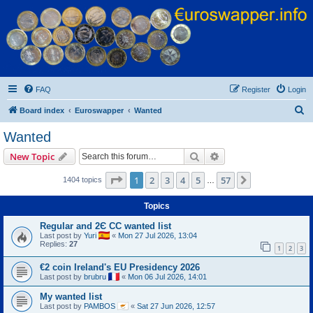
Euroswapper
Euroswapper.info
FAQ
Register
Login
S
Board index
Euroswapper
Wanted
e
Wanted
a
Search
Advanced search
New Topic
r
c
Page
1
of
57
1
2
3
4
5
57
Next
1404 topics
…
h
Topics
Regular and 2Є CC wanted list
Last post by
Yuri
«
Mon 27 Jul 2026, 13:04
Replies:
27
1
2
3
€2 coin Ireland's EU Presidency 2026
Last post by
brubru
«
Mon 06 Jul 2026, 14:01
My wanted list
Last post by
PAMBOS
«
Sat 27 Jun 2026, 12:57