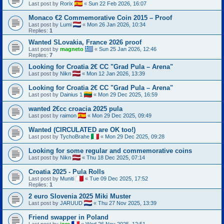
Last post by
Rorix
«
Sun 22 Feb 2026, 16:07
Monaco €2 Commemorative Coin 2015 – Proof
Last post by
Lumi
«
Mon 26 Jan 2026, 10:34
Replies:
1
Wanted SLovakia, France 2026 proof
Last post by
magneto
«
Sun 25 Jan 2026, 12:46
Replies:
7
Looking for Croatia 2€ CC "Grad Pula – Arena"
Last post by
Nikn
«
Mon 12 Jan 2026, 13:39
Looking for Croatia 2€ CC "Grad Pula – Arena"
Last post by
Dainius 1
«
Mon 29 Dec 2025, 16:59
wanted 2€cc croacia 2025 pula
Last post by
raimon
«
Mon 29 Dec 2025, 09:49
Wanted (CIRCULATED are OK too!)
Last post by
TychoBrahe
«
Mon 29 Dec 2025, 09:28
Looking for some regular and commemorative coins
Last post by
Nikn
«
Thu 18 Dec 2025, 07:14
Croatia 2025 - Pula Rolls
Last post by
Muniti
«
Tue 09 Dec 2025, 17:52
Replies:
1
2 euro Slovenia 2025 Miki Muster
Last post by
JARUUD
«
Thu 27 Nov 2025, 13:39
Friend swapper in Poland
Last post by
jore
«
Wed 26 Nov 2025, 12:51