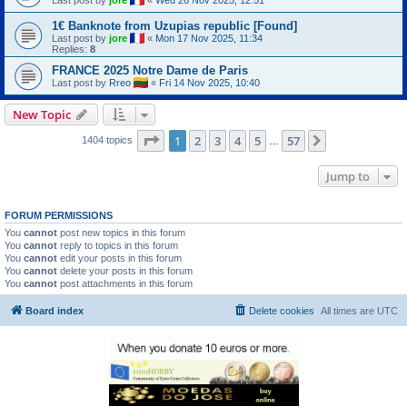
1€ Banknote from Uzupias republic [Found]
Last post by
jore
«
Mon 17 Nov 2025, 11:34
Replies:
8
FRANCE 2025 Notre Dame de Paris
Last post by
Rreo
«
Fri 14 Nov 2025, 10:40
New Topic
Page
1
of
57
1
2
3
4
5
57
Next
1404 topics
…
Jump to
FORUM PERMISSIONS
You
cannot
post new topics in this forum
You
cannot
reply to topics in this forum
You
cannot
edit your posts in this forum
You
cannot
delete your posts in this forum
You
cannot
post attachments in this forum
Board index
Delete cookies
All times are
UTC