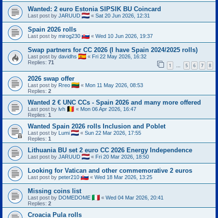
Wanted: 2 euro Estonia SIPSIK BU Coincard
Last post by
JARUUD
«
Sat 20 Jun 2026, 12:31
Spain 2026 rolls
Last post by
mirog230
«
Wed 10 Jun 2026, 19:37
Swap partners for CC 2026 (I have Spain 2024/2025 rolls)
Last post by
davidhs
«
Fri 22 May 2026, 16:32
Replies:
71
1
5
6
7
8
…
2026 swap offer
Last post by
Rreo
«
Mon 11 May 2026, 08:53
Replies:
2
Wanted 2 € UNC CCs - Spain 2026 and many more offered
Last post by
lvh
«
Mon 06 Apr 2026, 16:47
Replies:
1
Wanted Spain 2026 rolls Inclusion and Poblet
Last post by
Lumi
«
Sun 22 Mar 2026, 17:55
Replies:
1
Lithuania BU set 2 euro CC 2026 Energy Independence
Last post by
JARUUD
«
Fri 20 Mar 2026, 18:50
Looking for Vatican and other commemorative 2 euros
Last post by
peter210
«
Wed 18 Mar 2026, 13:25
Missing coins list
Last post by
DOMEDOME
«
Wed 04 Mar 2026, 20:41
Replies:
2
Croacia Pula rolls