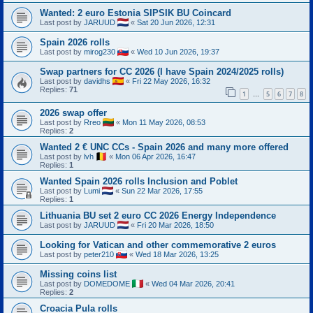
Wanted: 2 euro Estonia SIPSIK BU Coincard
Last post by
JARUUD
«
Sat 20 Jun 2026, 12:31
Spain 2026 rolls
Last post by
mirog230
«
Wed 10 Jun 2026, 19:37
Swap partners for CC 2026 (I have Spain 2024/2025 rolls)
Last post by
davidhs
«
Fri 22 May 2026, 16:32
Replies:
71
1
5
6
7
8
…
2026 swap offer
Last post by
Rreo
«
Mon 11 May 2026, 08:53
Replies:
2
Wanted 2 € UNC CCs - Spain 2026 and many more offered
Last post by
lvh
«
Mon 06 Apr 2026, 16:47
Replies:
1
Wanted Spain 2026 rolls Inclusion and Poblet
Last post by
Lumi
«
Sun 22 Mar 2026, 17:55
Replies:
1
Lithuania BU set 2 euro CC 2026 Energy Independence
Last post by
JARUUD
«
Fri 20 Mar 2026, 18:50
Looking for Vatican and other commemorative 2 euros
Last post by
peter210
«
Wed 18 Mar 2026, 13:25
Missing coins list
Last post by
DOMEDOME
«
Wed 04 Mar 2026, 20:41
Replies:
2
Croacia Pula rolls