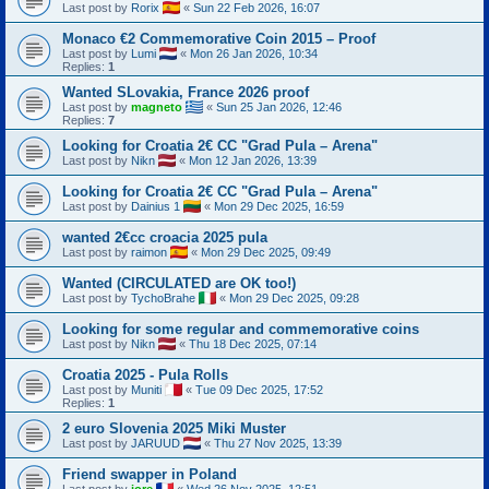
Last post by
Rorix
«
Sun 22 Feb 2026, 16:07
Monaco €2 Commemorative Coin 2015 – Proof
Last post by
Lumi
«
Mon 26 Jan 2026, 10:34
Replies:
1
Wanted SLovakia, France 2026 proof
Last post by
magneto
«
Sun 25 Jan 2026, 12:46
Replies:
7
Looking for Croatia 2€ CC "Grad Pula – Arena"
Last post by
Nikn
«
Mon 12 Jan 2026, 13:39
Looking for Croatia 2€ CC "Grad Pula – Arena"
Last post by
Dainius 1
«
Mon 29 Dec 2025, 16:59
wanted 2€cc croacia 2025 pula
Last post by
raimon
«
Mon 29 Dec 2025, 09:49
Wanted (CIRCULATED are OK too!)
Last post by
TychoBrahe
«
Mon 29 Dec 2025, 09:28
Looking for some regular and commemorative coins
Last post by
Nikn
«
Thu 18 Dec 2025, 07:14
Croatia 2025 - Pula Rolls
Last post by
Muniti
«
Tue 09 Dec 2025, 17:52
Replies:
1
2 euro Slovenia 2025 Miki Muster
Last post by
JARUUD
«
Thu 27 Nov 2025, 13:39
Friend swapper in Poland
Last post by
jore
«
Wed 26 Nov 2025, 12:51