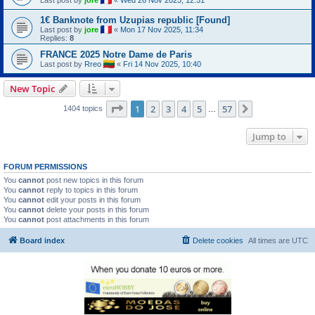
1€ Banknote from Uzupias republic [Found]
Last post by
jore
«
Mon 17 Nov 2025, 11:34
Replies:
8
FRANCE 2025 Notre Dame de Paris
Last post by
Rreo
«
Fri 14 Nov 2025, 10:40
New Topic
Page
1
of
57
1
2
3
4
5
57
Next
1404 topics
…
Jump to
FORUM PERMISSIONS
You
cannot
post new topics in this forum
You
cannot
reply to topics in this forum
You
cannot
edit your posts in this forum
You
cannot
delete your posts in this forum
You
cannot
post attachments in this forum
Board index
Delete cookies
All times are
UTC