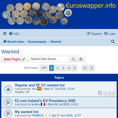
Euroswapper
Euroswapper.info
FAQ
Register
Login
S
Board index
Euroswapper
Wanted
e
Wanted
a
Search
Advanced search
New Topic
r
c
Page
1
of
57
1
2
3
4
5
57
Next
1404 topics
…
h
Topics
Regular and 2Є CC wanted list
Last post by
Yuri
«
Mon 27 Jul 2026, 13:04
Replies:
27
1
2
3
€2 coin Ireland's EU Presidency 2026
Last post by
brubru
«
Mon 06 Jul 2026, 14:01
My wanted list
Last post by
PAMBOS
«
Sat 27 Jun 2026, 12:57