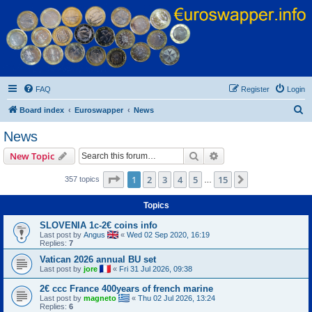
Euroswapper
Euroswapper.info
FAQ
Register
Login
S
Board index
Euroswapper
News
e
News
a
Search
Advanced search
New Topic
r
c
Page
1
of
15
1
2
3
4
5
15
Next
357 topics
…
h
Topics
SLOVENIA 1c-2€ coins info
Last post by
Angus
«
Wed 02 Sep 2020, 16:19
Replies:
7
Vatican 2026 annual BU set
Last post by
jore
«
Fri 31 Jul 2026, 09:38
2€ ccc France 400years of french marine
Last post by
magneto
«
Thu 02 Jul 2026, 13:24
Replies:
6