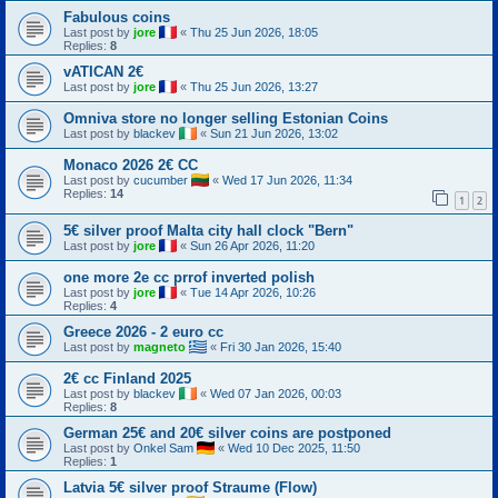
Fabulous coins
Last post by
jore
«
Thu 25 Jun 2026, 18:05
Replies:
8
vATICAN 2€
Last post by
jore
«
Thu 25 Jun 2026, 13:27
Omniva store no longer selling Estonian Coins
Last post by
blackev
«
Sun 21 Jun 2026, 13:02
Monaco 2026 2€ CC
Last post by
cucumber
«
Wed 17 Jun 2026, 11:34
Replies:
14
1
2
5€ silver proof Malta city hall clock "Bern"
Last post by
jore
«
Sun 26 Apr 2026, 11:20
one more 2e cc prrof inverted polish
Last post by
jore
«
Tue 14 Apr 2026, 10:26
Replies:
4
Greece 2026 - 2 euro cc
Last post by
magneto
«
Fri 30 Jan 2026, 15:40
2€ cc Finland 2025
Last post by
blackev
«
Wed 07 Jan 2026, 00:03
Replies:
8
German 25€ and 20€ silver coins are postponed
Last post by
Onkel Sam
«
Wed 10 Dec 2025, 11:50
Replies:
1
Latvia 5€ silver proof Straume (Flow)