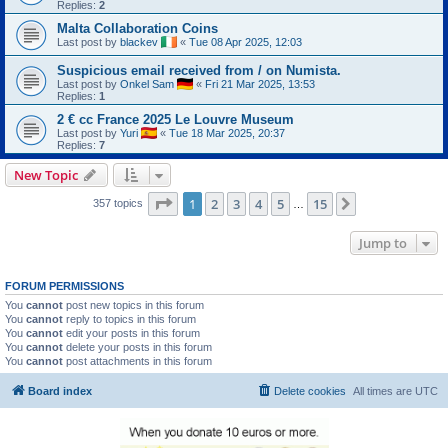
Replies:
2
Malta Collaboration Coins
Last post by
blackev
«
Tue 08 Apr 2025, 12:03
Suspicious email received from / on Numista.
Last post by
Onkel Sam
«
Fri 21 Mar 2025, 13:53
Replies:
1
2 € cc France 2025 Le Louvre Museum
Last post by
Yuri
«
Tue 18 Mar 2025, 20:37
Replies:
7
New Topic
Page
1
of
15
1
2
3
4
5
15
Next
357 topics
…
Jump to
FORUM PERMISSIONS
You
cannot
post new topics in this forum
You
cannot
reply to topics in this forum
You
cannot
edit your posts in this forum
You
cannot
delete your posts in this forum
You
cannot
post attachments in this forum
Board index
Delete cookies
All times are
UTC