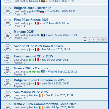
Last post by
Dainius 1
«
Fri 05 Dec 2025, 11:31
Bulgaria euro - starter kit
Last post by
peter210
«
Thu 04 Dec 2025, 09:11
Replies:
3
First 2€ cc France 2026
Last post by
jore
«
Fri 21 Nov 2025, 09:54
Replies:
2
Monaco 2025
Last post by
marin982
«
Wed 05 Nov 2025, 10:29
Replies:
46
1
2
3
4
5
Second 2€ cc 2025 from Monaco
Last post by
jore
«
Tue 04 Nov 2025, 19:29
French second 2€ cc 2025
Last post by
jore
«
Thu 30 Oct 2025, 09:17
Replies:
3
Greece 2025 - 2 euro cc
Last post by
magneto
«
Wed 03 Sep 2025, 09:16
Replies:
9
Bulgaria to join Eurozone in 2026
Last post by
jore
«
Wed 09 Jul 2025, 09:50
Replies:
1
San Marino 2€ cc 2025
Last post by
blackev
«
Sat 21 Jun 2025, 12:39
Replies:
3
Malta 2 Euro Commemorative Coins 2025
Last post by
blackev
«
Wed 09 Apr 2025, 16:54