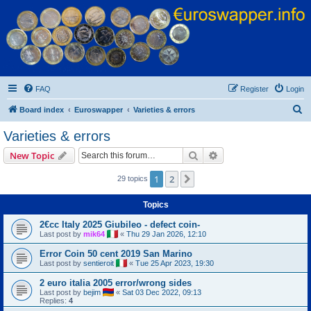
Euroswapper
Euroswapper.info
FAQ
Register
Login
S
Board index
Euroswapper
Varieties & errors
e
Varieties & errors
a
Search
Advanced search
New Topic
r
c
1
2
Next
29 topics
h
Topics
2€cc Italy 2025 Giubileo - defect coin-
Last post by
mik64
«
Thu 29 Jan 2026, 12:10
Error Coin 50 cent 2019 San Marino
Last post by
sentieroit
«
Tue 25 Apr 2023, 19:30
2 euro italia 2005 error/wrong sides
Last post by
bejim
«
Sat 03 Dec 2022, 09:13
Replies:
4