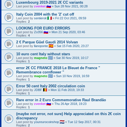
Luxembourg 2019-2021 2€ CC variants
Last post by
zvenket
«
Sun 28 Nov 2021, 00:28
Italy Coin 2004 with the '2' cut off
Last post by
sentieroit
«
Fri 22 Oct 2021, 09:59
Replies:
2
LOOKING FOR EURO ERRORS
Last post by
Zo356
«
Mon 21 Sep 2020, 03:46
Replies:
4
2 € Parque Güel Gaudi 2014 Volvan
Last post by
llanoponte
«
Sat 15 Feb 2020, 23:27
10 euro cent Italy without stars
Last post by
magneto
«
Sat 30 Nov 2019, 10:17
Replies:
1
error 2€ CC FRANCE 2018 Le Bleuet de France "
Remembrance cornflower "
Last post by
magneto
«
Sun 10 Nov 2019, 16:59
Replies:
1
Error 50 cent Italy 2002 circulation coin
Last post by
JDBF
«
Mon 11 Feb 2019, 19:33
Replies:
1
Rare error in 2 Euro Commemorative Raul Brandão
Last post by
zvenket
«
Thu 26 Apr 2018, 19:23
Replies:
1
(maybe not error, not sure) Help appreciated on this 2€ coin
discrepancy
Last post by
youreurocoinshop
«
Tue 12 Sep 2017, 00:31
Replies:
2