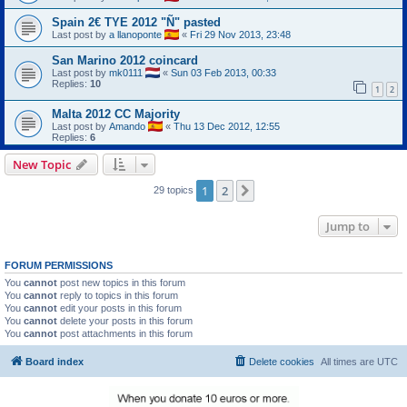
Spain 2€ TYE 2012 "Ñ" pasted
Last post by
a llanoponte
«
Fri 29 Nov 2013, 23:48
San Marino 2012 coincard
Last post by
mk0111
«
Sun 03 Feb 2013, 00:33
Replies:
10
1
2
Malta 2012 CC Majority
Last post by
Amando
«
Thu 13 Dec 2012, 12:55
Replies:
6
New Topic
1
2
Next
29 topics
Jump to
FORUM PERMISSIONS
You
cannot
post new topics in this forum
You
cannot
reply to topics in this forum
You
cannot
edit your posts in this forum
You
cannot
delete your posts in this forum
You
cannot
post attachments in this forum
Board index
Delete cookies
All times are
UTC