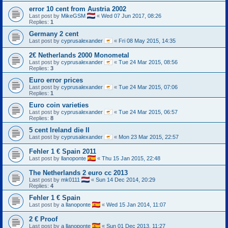
error 10 cent from Austria 2002
Last post by
MikeGSM
«
Wed 07 Jun 2017, 08:26
Replies:
1
Germany 2 cent
Last post by
cyprusalexander
«
Fri 08 May 2015, 14:35
2€ Netherlands 2000 Monometal
Last post by
cyprusalexander
«
Tue 24 Mar 2015, 08:56
Replies:
3
Euro error prices
Last post by
cyprusalexander
«
Tue 24 Mar 2015, 07:06
Replies:
1
Euro coin varieties
Last post by
cyprusalexander
«
Tue 24 Mar 2015, 06:57
Replies:
8
5 cent Ireland die II
Last post by
cyprusalexander
«
Mon 23 Mar 2015, 22:57
Fehler 1 € Spain 2011
Last post by
llanoponte
«
Thu 15 Jan 2015, 22:48
The Netherlands 2 euro cc 2013
Last post by
mk0111
«
Sun 14 Dec 2014, 20:29
Replies:
4
Fehler 1 € Spain
Last post by
a llanoponte
«
Wed 15 Jan 2014, 11:07
2 € Proof
Last post by
a llanoponte
«
Sun 01 Dec 2013, 11:27