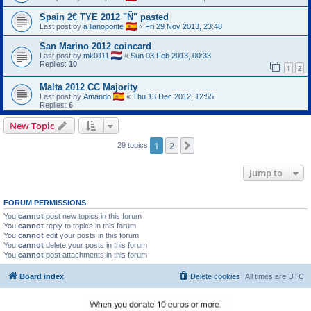
Spain 2€ TYE 2012 "Ñ" pasted
Last post by
a llanoponte
«
Fri 29 Nov 2013, 23:48
San Marino 2012 coincard
Last post by
mk0111
«
Sun 03 Feb 2013, 00:33
Replies:
10
1
2
Malta 2012 CC Majority
Last post by
Amando
«
Thu 13 Dec 2012, 12:55
Replies:
6
New Topic
1
2
Next
29 topics
Jump to
FORUM PERMISSIONS
You
cannot
post new topics in this forum
You
cannot
reply to topics in this forum
You
cannot
edit your posts in this forum
You
cannot
delete your posts in this forum
You
cannot
post attachments in this forum
Board index
Delete cookies
All times are
UTC