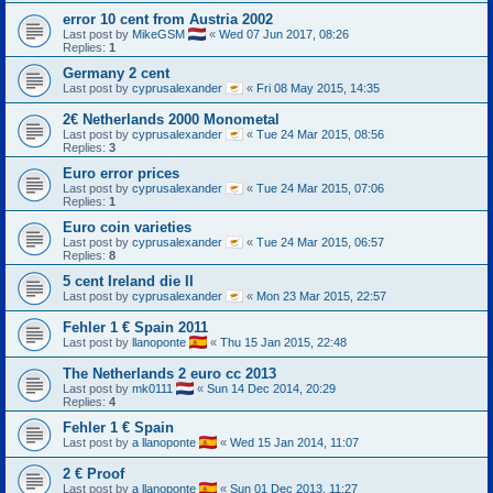
error 10 cent from Austria 2002
Last post by
MikeGSM
«
Wed 07 Jun 2017, 08:26
Replies:
1
Germany 2 cent
Last post by
cyprusalexander
«
Fri 08 May 2015, 14:35
2€ Netherlands 2000 Monometal
Last post by
cyprusalexander
«
Tue 24 Mar 2015, 08:56
Replies:
3
Euro error prices
Last post by
cyprusalexander
«
Tue 24 Mar 2015, 07:06
Replies:
1
Euro coin varieties
Last post by
cyprusalexander
«
Tue 24 Mar 2015, 06:57
Replies:
8
5 cent Ireland die II
Last post by
cyprusalexander
«
Mon 23 Mar 2015, 22:57
Fehler 1 € Spain 2011
Last post by
llanoponte
«
Thu 15 Jan 2015, 22:48
The Netherlands 2 euro cc 2013
Last post by
mk0111
«
Sun 14 Dec 2014, 20:29
Replies:
4
Fehler 1 € Spain
Last post by
a llanoponte
«
Wed 15 Jan 2014, 11:07
2 € Proof
Last post by
a llanoponte
«
Sun 01 Dec 2013, 11:27