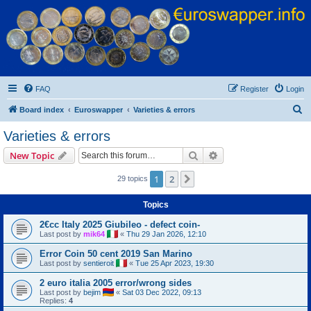
Euroswapper
Euroswapper.info
FAQ
Register
Login
S
Board index
Euroswapper
Varieties & errors
e
Varieties & errors
a
Search
Advanced search
New Topic
r
c
1
2
Next
29 topics
h
Topics
2€cc Italy 2025 Giubileo - defect coin-
Last post by
mik64
«
Thu 29 Jan 2026, 12:10
Error Coin 50 cent 2019 San Marino
Last post by
sentieroit
«
Tue 25 Apr 2023, 19:30
2 euro italia 2005 error/wrong sides
Last post by
bejim
«
Sat 03 Dec 2022, 09:13
Replies:
4