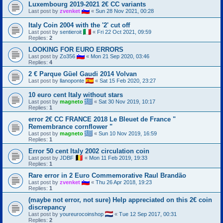
Luxembourg 2019-2021 2€ CC variants
Last post by
zvenket
«
Sun 28 Nov 2021, 00:28
Italy Coin 2004 with the '2' cut off
Last post by
sentieroit
«
Fri 22 Oct 2021, 09:59
Replies:
2
LOOKING FOR EURO ERRORS
Last post by
Zo356
«
Mon 21 Sep 2020, 03:46
Replies:
4
2 € Parque Güel Gaudi 2014 Volvan
Last post by
llanoponte
«
Sat 15 Feb 2020, 23:27
10 euro cent Italy without stars
Last post by
magneto
«
Sat 30 Nov 2019, 10:17
Replies:
1
error 2€ CC FRANCE 2018 Le Bleuet de France "
Remembrance cornflower "
Last post by
magneto
«
Sun 10 Nov 2019, 16:59
Replies:
1
Error 50 cent Italy 2002 circulation coin
Last post by
JDBF
«
Mon 11 Feb 2019, 19:33
Replies:
1
Rare error in 2 Euro Commemorative Raul Brandão
Last post by
zvenket
«
Thu 26 Apr 2018, 19:23
Replies:
1
(maybe not error, not sure) Help appreciated on this 2€ coin
discrepancy
Last post by
youreurocoinshop
«
Tue 12 Sep 2017, 00:31
Replies:
2