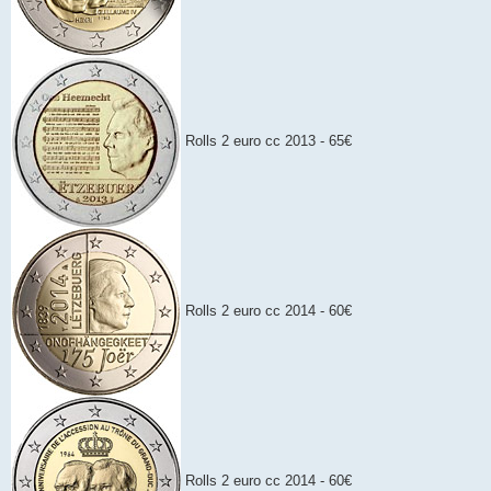
Rolls 2 euro cc 2013 - 65€
Rolls 2 euro cc 2014 - 60€
Rolls 2 euro cc 2014 - 60€