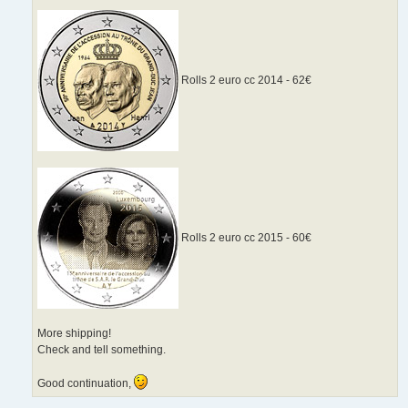
Rolls 2 euro cc 2014 - 62€
Rolls 2 euro cc 2015 - 60€
More shipping!
Check and tell something.
Good continuation,