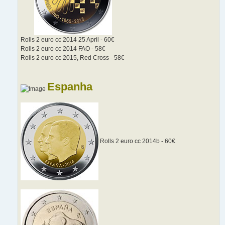
Rolls 2 euro cc 2014 25 April - 60€
Rolls 2 euro cc 2014 FAO - 58€
Rolls 2 euro cc 2015, Red Cross - 58€
Espanha
Rolls 2 euro cc 2014b - 60€