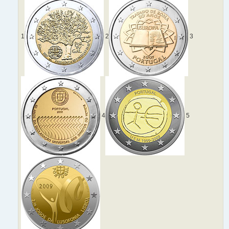
1
2
3
4
5