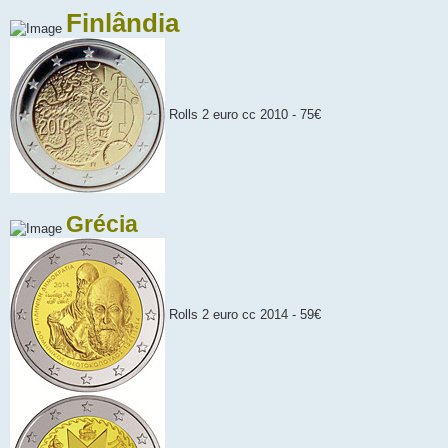
Finlândia
Rolls 2 euro cc 2010 - 75€
Grécia
Rolls 2 euro cc 2014 - 59€