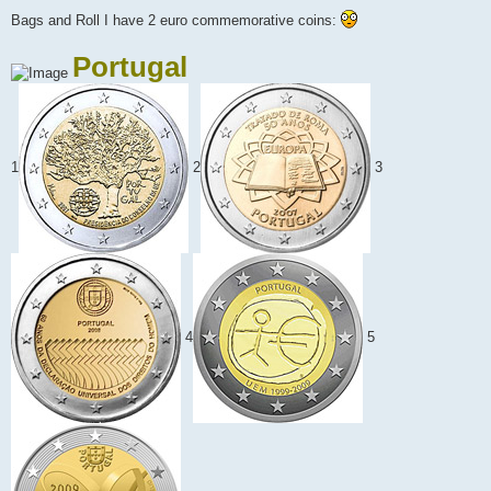
Bags and Roll I have 2 euro commemorative coins:
Portugal
1
2
3
4
5