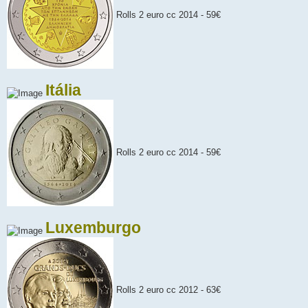
Rolls 2 euro cc 2014 - 59€
Itália
Rolls 2 euro cc 2014 - 59€
Luxemburgo
Rolls 2 euro cc 2012 - 63€