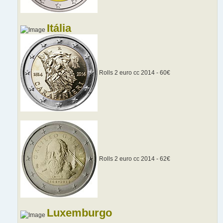
Itália
Rolls 2 euro cc 2014 - 60€
Rolls 2 euro cc 2014 - 62€
Luxemburgo