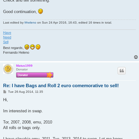
Check and tell something.
Good continuation,
Last edited by
frheleno
on Sun 24 Apr 2016, 16:43, edited 16 times in total.
Have
Need
Sell
Best regards,
Fernando Heleno
Matus1999
Donator
Re: I have Bags and Roll 2 euro comemorative to sell!
P
Tue 26 Aug 2014, 11:35
o
s
Hi,
t
Im interested in swap.
Tor, 2007, 2008, emu, 2010
All rolls or bags only.
I have slovakia emu, 2011, Tye, 2013, 2014 to swap. Let me know