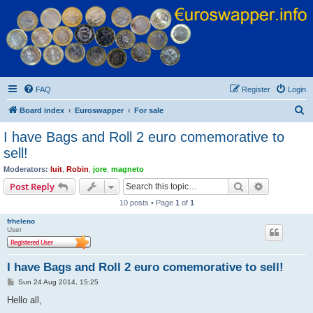
Euroswapper
Euroswapper.info
FAQ
Register
Login
S
Board index
Euroswapper
For sale
e
I have Bags and Roll 2 euro comemorative to
a
sell!
r
Moderators:
luit
,
Robin
,
jore
,
magneto
c
Search
Advanced s
Post Reply
h
10 posts • Page
1
of
1
frheleno
User
I have Bags and Roll 2 euro comemorative to sell!
P
Sun 24 Aug 2014, 15:25
o
s
Hello all,
t