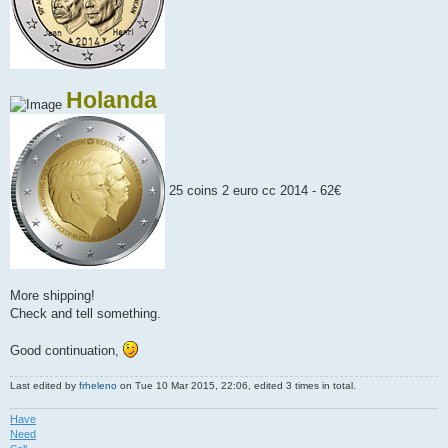
Holanda
25 coins 2 euro cc 2014 - 62€
More shipping!
Check and tell something.
Good continuation,
Last edited by
frheleno
on Tue 10 Mar 2015, 22:06, edited 3 times in total.
Have
Need