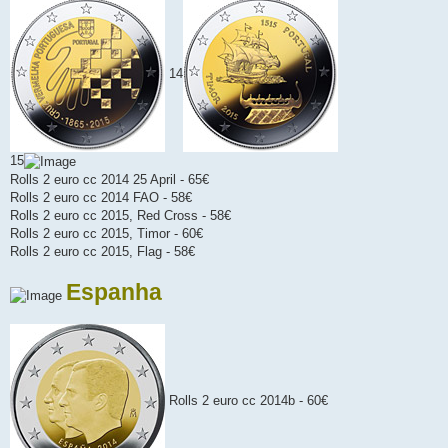
14
15
Rolls 2 euro cc 2014 25 April - 65€
Rolls 2 euro cc 2014 FAO - 58€
Rolls 2 euro cc 2015, Red Cross - 58€
Rolls 2 euro cc 2015, Timor - 60€
Rolls 2 euro cc 2015, Flag - 58€
Espanha
Rolls 2 euro cc 2014b - 60€