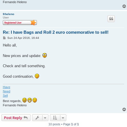
Fernando Heleno
frheleno
User
Re: I have Bags and Roll 2 euro comemorative to sell!
P
Sun 24 Apr 2016, 16:44
o
s
Hello all,
t
New prices and update:
Check and tell something.
Good continuation,
Have
Need
Sell
Best regards,
Fernando Heleno
Post Reply
10 posts • Page
1
of
1