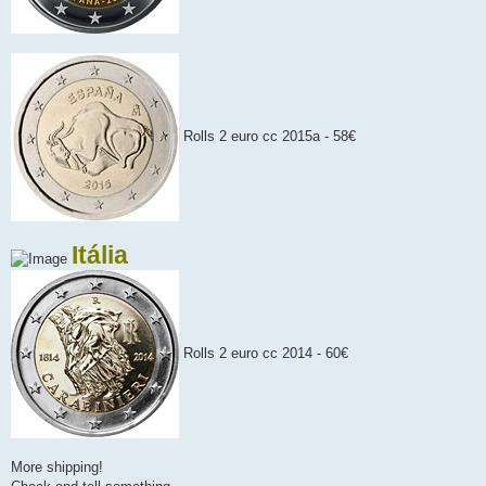
Rolls 2 euro cc 2015a - 58€
Itália
Rolls 2 euro cc 2014 - 60€
More shipping!