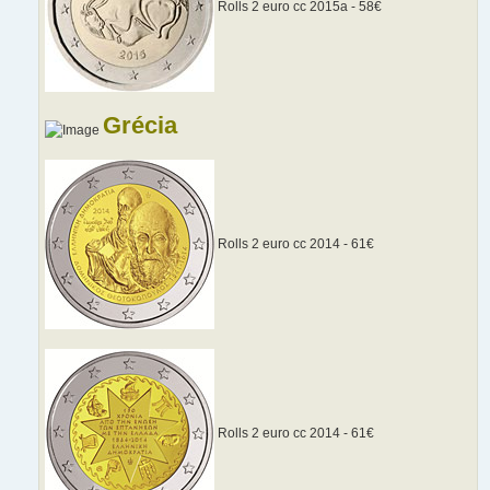
Rolls 2 euro cc 2015a - 58€
Grécia
Rolls 2 euro cc 2014 - 61€
Rolls 2 euro cc 2014 - 61€