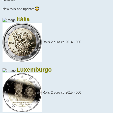
t
New rolls and update:
Itália
Rolls 2 euro cc 2014 - 60€
Luxemburgo
Rolls 2 euro cc 2015 - 60€