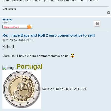
Matus1999
frheleno
User
Re: I have Bags and Roll 2 euro comemorative to sell!
P
Fri 05 Dec 2014, 21:41
o
s
Hello all,
t
More Roll I have 2 euro commemorative coins:
Portugal
Rolls 2 euro cc 2014 FAO - 58€