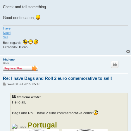
Check and tell something.
Good continuation,
Have
Need
Sell
Best regards,
Fernando Heleno
frheleno
User
Re: I have Bags and Roll 2 euro comemorative to sell!
P
Wed 08 Jul 2015, 05:46
o
s
t
frheleno wrote:
Hello all,
Bags and Roll I have 2 euro commemorative coins:
Portugal