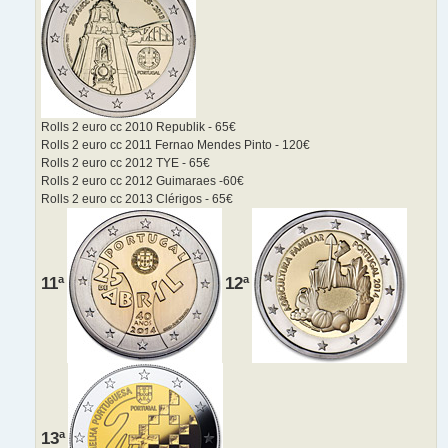
Rolls 2 euro cc 2010 Republik - 65€
Rolls 2 euro cc 2011 Fernao Mendes Pinto - 120€
Rolls 2 euro cc 2012 TYE - 65€
Rolls 2 euro cc 2012 Guimaraes -60€
Rolls 2 euro cc 2013 Clérigos - 65€
11ª
12ª
13ª