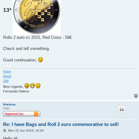
13ª
Rolls 2 euro cc 2015, Red Cross - 58€
Check and tell something.
Good continuation,
Have
Need
Sell
Best regards,
Fernando Heleno
frheleno
User
Re: I have Bags and Roll 2 euro comemorative to sell!
P
Mon 22 Jun 2015, 10:44
o
s
Hello all,