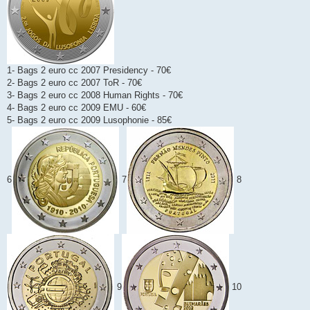
1- Bags 2 euro cc 2007 Presidency - 70€
2- Bags 2 euro cc 2007 ToR - 70€
3- Bags 2 euro cc 2008 Human Rights - 70€
4- Bags 2 euro cc 2009 EMU - 60€
5- Bags 2 euro cc 2009 Lusophonie - 85€
6
7
8
9
10