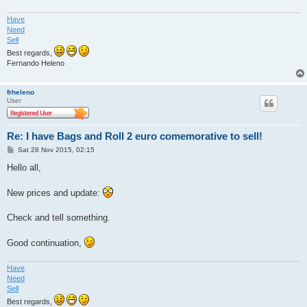
Have
Need
Sell
Best regards,
Fernando Heleno
frheleno
User
Re: I have Bags and Roll 2 euro comemorative to sell!
P
Sat 28 Nov 2015, 02:15
o
s
Hello all,
t
New prices and update:
Check and tell something.
Good continuation,
Have
Need
Sell
Best regards,