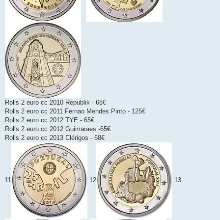
Rolls 2 euro cc 2010 Republik - 68€
Rolls 2 euro cc 2011 Fernao Mendes Pinto - 125€
Rolls 2 euro cc 2012 TYE - 65€
Rolls 2 euro cc 2012 Guimaraes -65€
Rolls 2 euro cc 2013 Clérigos - 68€
11
12
13