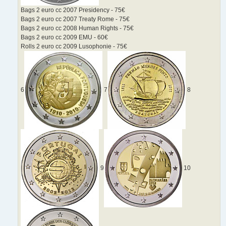
Bags 2 euro cc 2007 Presidency - 75€
Bags 2 euro cc 2007 Treaty Rome - 75€
Bags 2 euro cc 2008 Human Rights - 75€
Bags 2 euro cc 2009 EMU - 60€
Rolls 2 euro cc 2009 Lusophonie - 75€
6
7
8
9
10