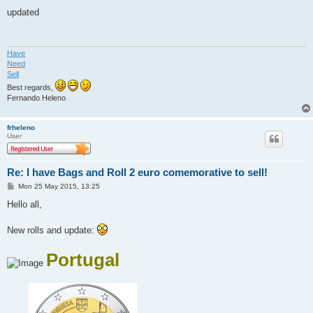
o
s
updated
t
Have
Need
Sell
Best regards,
Fernando Heleno
frheleno
User
Re: I have Bags and Roll 2 euro comemorative to sell!
P
Mon 25 May 2015, 13:25
o
s
Hello all,
t
New rolls and update:
Portugal