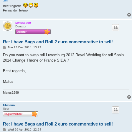
Sell
Best regards,
Fernando Heleno
Matus1999
Donator
Re: I have Bags and Roll 2 euro comemorative to sell!
P
Tue 23 Dec 2014, 13:22
o
s
Do you want to swap roll Luxemburg 2012 Royal Wedding for roll Spain
t
2014 Change Throne or France SIDA ?
Best regards,
Matus
Matus1999
frheleno
User
Re: I have Bags and Roll 2 euro comemorative to sell!
P
Wed 29 Apr 2015, 22:24