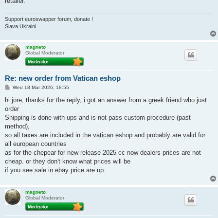
retailer.
Support euroswapper forum, donate !
Slava Ukraini
magneto
Global Moderator
Re: new order from Vatican eshop
P
Wed 18 Mar 2026, 18:55
o
s
hi jore, thanks for the reply, i got an answer from a greek friend who just
t
order
Shipping is done with ups and is not pass custom procedure (past
method),
so all taxes are included in the vatican eshop and probably are valid for
all european countries
as for the chepear for new release 2025 cc now dealers prices are not
cheap. or they don't know what prices will be
if you see sale in ebay price are up.
magneto
Global Moderator