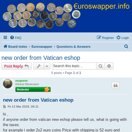
Euroswapper
Euroswapper.info
FAQ
Register
Login
S
Board index
Euroswapper
Questions & Answers
e
new order from Vatican eshop
a
Search
Advanced s
Post Reply
r
5 posts • Page
1
of
1
c
magneto
h
Global Moderator
new order from Vatican eshop
P
Fri 13 Mar 2026, 06:11
o
s
hi ,
t
if anyone order from vatican new eshop please tell us, what is going with
the taxes.
for example i order 2x2 euro coins Price with shipping is 52 euro and