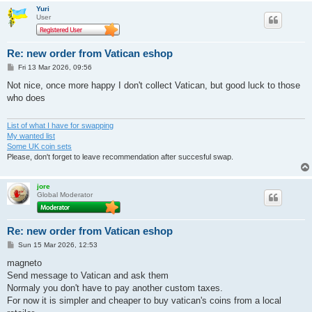
Yuri
User
Re: new order from Vatican eshop
P
Fri 13 Mar 2026, 09:56
o
s
Not nice, once more happy I don't collect Vatican, but good luck to those
t
who does
List of what I have for swapping
My wanted list
Some UK coin sets
Please, don't forget to leave recommendation after succesful swap.
jore
Global Moderator
Re: new order from Vatican eshop
P
Sun 15 Mar 2026, 12:53
o
s
magneto
t
Send message to Vatican and ask them
Normaly you don't have to pay another custom taxes.
For now it is simpler and cheaper to buy vatican's coins from a local