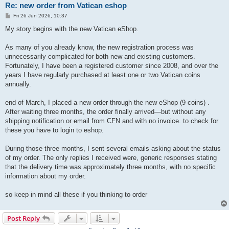
Re: new order from Vatican eshop
P
Fri 26 Jun 2026, 10:37
o
s
My story begins with the new Vatican eShop.
t
As many of you already know, the new registration process was
unnecessarily complicated for both new and existing customers.
Fortunately, I have been a registered customer since 2008, and over the
years I have regularly purchased at least one or two Vatican coins
annually.
end of March, I placed a new order through the new eShop (9 coins) .
After waiting three months, the order finally arrived—but without any
shipping notification or email from CFN and with no invoice. to check for
these you have to login to eshop.
During those three months, I sent several emails asking about the status
of my order. The only replies I received were, generic responses stating
that the delivery time was approximately three months, with no specific
information about my order.
so keep in mind all these if you thinking to order
Post Reply