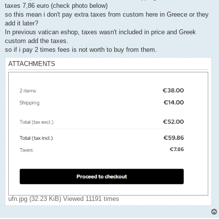
taxes 7,86 euro (check photo below)
so this mean i don't pay extra taxes from custom here in Greece or they
add it later?
In previous vatican eshop, taxes wasn't included in price and Greek
custom add the taxes.
so if i pay 2 times fees is not worth to buy from them.
ATTACHMENTS
ufn.jpg (32.23 KiB) Viewed 11191 times