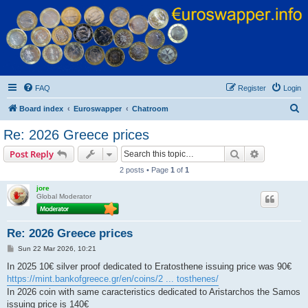
Euroswapper
Euroswapper.info
FAQ
Register
Login
S
Board index
Euroswapper
Chatroom
e
Re: 2026 Greece prices
a
Search
Advanced s
Post Reply
r
2 posts • Page
1
of
1
c
jore
h
Global Moderator
Re: 2026 Greece prices
P
Sun 22 Mar 2026, 10:21
o
s
In 2025 10€ silver proof dedicated to Eratosthene issuing price was 90€
t
https://mint.bankofgreece.gr/en/coins/2 ... tosthenes/
In 2026 coin with same caracteristics dedicated to Aristarchos the Samos
issuing price is 140€