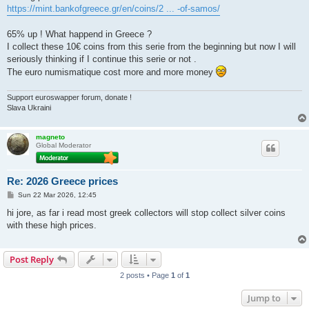
https://mint.bankofgreece.gr/en/coins/2 ... -of-samos/
65% up ! What happend in Greece ?
I collect these 10€ coins from this serie from the beginning but now I will
seriously thinking if I continue this serie or not .
The euro numismatique cost more and more money
Support euroswapper forum, donate !
Slava Ukraini
magneto
Global Moderator
Re: 2026 Greece prices
P
Sun 22 Mar 2026, 12:45
o
s
hi jore, as far i read most greek collectors will stop collect silver coins
t
with these high prices.
Post Reply
2 posts • Page
1
of
1
Jump to