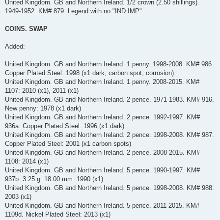
United Kingdom. GB and Northern Ireland. 1/2 crown (2.50 shillings).
1949-1952. KM# 879. Legend with no "IND:IMP"
COINS. SWAP
Added:
United Kingdom. GB and Northern Ireland. 1 penny. 1998-2008. KM# 986.
Copper Plated Steel: 1998 (x1 dark, carbon spot, corrosion)
United Kingdom. GB and Northern Ireland. 1 penny. 2008-2015. KM#
1107: 2010 (x1), 2011 (x1)
United Kingdom. GB and Northern Ireland. 2 pence. 1971-1983. KM# 916.
New penny: 1978 (x1 dark)
United Kingdom. GB and Northern Ireland. 2 pence. 1992-1997. KM#
936a. Copper Plated Steel: 1996 (x1 dark)
United Kingdom. GB and Northern Ireland. 2 pence. 1998-2008. KM# 987.
Copper Plated Steel: 2001 (x1 carbon spots)
United Kingdom. GB and Northern Ireland. 2 pence. 2008-2015. KM#
1108: 2014 (x1)
United Kingdom. GB and Northern Ireland. 5 pence. 1990-1997. KM#
937b. 3.25 g. 18.00 mm: 1990 (x1)
United Kingdom. GB and Northern Ireland. 5 pence. 1998-2008. KM# 988:
2003 (x1)
United Kingdom. GB and Northern Ireland. 5 pence. 2011-2015. KM#
1109d. Nickel Plated Steel: 2013 (x1)