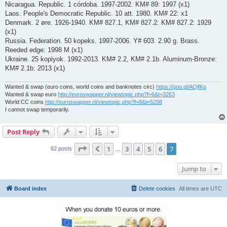
Nicaragua. Republic. 1 córdoba. 1997-2002. KM# 89: 1997 (x1)
Laos. People's Democratic Republic. 10 att. 1980. KM# 22: x1
Denmark. 2 øre. 1926-1940. KM# 827.1, KM# 827.2: KM# 827.2: 1929
(x1)
Russia. Federation. 50 kopeks. 1997-2006. Y# 603. 2.90 g. Brass.
Reeded edge: 1998 M (x1)
Ukraine. 25 kopiyok. 1992-2013. KM# 2.2, KM# 2.1b. Aluminum-Bronze:
KM# 2.1b: 2013 (x1)
Wanted & swap (euro coins, world coins and banknotes circ)
https://goo.gl/AQjfKp
Wanted & swap euro
http://euroswapper.nl/viewtopic.php?f=6&t=3263
World CC coins
http://euroswapper.nl/viewtopic.php?f=8&t=5298
I cannot swap temporarily.
Post Reply
Page
7
of
7
1
3
4
5
6
7
Previous
62 posts
…
Jump to
Board index
Delete cookies
All times are
UTC