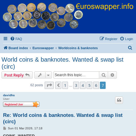
Euroswapper
Euroswapper.info
FAQ
Register
Login
S
Board index
Euroswapper
Worldcoins & banknotes
e
World coins & banknotes. Wanted & swap list
a
(circ)
r
Search
Advanced s
Post Reply
c
Page
7
of
7
h
1
3
4
5
6
7
Previous
62 posts
…
davidhs
User
Re: World coins & banknotes. Wanted & swap list
(circ)
P
Sun 01 Mar 2026, 17:18
o
s