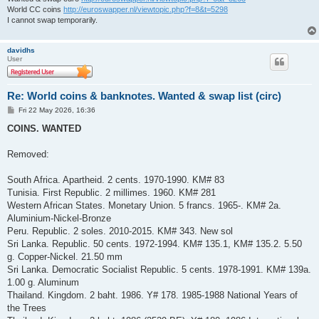
World CC coins
http://euroswapper.nl/viewtopic.php?f=8&t=5298
I cannot swap temporarily.
davidhs
User
Re: World coins & banknotes. Wanted & swap list (circ)
P
Fri 22 May 2026, 16:36
o
s
COINS. WANTED
t
Removed:
South Africa. Apartheid. 2 cents. 1970-1990. KM# 83
Tunisia. First Republic. 2 millimes. 1960. KM# 281
Western African States. Monetary Union. 5 francs. 1965-. KM# 2a.
Aluminium-Nickel-Bronze
Peru. Republic. 2 soles. 2010-2015. KM# 343. New sol
Sri Lanka. Republic. 50 cents. 1972-1994. KM# 135.1, KM# 135.2. 5.50
g. Copper-Nickel. 21.50 mm
Sri Lanka. Democratic Socialist Republic. 5 cents. 1978-1991. KM# 139a.
1.00 g. Aluminum
Thailand. Kingdom. 2 baht. 1986. Y# 178. 1985-1988 National Years of
the Trees