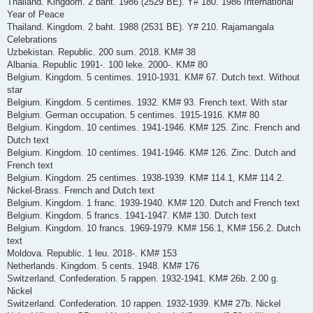
Thailand. Kingdom. 2 baht. 1986 (2529 BE). Y# 180. 1986 International
Year of Peace
Thailand. Kingdom. 2 baht. 1988 (2531 BE). Y# 210. Rajamangala
Celebrations
Uzbekistan. Republic. 200 sum. 2018. KM# 38
Albania. Republic 1991-. 100 leke. 2000-. KM# 80
Belgium. Kingdom. 5 centimes. 1910-1931. KM# 67. Dutch text. Without
star
Belgium. Kingdom. 5 centimes. 1932. KM# 93. French text. With star
Belgium. German occupation. 5 centimes. 1915-1916. KM# 80
Belgium. Kingdom. 10 centimes. 1941-1946. KM# 125. Zinc. French and
Dutch text
Belgium. Kingdom. 10 centimes. 1941-1946. KM# 126. Zinc. Dutch and
French text
Belgium. Kingdom. 25 centimes. 1938-1939. KM# 114.1, KM# 114.2.
Nickel-Brass. French and Dutch text
Belgium. Kingdom. 1 franc. 1939-1940. KM# 120. Dutch and French text
Belgium. Kingdom. 5 francs. 1941-1947. KM# 130. Dutch text
Belgium. Kingdom. 10 francs. 1969-1979. KM# 156.1, KM# 156.2. Dutch
text
Moldova. Republic. 1 leu. 2018-. KM# 153
Netherlands. Kingdom. 5 cents. 1948. KM# 176
Switzerland. Confederation. 5 rappen. 1932-1941. KM# 26b. 2.00 g.
Nickel
Switzerland. Confederation. 10 rappen. 1932-1939. KM# 27b. Nickel