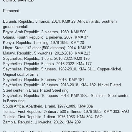
COINS. WANTED
t
Removed:
Burundi. Republic. 5 francs. 2014. KM# 29. African birds. Southern
ground hornbill
Egypt. Arab Republic. 2 piastres. 1980. KM# 500
Ghana. Fourth Republic. 1 pesewa. 2007. KM# 37
Kenya. Republic. 1 shilling. 1978-1989. KM# 20
Libya. State. 1/2 dinar (500 dirhams). 2014. KM# 35
Malawi. Republic. 5 kwachas. 2012-2018. KM# 213
Seychelles. Republic. 1 cent. 2016-2022. KM# 176
Seychelles. Republic. 5 cents. 2016-2022. KM# 177
Seychelles. Republic. 5 rupees. 1982-2010. KM# 51.1. Copper-Nickel.
Original coat of arms
Seychelles. Republic. 5 rupees. 2016. KM# 181
Seychelles. Republic. 10 rupees. 2016-2018. KM# 182. Nickel Plated
Steel center in Brass Plated Steel ring
Seychelles. Republic. 10 rupees. 2018. KM# 182a. Stainless Steel center
in Brass ring
South Africa. Apartheid. 1 rand. 1977-1989. KM# 88a
Tunisia. First Republic. ½ dinar / 500 millimes. 1976-1983. KM# 303. FAO
Tunisia. First Republic. 1 dinar. 1976-1983. KM# 304. FAO
Zambia. Republic. 1 kwacha. 2012-. KM# 209