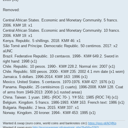
Removed:
Central African States. Economic and Monetary Community. 5 francs.
2006. KM# 18: x1
Central African States. Economic and Monetary Community. 10 francs.
2006. KM# 19: x1
Kenya. Republic. 5 shillings. 2018. KM# 46: x1
São Tomé and Príncipe. Democratic Republic. 50 centimos. 2017: x2
aUNC
Brazil. Federative Republic. 10 centavos. 1998-. KM# 649.2. Sword in
right hand: 1998 (x1)
Chile. Republic. 10 pesos. 1990-. KM# 228.2. Normal rim: 2007 (x1)
Chile. Republic. 500 pesos. 2000-. KM# 235: 2002 4.1 mm date (x1 worn)
Jamaica. 5 dollars. 1996-2014. KM# 163: 1996 (x1)
Mexico. United States. 5 centavos. 1970-1976. KM# 427: 1976 (x1)
Panama. Republic. 25 centésimos (1 cuarto). 1996-2008. KM# 128. Coat
of arms from 1949-2013: 2008 (x1 rusted areas)
China. Taiwan. 1 yuan. 1981- (ROC 70- ). Y# 551: 1985 (ROC 74) (x1)
Belgium. Kingdom. 5 francs. 1986-1993. KM# 163. French text: 1986 (x1)
Bulgaria. Republic. 2 leva. 2015. KM# 337: x1
Norway. Kingdom. 20 kroner. 1994-. KM# 453: 1995 (x1)
Wanted & swap (euro coins, world coins and banknotes circ)
https://goo.gl/AQjfKp
Wanted & swap euro
http://euroswapper.nl/viewtopic.php?f=6&t=3263