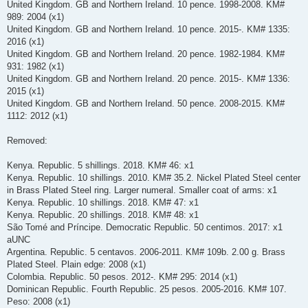
United Kingdom. GB and Northern Ireland. 10 pence. 1998-2008. KM#
989: 2004 (x1)
United Kingdom. GB and Northern Ireland. 10 pence. 2015-. KM# 1335:
2016 (x1)
United Kingdom. GB and Northern Ireland. 20 pence. 1982-1984. KM#
931: 1982 (x1)
United Kingdom. GB and Northern Ireland. 20 pence. 2015-. KM# 1336:
2015 (x1)
United Kingdom. GB and Northern Ireland. 50 pence. 2008-2015. KM#
1112: 2012 (x1)
Removed:
Kenya. Republic. 5 shillings. 2018. KM# 46: x1
Kenya. Republic. 10 shillings. 2010. KM# 35.2. Nickel Plated Steel center
in Brass Plated Steel ring. Larger numeral. Smaller coat of arms: x1
Kenya. Republic. 10 shillings. 2018. KM# 47: x1
Kenya. Republic. 20 shillings. 2018. KM# 48: x1
São Tomé and Príncipe. Democratic Republic. 50 centimos. 2017: x1
aUNC
Argentina. Republic. 5 centavos. 2006-2011. KM# 109b. 2.00 g. Brass
Plated Steel. Plain edge: 2008 (x1)
Colombia. Republic. 50 pesos. 2012-. KM# 295: 2014 (x1)
Dominican Republic. Fourth Republic. 25 pesos. 2005-2016. KM# 107.
Peso: 2008 (x1)