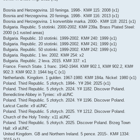
Bosnia and Herzegovina. 10 feninga. 1998-. KM# 115: 2008 (x1)
Bosnia and Herzegovina. 20 feninga. 1998-. KM# 116: 2013 (x1)
Bosnia and Herzegovina. 1 konvertible marka. 2000-. KM# 118: 2021 (x1)
Bulgaria. Republic. 5 stotinki. 2000-2002. KM# 239a. Brass Plated Steel:
2000 (x1 rusted areas)
Bulgaria. Republic. 10 stotinki. 1999-2002. KM# 240: 1999 (x1)
Bulgaria. Republic. 20 stotinki. 1999-2002. KM# 241: 1999 (x1)
Bulgaria. Republic. 50 stotinki. 1999-2002. KM# 242: 1999 (x1)
Bulgaria. Republic. 1 lev. 2002. KM# 254: x2
Bulgaria. Republic. 2 leva. 2015. KM# 337: x1
France. French State. 1 franc. 1942-1944. KM# 902.1, KM# 902.2, KM#
902.3: KM# 902.3: 1944 big C (x1)
Netherlands. Kingdom. 1 gulden. 1967-1980. KM# 184a. Nickel: 1980 (x1)
Poland. Third Republic. 5 złotych. 1994-. Y# 284: 2025 (x1)
Poland. Third Republic. 5 złotych. 2024. Y# 1182. Discover Poland.
Benedictine Abbey in Tyniec: x9 aUNC
Poland. Third Republic. 5 złotych. 2024. Y# 1196. Discover Poland.
Łańcut Castle: x9 aUNC
Poland. Third Republic. 5 złotych. 2025. Y# 1212. Discover Poland.
Church of the Holy Trinity: x11 aUNC
Poland. Third Republic. 5 złotych. 2025. Discover Poland. Brzeg Town
Hall: x9 aUNC
United Kingdom. GB and Northern Ireland. 5 pence. 2015-. KM# 1334:
2015 (x1)