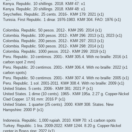
Kenya. Republic. 10 shillings. 2018. KM# 47: x1
Kenya. Republic. 20 shillings. 2018. KM# 48: x1
Seychelles. Republic. 25 cents. 2016-. KM# 179: 2021 (x1)
Tunisia. First Republic. 1 dinar. 1976-1983. KM# 304. FAO: 1976 (x1)
Colombia. Republic. 50 pesos. 2012-. KM# 295: 2014 (x1)
Colombia. Republic. 100 pesos. 2012-. KM# 296: 2013 (x1), 2023 (x1)
Colombia. Republic. 200 pesos. 2012-. KM# 297: 2013 (x1)
Colombia. Republic. 500 pesos. 2012-. KM# 298: 2014 (x1)
Colombia. Republic. 1000 pesos. 2012-. KM# 299: 2019 (x1)
Peru. Republic. 10 centimos. 2001-. KM# 305.4. With no braille: 2016 (x1
carbon spot 2 mm)
Peru. Republic. 20 centimos. 2001-. KM# 306.4. With no braille: 2022 (x1
carbon spots)
Peru. Republic. 50 centimos. 2001-. KM# 307.4. With no braille: 2005 (x1)
Peru. Republic. 1 sol. 2001-2011. KM# 308.4. With no braille: 2009 (x1)
United States. 5 cents. 2006-. KM# 381: 2021 P (x1)
United States. 1 dime (10 cents). 1965-. KM# 195a. 2.27 g. Copper-Nickel
Clad Copper. 17.91 mm: 2016 P (x1)
United States. 1 quarter (25 cents). 2000. KM# 308. States. New
Hampshire: 2000 P (x1)
Indonesia. Republic. 1,000 rupiah. 2010. KM# 70: x1 carbon spots
Turkey. Republic. 1 lira. 2009-2022. KM# 1244. 8.20 g. Copper-Nickel
center in Brass ring: 2022 (x1)