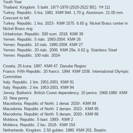
Youth Year
Thailand. Kingdom. 5 baht. 1977-1979 (2520-2522 BE). Y# 111
Turkey. Republic. 5 lira. 1981. KM# 944. 1.70 g. Aluminum. 21.00 mm.
Crescent to left
Turkey. Republic. 1 lira. 2023-. KM# 1575. 6.65 g. Nickel Brass center in
Nickel Brass ring
Uzbekistan. Republic. 500 sum. 2018. KM# 39
Yemen. Republic. 5 rials. 1993-2004. KM# 26
Yemen. Republic. 10 rials. 1995-2009. KM# 27
Yemen. Republic. 20 rials. 2006. KM# 29a. 6.62 g. Stainless Steel
Yemen. Republic. 100 rials. 2024-
Croatia. 25 kuna. 1997. KM# 47. Danube Region
France. Fifth Republic. 20 francs. 1994. KM# 1036. International Olympic
Committee
Italy. Republic. 1 lire. 1951-2001. KM# 91
Italy. Republic. 2 lire. 1953-2001. KM# 94
Jersey. Bailiwick. British Crown dependency. 10 pence. 1968-1980. KM#
33. New penny
Macedonia. Republic of North. 1 denar. 2020-. KM# 84
Macedonia. Republic of North. 2 denars. 2022-. KM# 85
Macedonia. Republic of North. 5 denars. 2020-. KM# 86
Moldova. Republic. 5 bani. 1993-. KM# 2
Moldova. Republic. 2 leu. 2018-. KM# 154
Netherlands. Kingdom. 2.50 gulden. 1980. KM# 201. Beatrix