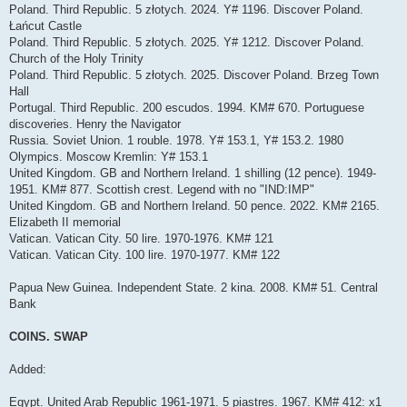
Poland. Third Republic. 5 złotych. 2024. Y# 1196. Discover Poland.
Łańcut Castle
Poland. Third Republic. 5 złotych. 2025. Y# 1212. Discover Poland.
Church of the Holy Trinity
Poland. Third Republic. 5 złotych. 2025. Discover Poland. Brzeg Town
Hall
Portugal. Third Republic. 200 escudos. 1994. KM# 670. Portuguese
discoveries. Henry the Navigator
Russia. Soviet Union. 1 rouble. 1978. Y# 153.1, Y# 153.2. 1980
Olympics. Moscow Kremlin: Y# 153.1
United Kingdom. GB and Northern Ireland. 1 shilling (12 pence). 1949-
1951. KM# 877. Scottish crest. Legend with no "IND:IMP"
United Kingdom. GB and Northern Ireland. 50 pence. 2022. KM# 2165.
Elizabeth II memorial
Vatican. Vatican City. 50 lire. 1970-1976. KM# 121
Vatican. Vatican City. 100 lire. 1970-1977. KM# 122
Papua New Guinea. Independent State. 2 kina. 2008. KM# 51. Central
Bank
COINS. SWAP
Added:
Egypt. United Arab Republic 1961-1971. 5 piastres. 1967. KM# 412: x1