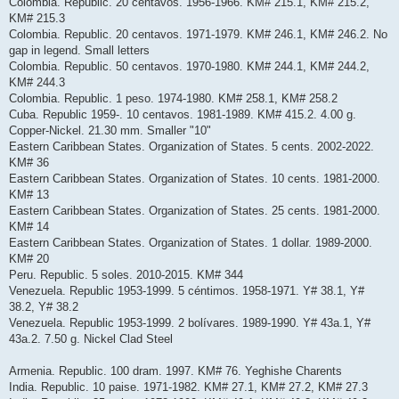
Colombia. Republic. 20 centavos. 1956-1966. KM# 215.1, KM# 215.2,
KM# 215.3
Colombia. Republic. 20 centavos. 1971-1979. KM# 246.1, KM# 246.2. No
gap in legend. Small letters
Colombia. Republic. 50 centavos. 1970-1980. KM# 244.1, KM# 244.2,
KM# 244.3
Colombia. Republic. 1 peso. 1974-1980. KM# 258.1, KM# 258.2
Cuba. Republic 1959-. 10 centavos. 1981-1989. KM# 415.2. 4.00 g.
Copper-Nickel. 21.30 mm. Smaller "10"
Eastern Caribbean States. Organization of States. 5 cents. 2002-2022.
KM# 36
Eastern Caribbean States. Organization of States. 10 cents. 1981-2000.
KM# 13
Eastern Caribbean States. Organization of States. 25 cents. 1981-2000.
KM# 14
Eastern Caribbean States. Organization of States. 1 dollar. 1989-2000.
KM# 20
Peru. Republic. 5 soles. 2010-2015. KM# 344
Venezuela. Republic 1953-1999. 5 céntimos. 1958-1971. Y# 38.1, Y#
38.2, Y# 38.2
Venezuela. Republic 1953-1999. 2 bolívares. 1989-1990. Y# 43a.1, Y#
43a.2. 7.50 g. Nickel Clad Steel
Armenia. Republic. 100 dram. 1997. KM# 76. Yeghishe Charents
India. Republic. 10 paise. 1971-1982. KM# 27.1, KM# 27.2, KM# 27.3