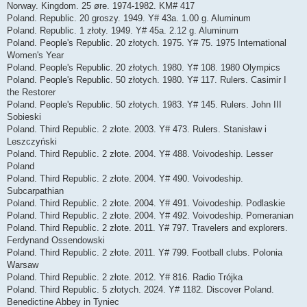
Norway. Kingdom. 25 øre. 1974-1982. KM# 417
Poland. Republic. 20 groszy. 1949. Y# 43a. 1.00 g. Aluminum
Poland. Republic. 1 złoty. 1949. Y# 45a. 2.12 g. Aluminum
Poland. People's Republic. 20 złotych. 1975. Y# 75. 1975 International
Women's Year
Poland. People's Republic. 20 złotych. 1980. Y# 108. 1980 Olympics
Poland. People's Republic. 50 złotych. 1980. Y# 117. Rulers. Casimir I
the Restorer
Poland. People's Republic. 50 złotych. 1983. Y# 145. Rulers. John III
Sobieski
Poland. Third Republic. 2 złote. 2003. Y# 473. Rulers. Stanisław i
Leszczyński
Poland. Third Republic. 2 złote. 2004. Y# 488. Voivodeship. Lesser
Poland
Poland. Third Republic. 2 złote. 2004. Y# 490. Voivodeship.
Subcarpathian
Poland. Third Republic. 2 złote. 2004. Y# 491. Voivodeship. Podlaskie
Poland. Third Republic. 2 złote. 2004. Y# 492. Voivodeship. Pomeranian
Poland. Third Republic. 2 złote. 2011. Y# 797. Travelers and explorers.
Ferdynand Ossendowski
Poland. Third Republic. 2 złote. 2011. Y# 799. Football clubs. Polonia
Warsaw
Poland. Third Republic. 2 złote. 2012. Y# 816. Radio Trójka
Poland. Third Republic. 5 złotych. 2024. Y# 1182. Discover Poland.
Benedictine Abbey in Tyniec