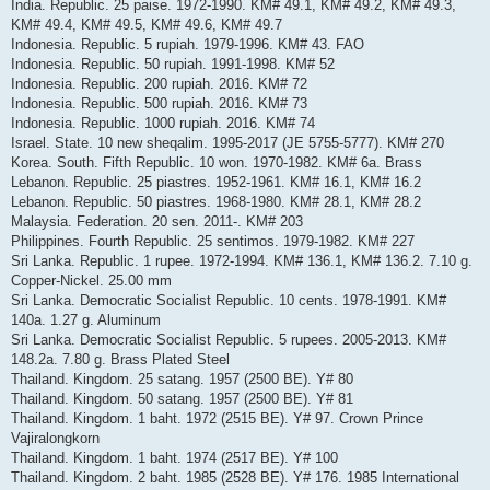
India. Republic. 25 paise. 1972-1990. KM# 49.1, KM# 49.2, KM# 49.3,
KM# 49.4, KM# 49.5, KM# 49.6, KM# 49.7
Indonesia. Republic. 5 rupiah. 1979-1996. KM# 43. FAO
Indonesia. Republic. 50 rupiah. 1991-1998. KM# 52
Indonesia. Republic. 200 rupiah. 2016. KM# 72
Indonesia. Republic. 500 rupiah. 2016. KM# 73
Indonesia. Republic. 1000 rupiah. 2016. KM# 74
Israel. State. 10 new sheqalim. 1995-2017 (JE 5755-5777). KM# 270
Korea. South. Fifth Republic. 10 won. 1970-1982. KM# 6a. Brass
Lebanon. Republic. 25 piastres. 1952-1961. KM# 16.1, KM# 16.2
Lebanon. Republic. 50 piastres. 1968-1980. KM# 28.1, KM# 28.2
Malaysia. Federation. 20 sen. 2011-. KM# 203
Philippines. Fourth Republic. 25 sentimos. 1979-1982. KM# 227
Sri Lanka. Republic. 1 rupee. 1972-1994. KM# 136.1, KM# 136.2. 7.10 g.
Copper-Nickel. 25.00 mm
Sri Lanka. Democratic Socialist Republic. 10 cents. 1978-1991. KM#
140a. 1.27 g. Aluminum
Sri Lanka. Democratic Socialist Republic. 5 rupees. 2005-2013. KM#
148.2a. 7.80 g. Brass Plated Steel
Thailand. Kingdom. 25 satang. 1957 (2500 BE). Y# 80
Thailand. Kingdom. 50 satang. 1957 (2500 BE). Y# 81
Thailand. Kingdom. 1 baht. 1972 (2515 BE). Y# 97. Crown Prince
Vajiralongkorn
Thailand. Kingdom. 1 baht. 1974 (2517 BE). Y# 100
Thailand. Kingdom. 2 baht. 1985 (2528 BE). Y# 176. 1985 International