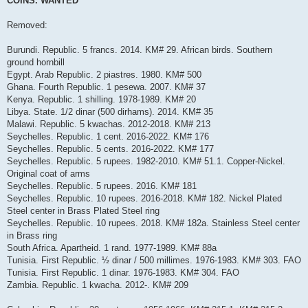
COINS. WANTED
t
Removed:
Burundi. Republic. 5 francs. 2014. KM# 29. African birds. Southern
ground hornbill
Egypt. Arab Republic. 2 piastres. 1980. KM# 500
Ghana. Fourth Republic. 1 pesewa. 2007. KM# 37
Kenya. Republic. 1 shilling. 1978-1989. KM# 20
Libya. State. 1/2 dinar (500 dirhams). 2014. KM# 35
Malawi. Republic. 5 kwachas. 2012-2018. KM# 213
Seychelles. Republic. 1 cent. 2016-2022. KM# 176
Seychelles. Republic. 5 cents. 2016-2022. KM# 177
Seychelles. Republic. 5 rupees. 1982-2010. KM# 51.1. Copper-Nickel.
Original coat of arms
Seychelles. Republic. 5 rupees. 2016. KM# 181
Seychelles. Republic. 10 rupees. 2016-2018. KM# 182. Nickel Plated
Steel center in Brass Plated Steel ring
Seychelles. Republic. 10 rupees. 2018. KM# 182a. Stainless Steel center
in Brass ring
South Africa. Apartheid. 1 rand. 1977-1989. KM# 88a
Tunisia. First Republic. ½ dinar / 500 millimes. 1976-1983. KM# 303. FAO
Tunisia. First Republic. 1 dinar. 1976-1983. KM# 304. FAO
Zambia. Republic. 1 kwacha. 2012-. KM# 209