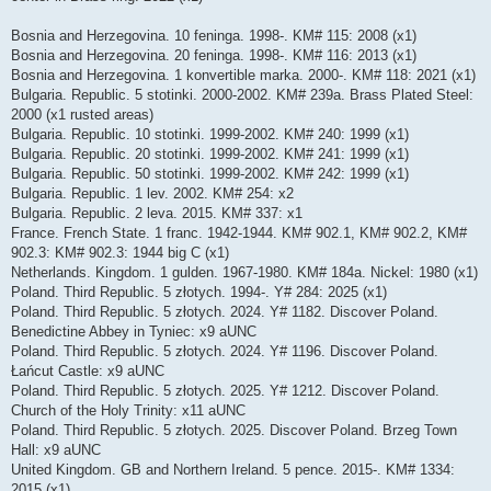
Bosnia and Herzegovina. 10 feninga. 1998-. KM# 115: 2008 (x1)
Bosnia and Herzegovina. 20 feninga. 1998-. KM# 116: 2013 (x1)
Bosnia and Herzegovina. 1 konvertible marka. 2000-. KM# 118: 2021 (x1)
Bulgaria. Republic. 5 stotinki. 2000-2002. KM# 239a. Brass Plated Steel:
2000 (x1 rusted areas)
Bulgaria. Republic. 10 stotinki. 1999-2002. KM# 240: 1999 (x1)
Bulgaria. Republic. 20 stotinki. 1999-2002. KM# 241: 1999 (x1)
Bulgaria. Republic. 50 stotinki. 1999-2002. KM# 242: 1999 (x1)
Bulgaria. Republic. 1 lev. 2002. KM# 254: x2
Bulgaria. Republic. 2 leva. 2015. KM# 337: x1
France. French State. 1 franc. 1942-1944. KM# 902.1, KM# 902.2, KM#
902.3: KM# 902.3: 1944 big C (x1)
Netherlands. Kingdom. 1 gulden. 1967-1980. KM# 184a. Nickel: 1980 (x1)
Poland. Third Republic. 5 złotych. 1994-. Y# 284: 2025 (x1)
Poland. Third Republic. 5 złotych. 2024. Y# 1182. Discover Poland.
Benedictine Abbey in Tyniec: x9 aUNC
Poland. Third Republic. 5 złotych. 2024. Y# 1196. Discover Poland.
Łańcut Castle: x9 aUNC
Poland. Third Republic. 5 złotych. 2025. Y# 1212. Discover Poland.
Church of the Holy Trinity: x11 aUNC
Poland. Third Republic. 5 złotych. 2025. Discover Poland. Brzeg Town
Hall: x9 aUNC
United Kingdom. GB and Northern Ireland. 5 pence. 2015-. KM# 1334:
2015 (x1)