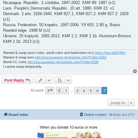
Nicaragua. Republic. 1 córdoba. 1997-2002. KM# 89: 1997 (x1)
Laos. People's Democratic Republic. 10 att. 1980. KM# 22: x1
Denmark. 2 øre. 1926-1940. KM# 827.1, KM# 827.2: KM# 827.2: 1929
(x1)
Russia. Federation. 50 kopeks. 1997-2006. Y# 603. 2.90 g. Brass.
Reeded edge: 1998 M (x1)
Ukraine. 25 kopiyok. 1992-2013. KM# 2.2, KM# 2.1b. Aluminum-Bronze:
KM# 2.1b: 2013 (x1)
Wanted & swap (euro coins, world coins and banknotes circ)
https://goo.gl/AQjfKp
Wanted & swap euro
http://euroswapper.nl/viewtopic.php?f=6&t=3263
World CC coins
http://euroswapper.nl/viewtopic.php?f=8&t=5298
I cannot swap temporarily.
Post Reply
Page
7
of
7
1
3
4
5
6
7
Previous
62 posts
…
Jump to
Board index
Delete cookies
All times are
UTC