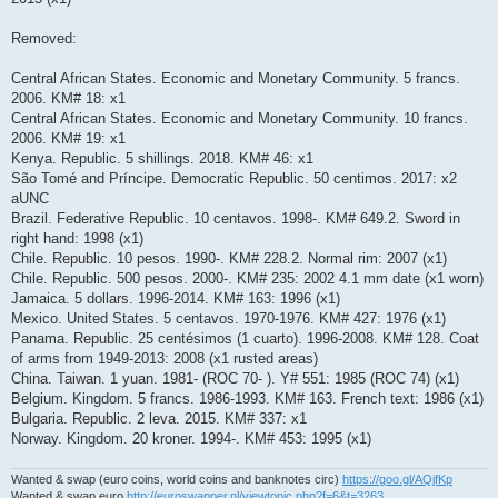
Removed:
Central African States. Economic and Monetary Community. 5 francs.
2006. KM# 18: x1
Central African States. Economic and Monetary Community. 10 francs.
2006. KM# 19: x1
Kenya. Republic. 5 shillings. 2018. KM# 46: x1
São Tomé and Príncipe. Democratic Republic. 50 centimos. 2017: x2
aUNC
Brazil. Federative Republic. 10 centavos. 1998-. KM# 649.2. Sword in
right hand: 1998 (x1)
Chile. Republic. 10 pesos. 1990-. KM# 228.2. Normal rim: 2007 (x1)
Chile. Republic. 500 pesos. 2000-. KM# 235: 2002 4.1 mm date (x1 worn)
Jamaica. 5 dollars. 1996-2014. KM# 163: 1996 (x1)
Mexico. United States. 5 centavos. 1970-1976. KM# 427: 1976 (x1)
Panama. Republic. 25 centésimos (1 cuarto). 1996-2008. KM# 128. Coat
of arms from 1949-2013: 2008 (x1 rusted areas)
China. Taiwan. 1 yuan. 1981- (ROC 70- ). Y# 551: 1985 (ROC 74) (x1)
Belgium. Kingdom. 5 francs. 1986-1993. KM# 163. French text: 1986 (x1)
Bulgaria. Republic. 2 leva. 2015. KM# 337: x1
Norway. Kingdom. 20 kroner. 1994-. KM# 453: 1995 (x1)
Wanted & swap (euro coins, world coins and banknotes circ)
https://goo.gl/AQjfKp
Wanted & swap euro
http://euroswapper.nl/viewtopic.php?f=6&t=3263