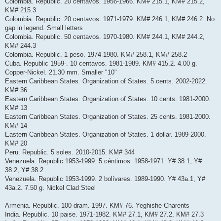
Colombia. Republic. 20 centavos. 1956-1966. KM# 215.1, KM# 215.2,
KM# 215.3
Colombia. Republic. 20 centavos. 1971-1979. KM# 246.1, KM# 246.2. No
gap in legend. Small letters
Colombia. Republic. 50 centavos. 1970-1980. KM# 244.1, KM# 244.2,
KM# 244.3
Colombia. Republic. 1 peso. 1974-1980. KM# 258.1, KM# 258.2
Cuba. Republic 1959-. 10 centavos. 1981-1989. KM# 415.2. 4.00 g.
Copper-Nickel. 21.30 mm. Smaller "10"
Eastern Caribbean States. Organization of States. 5 cents. 2002-2022.
KM# 36
Eastern Caribbean States. Organization of States. 10 cents. 1981-2000.
KM# 13
Eastern Caribbean States. Organization of States. 25 cents. 1981-2000.
KM# 14
Eastern Caribbean States. Organization of States. 1 dollar. 1989-2000.
KM# 20
Peru. Republic. 5 soles. 2010-2015. KM# 344
Venezuela. Republic 1953-1999. 5 céntimos. 1958-1971. Y# 38.1, Y#
38.2, Y# 38.2
Venezuela. Republic 1953-1999. 2 bolívares. 1989-1990. Y# 43a.1, Y#
43a.2. 7.50 g. Nickel Clad Steel
Armenia. Republic. 100 dram. 1997. KM# 76. Yeghishe Charents
India. Republic. 10 paise. 1971-1982. KM# 27.1, KM# 27.2, KM# 27.3