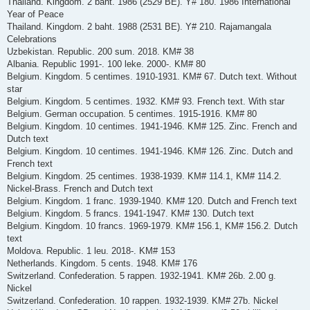
Thailand. Kingdom. 2 baht. 1986 (2529 BE). Y# 180. 1986 International
Year of Peace
Thailand. Kingdom. 2 baht. 1988 (2531 BE). Y# 210. Rajamangala
Celebrations
Uzbekistan. Republic. 200 sum. 2018. KM# 38
Albania. Republic 1991-. 100 leke. 2000-. KM# 80
Belgium. Kingdom. 5 centimes. 1910-1931. KM# 67. Dutch text. Without
star
Belgium. Kingdom. 5 centimes. 1932. KM# 93. French text. With star
Belgium. German occupation. 5 centimes. 1915-1916. KM# 80
Belgium. Kingdom. 10 centimes. 1941-1946. KM# 125. Zinc. French and
Dutch text
Belgium. Kingdom. 10 centimes. 1941-1946. KM# 126. Zinc. Dutch and
French text
Belgium. Kingdom. 25 centimes. 1938-1939. KM# 114.1, KM# 114.2.
Nickel-Brass. French and Dutch text
Belgium. Kingdom. 1 franc. 1939-1940. KM# 120. Dutch and French text
Belgium. Kingdom. 5 francs. 1941-1947. KM# 130. Dutch text
Belgium. Kingdom. 10 francs. 1969-1979. KM# 156.1, KM# 156.2. Dutch
text
Moldova. Republic. 1 leu. 2018-. KM# 153
Netherlands. Kingdom. 5 cents. 1948. KM# 176
Switzerland. Confederation. 5 rappen. 1932-1941. KM# 26b. 2.00 g.
Nickel
Switzerland. Confederation. 10 rappen. 1932-1939. KM# 27b. Nickel