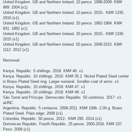
United Kingdom. GB and Northern Ireland. 10 pence. 1998-2008. KM#
989: 2004 (x1)
United Kingdom. GB and Northern Ireland. 10 pence. 2015-. KM# 1335:
2016 (x1)
United Kingdom. GB and Northern Ireland. 20 pence. 1982-1984. KM#
931: 1982 (x1)
United Kingdom. GB and Northern Ireland. 20 pence. 2015-. KM# 1336:
2015 (x1)
United Kingdom. GB and Northern Ireland. 50 pence. 2008-2015. KM#
1112: 2012 (x1)
Removed:
Kenya. Republic. 5 shillings. 2018. KM# 46: x1
Kenya. Republic. 10 shillings. 2010. KM# 35.2. Nickel Plated Steel center
in Brass Plated Steel ring. Larger numeral. Smaller coat of arms: x1
Kenya. Republic. 10 shillings. 2018. KM# 47: x1
Kenya. Republic. 20 shillings. 2018. KM# 48: x1
São Tomé and Príncipe. Democratic Republic. 50 centimos. 2017: x1
aUNC
Argentina. Republic. 5 centavos. 2006-2011. KM# 109b. 2.00 g. Brass
Plated Steel. Plain edge: 2008 (x1)
Colombia. Republic. 50 pesos. 2012-. KM# 295: 2014 (x1)
Dominican Republic. Fourth Republic. 25 pesos. 2005-2016. KM# 107.
Peso: 2008 (x1)