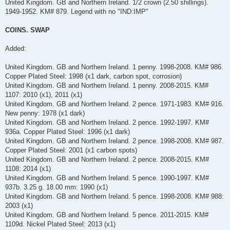
United Kingdom. GB and Northern Ireland. 1/2 crown (2.50 shillings).
1949-1952. KM# 879. Legend with no "IND:IMP"
COINS. SWAP
Added:
United Kingdom. GB and Northern Ireland. 1 penny. 1998-2008. KM# 986.
Copper Plated Steel: 1998 (x1 dark, carbon spot, corrosion)
United Kingdom. GB and Northern Ireland. 1 penny. 2008-2015. KM#
1107: 2010 (x1), 2011 (x1)
United Kingdom. GB and Northern Ireland. 2 pence. 1971-1983. KM# 916.
New penny: 1978 (x1 dark)
United Kingdom. GB and Northern Ireland. 2 pence. 1992-1997. KM#
936a. Copper Plated Steel: 1996 (x1 dark)
United Kingdom. GB and Northern Ireland. 2 pence. 1998-2008. KM# 987.
Copper Plated Steel: 2001 (x1 carbon spots)
United Kingdom. GB and Northern Ireland. 2 pence. 2008-2015. KM#
1108: 2014 (x1)
United Kingdom. GB and Northern Ireland. 5 pence. 1990-1997. KM#
937b. 3.25 g. 18.00 mm: 1990 (x1)
United Kingdom. GB and Northern Ireland. 5 pence. 1998-2008. KM# 988:
2003 (x1)
United Kingdom. GB and Northern Ireland. 5 pence. 2011-2015. KM#
1109d. Nickel Plated Steel: 2013 (x1)