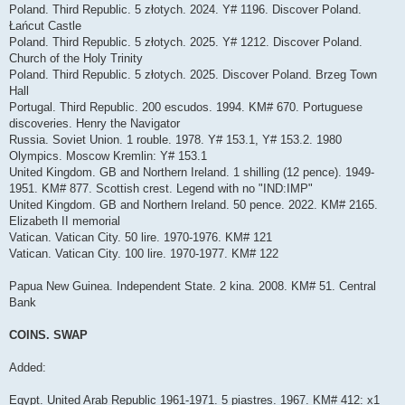
Poland. Third Republic. 5 złotych. 2024. Y# 1196. Discover Poland.
Łańcut Castle
Poland. Third Republic. 5 złotych. 2025. Y# 1212. Discover Poland.
Church of the Holy Trinity
Poland. Third Republic. 5 złotych. 2025. Discover Poland. Brzeg Town
Hall
Portugal. Third Republic. 200 escudos. 1994. KM# 670. Portuguese
discoveries. Henry the Navigator
Russia. Soviet Union. 1 rouble. 1978. Y# 153.1, Y# 153.2. 1980
Olympics. Moscow Kremlin: Y# 153.1
United Kingdom. GB and Northern Ireland. 1 shilling (12 pence). 1949-
1951. KM# 877. Scottish crest. Legend with no "IND:IMP"
United Kingdom. GB and Northern Ireland. 50 pence. 2022. KM# 2165.
Elizabeth II memorial
Vatican. Vatican City. 50 lire. 1970-1976. KM# 121
Vatican. Vatican City. 100 lire. 1970-1977. KM# 122
Papua New Guinea. Independent State. 2 kina. 2008. KM# 51. Central
Bank
COINS. SWAP
Added:
Egypt. United Arab Republic 1961-1971. 5 piastres. 1967. KM# 412: x1