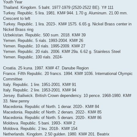
Youth Year
Thailand. Kingdom. 5 baht. 1977-1979 (2520-2522 BE). Y# 111
Turkey. Republic. 5 lira. 1981. KM# 944. 1.70 g. Aluminum. 21.00 mm.
Crescent to left
Turkey. Republic. 1 lira. 2023-. KM# 1575. 6.65 g. Nickel Brass center in
Nickel Brass ring
Uzbekistan. Republic. 500 sum. 2018. KM# 39
Yemen. Republic. 5 rials. 1993-2004. KM# 26
Yemen. Republic. 10 rials. 1995-2009. KM# 27
Yemen. Republic. 20 rials. 2006. KM# 29a. 6.62 g. Stainless Steel
Yemen. Republic. 100 rials. 2024-
Croatia. 25 kuna. 1997. KM# 47. Danube Region
France. Fifth Republic. 20 francs. 1994. KM# 1036. International Olympic
Committee
Italy. Republic. 1 lire. 1951-2001. KM# 91
Italy. Republic. 2 lire. 1953-2001. KM# 94
Jersey. Bailiwick. British Crown dependency. 10 pence. 1968-1980. KM#
33. New penny
Macedonia. Republic of North. 1 denar. 2020-. KM# 84
Macedonia. Republic of North. 2 denars. 2022-. KM# 85
Macedonia. Republic of North. 5 denars. 2020-. KM# 86
Moldova. Republic. 5 bani. 1993-. KM# 2
Moldova. Republic. 2 leu. 2018-. KM# 154
Netherlands. Kingdom. 2.50 gulden. 1980. KM# 201. Beatrix