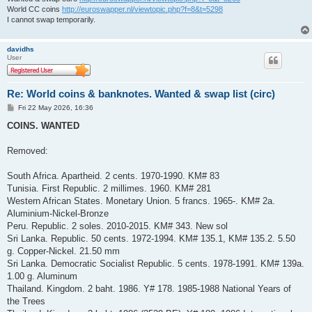
World CC coins
http://euroswapper.nl/viewtopic.php?f=8&t=5298
I cannot swap temporarily.
davidhs
User
Re: World coins & banknotes. Wanted & swap list (circ)
P
Fri 22 May 2026, 16:36
o
s
COINS. WANTED
t
Removed:
South Africa. Apartheid. 2 cents. 1970-1990. KM# 83
Tunisia. First Republic. 2 millimes. 1960. KM# 281
Western African States. Monetary Union. 5 francs. 1965-. KM# 2a.
Aluminium-Nickel-Bronze
Peru. Republic. 2 soles. 2010-2015. KM# 343. New sol
Sri Lanka. Republic. 50 cents. 1972-1994. KM# 135.1, KM# 135.2. 5.50
g. Copper-Nickel. 21.50 mm
Sri Lanka. Democratic Socialist Republic. 5 cents. 1978-1991. KM# 139a.
1.00 g. Aluminum
Thailand. Kingdom. 2 baht. 1986. Y# 178. 1985-1988 National Years of
the Trees