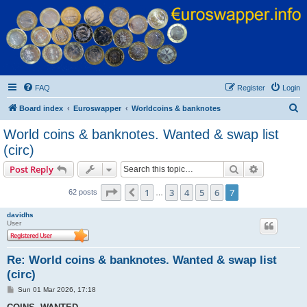
Euroswapper
Euroswapper.info
FAQ
Register
Login
S
Board index
Euroswapper
Worldcoins & banknotes
e
World coins & banknotes. Wanted & swap list
a
(circ)
r
Search
Advanced s
Post Reply
c
Page
7
of
7
h
1
3
4
5
6
7
Previous
62 posts
…
davidhs
User
Re: World coins & banknotes. Wanted & swap list
(circ)
P
Sun 01 Mar 2026, 17:18
o
s