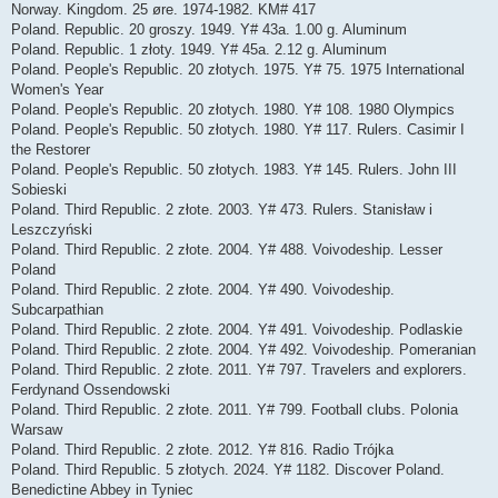
Norway. Kingdom. 25 øre. 1974-1982. KM# 417
Poland. Republic. 20 groszy. 1949. Y# 43a. 1.00 g. Aluminum
Poland. Republic. 1 złoty. 1949. Y# 45a. 2.12 g. Aluminum
Poland. People's Republic. 20 złotych. 1975. Y# 75. 1975 International
Women's Year
Poland. People's Republic. 20 złotych. 1980. Y# 108. 1980 Olympics
Poland. People's Republic. 50 złotych. 1980. Y# 117. Rulers. Casimir I
the Restorer
Poland. People's Republic. 50 złotych. 1983. Y# 145. Rulers. John III
Sobieski
Poland. Third Republic. 2 złote. 2003. Y# 473. Rulers. Stanisław i
Leszczyński
Poland. Third Republic. 2 złote. 2004. Y# 488. Voivodeship. Lesser
Poland
Poland. Third Republic. 2 złote. 2004. Y# 490. Voivodeship.
Subcarpathian
Poland. Third Republic. 2 złote. 2004. Y# 491. Voivodeship. Podlaskie
Poland. Third Republic. 2 złote. 2004. Y# 492. Voivodeship. Pomeranian
Poland. Third Republic. 2 złote. 2011. Y# 797. Travelers and explorers.
Ferdynand Ossendowski
Poland. Third Republic. 2 złote. 2011. Y# 799. Football clubs. Polonia
Warsaw
Poland. Third Republic. 2 złote. 2012. Y# 816. Radio Trójka
Poland. Third Republic. 5 złotych. 2024. Y# 1182. Discover Poland.
Benedictine Abbey in Tyniec