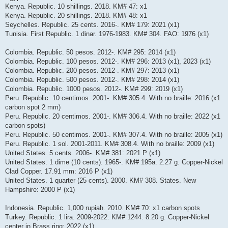
Kenya. Republic. 10 shillings. 2018. KM# 47: x1
Kenya. Republic. 20 shillings. 2018. KM# 48: x1
Seychelles. Republic. 25 cents. 2016-. KM# 179: 2021 (x1)
Tunisia. First Republic. 1 dinar. 1976-1983. KM# 304. FAO: 1976 (x1)
Colombia. Republic. 50 pesos. 2012-. KM# 295: 2014 (x1)
Colombia. Republic. 100 pesos. 2012-. KM# 296: 2013 (x1), 2023 (x1)
Colombia. Republic. 200 pesos. 2012-. KM# 297: 2013 (x1)
Colombia. Republic. 500 pesos. 2012-. KM# 298: 2014 (x1)
Colombia. Republic. 1000 pesos. 2012-. KM# 299: 2019 (x1)
Peru. Republic. 10 centimos. 2001-. KM# 305.4. With no braille: 2016 (x1
carbon spot 2 mm)
Peru. Republic. 20 centimos. 2001-. KM# 306.4. With no braille: 2022 (x1
carbon spots)
Peru. Republic. 50 centimos. 2001-. KM# 307.4. With no braille: 2005 (x1)
Peru. Republic. 1 sol. 2001-2011. KM# 308.4. With no braille: 2009 (x1)
United States. 5 cents. 2006-. KM# 381: 2021 P (x1)
United States. 1 dime (10 cents). 1965-. KM# 195a. 2.27 g. Copper-Nickel
Clad Copper. 17.91 mm: 2016 P (x1)
United States. 1 quarter (25 cents). 2000. KM# 308. States. New
Hampshire: 2000 P (x1)
Indonesia. Republic. 1,000 rupiah. 2010. KM# 70: x1 carbon spots
Turkey. Republic. 1 lira. 2009-2022. KM# 1244. 8.20 g. Copper-Nickel
center in Brass ring: 2022 (x1)