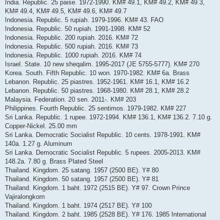
India. Republic. 25 paise. 1972-1990. KM# 49.1, KM# 49.2, KM# 49.3,
KM# 49.4, KM# 49.5, KM# 49.6, KM# 49.7
Indonesia. Republic. 5 rupiah. 1979-1996. KM# 43. FAO
Indonesia. Republic. 50 rupiah. 1991-1998. KM# 52
Indonesia. Republic. 200 rupiah. 2016. KM# 72
Indonesia. Republic. 500 rupiah. 2016. KM# 73
Indonesia. Republic. 1000 rupiah. 2016. KM# 74
Israel. State. 10 new sheqalim. 1995-2017 (JE 5755-5777). KM# 270
Korea. South. Fifth Republic. 10 won. 1970-1982. KM# 6a. Brass
Lebanon. Republic. 25 piastres. 1952-1961. KM# 16.1, KM# 16.2
Lebanon. Republic. 50 piastres. 1968-1980. KM# 28.1, KM# 28.2
Malaysia. Federation. 20 sen. 2011-. KM# 203
Philippines. Fourth Republic. 25 sentimos. 1979-1982. KM# 227
Sri Lanka. Republic. 1 rupee. 1972-1994. KM# 136.1, KM# 136.2. 7.10 g.
Copper-Nickel. 25.00 mm
Sri Lanka. Democratic Socialist Republic. 10 cents. 1978-1991. KM#
140a. 1.27 g. Aluminum
Sri Lanka. Democratic Socialist Republic. 5 rupees. 2005-2013. KM#
148.2a. 7.80 g. Brass Plated Steel
Thailand. Kingdom. 25 satang. 1957 (2500 BE). Y# 80
Thailand. Kingdom. 50 satang. 1957 (2500 BE). Y# 81
Thailand. Kingdom. 1 baht. 1972 (2515 BE). Y# 97. Crown Prince
Vajiralongkorn
Thailand. Kingdom. 1 baht. 1974 (2517 BE). Y# 100
Thailand. Kingdom. 2 baht. 1985 (2528 BE). Y# 176. 1985 International