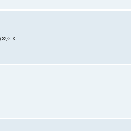
) 32,00 €