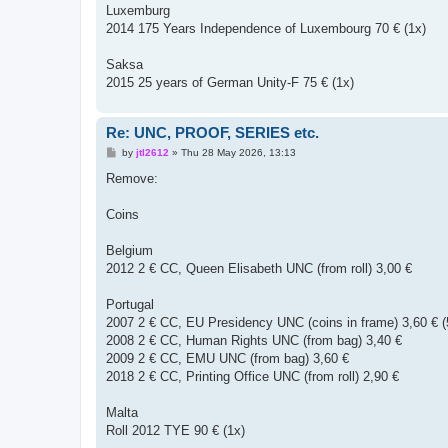
Luxemburg
2014 175 Years Independence of Luxembourg 70 € (1x)
Saksa
2015 25 years of German Unity-F 75 € (1x)
Re: UNC, PROOF, SERIES etc.
P
by
jtl2612
»
Thu 28 May 2026, 13:13
o
s
Remove:
t
Coins
Belgium
2012 2 € CC, Queen Elisabeth UNC (from roll) 3,00 €
Portugal
2007 2 € CC, EU Presidency UNC (coins in frame) 3,60 € (
2008 2 € CC, Human Rights UNC (from bag) 3,40 €
2009 2 € CC, EMU UNC (from bag) 3,60 €
2018 2 € CC, Printing Office UNC (from roll) 2,90 €
Malta
Roll 2012 TYE 90 € (1x)