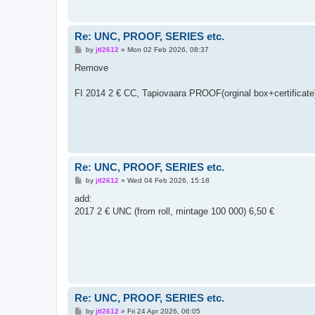
Re: UNC, PROOF, SERIES etc.
P
by
jtl2612
»
Mon 02 Feb 2026, 08:37
o
s
Remove
t
FI 2014 2 € CC, Tapiovaara PROOF(orginal box+certificate
Re: UNC, PROOF, SERIES etc.
P
by
jtl2612
»
Wed 04 Feb 2026, 15:18
o
s
add:
t
2017 2 € UNC (from roll, mintage 100 000) 6,50 €
Re: UNC, PROOF, SERIES etc.
P
by
jtl2612
»
Fri 24 Apr 2026, 06:05