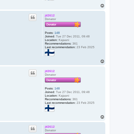
T
o
p
jtl2612
Donator
Posts:
148
Joined:
Tue 27 Dec 2011, 09:48
Location:
Kajaani
Recommendations:
361
Last recommendation:
23 Feb 2025
T
o
p
jtl2612
Donator
Posts:
148
Joined:
Tue 27 Dec 2011, 09:48
Location:
Kajaani
Recommendations:
361
Last recommendation:
23 Feb 2025
T
o
p
jtl2612
Donator