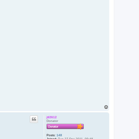
T
o
p
jtl2612
Donator
Posts:
148
Joined:
Tue 27 Dec 2011, 09:48