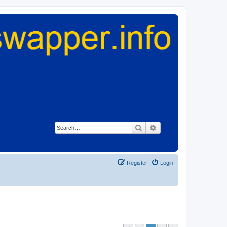
Search
Advanced search
Register
Login