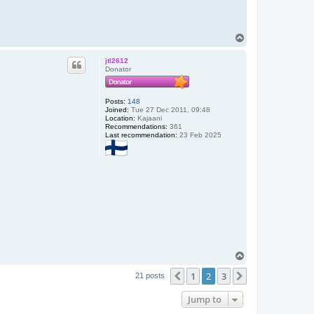
T
o
p
jtl2612
Donator
Posts:
148
Joined:
Tue 27 Dec 2011, 09:48
Location:
Kajaani
Recommendations:
361
Last recommendation:
23 Feb 2025
T
o
1
2
3
p
Previous
Next
21 posts
Jump to