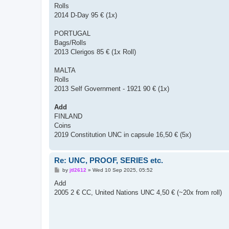
Rolls
2014 D-Day 95 € (1x)
PORTUGAL
Bags/Rolls
2013 Clerigos 85 € (1x Roll)
MALTA
Rolls
2013 Self Government - 1921 90 € (1x)
Add
FINLAND
Coins
2019 Constitution UNC in capsule 16,50 € (5x)
Re: UNC, PROOF, SERIES etc.
P
by
jtl2612
»
Wed 10 Sep 2025, 05:52
o
s
Add
t
2005 2 € CC, United Nations UNC 4,50 € (~20x from roll)