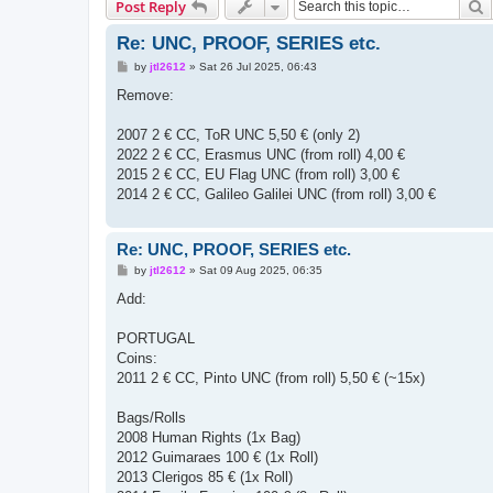
S
Post Reply
Re: UNC, PROOF, SERIES etc.
P
by
jtl2612
»
Sat 26 Jul 2025, 06:43
o
s
Remove:
t
2007 2 € CC, ToR UNC 5,50 € (only 2)
2022 2 € CC, Erasmus UNC (from roll) 4,00 €
2015 2 € CC, EU Flag UNC (from roll) 3,00 €
2014 2 € CC, Galileo Galilei UNC (from roll) 3,00 €
Re: UNC, PROOF, SERIES etc.
P
by
jtl2612
»
Sat 09 Aug 2025, 06:35
o
s
Add:
t
PORTUGAL
Coins:
2011 2 € CC, Pinto UNC (from roll) 5,50 € (~15x)
Bags/Rolls
2008 Human Rights (1x Bag)
2012 Guimaraes 100 € (1x Roll)
2013 Clerigos 85 € (1x Roll)