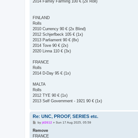
2014 Family Farming 100 € (2x Roll)
FINLAND
Rolls
2010 Currency 90 € (2x Blind)
2012 Schjerfbeck 105 € (1x)
2013 Parliament 90 € (8x)
2014 Tove 90 € (2x)
2020 Linna 110 € (3x)
FRANCE
Rolls
2014 D-Day 95 € (1x)
MALTA
Rolls
2012 TYE 90 € (1x)
2013 Self Government - 1921 90 € (1x)
Re: UNC, PROOF, SERIES etc.
P
by
jtl2612
»
Sun 17 Aug 2025, 05:59
o
s
Remove
t
FRANCE