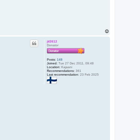
T
o
p
jtl2612
Donator
Posts:
148
Joined:
Tue 27 Dec 2011, 09:48
Location:
Kajaani
Recommendations:
361
Last recommendation:
23 Feb 2025