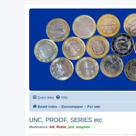
Euroswapper
Euroswapper.info
Quick links
FAQ
Board index
Euroswapper
For sale
UNC, PROOF, SERIES etc.
Moderators:
luit
,
Robin
,
jore
,
magneto