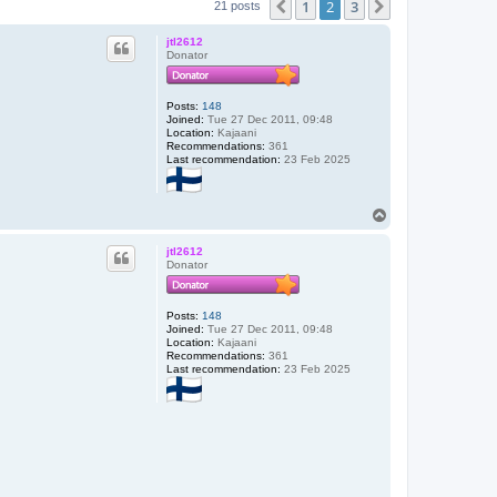
1
2
3
Previous
Next
21 posts
jtl2612
Donator
Posts:
148
Joined:
Tue 27 Dec 2011, 09:48
Location:
Kajaani
Recommendations:
361
Last recommendation:
23 Feb 2025
T
o
p
jtl2612
Donator
Posts:
148
Joined:
Tue 27 Dec 2011, 09:48
Location:
Kajaani
Recommendations:
361
Last recommendation:
23 Feb 2025