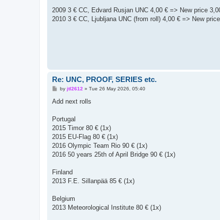
o
s
2009 3 € CC, Edvard Rusjan UNC 4,00 € => New price 3,0
t
2010 3 € CC, Ljubljana UNC (from roll) 4,00 € => New price
Re: UNC, PROOF, SERIES etc.
P
by
jtl2612
»
Tue 26 May 2026, 05:40
o
s
Add next rolls
t
Portugal
2015 Timor 80 € (1x)
2015 EU-Flag 80 € (1x)
2016 Olympic Team Rio 90 € (1x)
2016 50 years 25th of April Bridge 90 € (1x)
Finland
2013 F.E. Sillanpää 85 € (1x)
Belgium
2013 Meteorological Institute 80 € (1x)