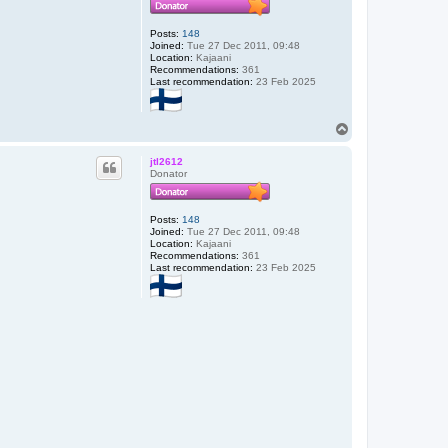
Posts:
148
Joined:
Tue 27 Dec 2011, 09:48
Location:
Kajaani
Recommendations:
361
Last recommendation:
23 Feb 2025
T
o
p
jtl2612
Donator
Posts:
148
Joined:
Tue 27 Dec 2011, 09:48
Location:
Kajaani
Recommendations:
361
Last recommendation:
23 Feb 2025