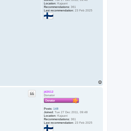
Location:
Kajaani
Recommendations:
361
Last recommendation:
23 Feb 2025
T
o
p
jtl2612
Donator
Posts:
148
Joined:
Tue 27 Dec 2011, 09:48
Location:
Kajaani
Recommendations:
361
Last recommendation:
23 Feb 2025