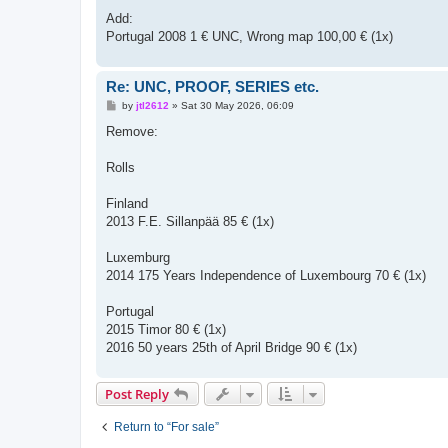
Add:
Portugal 2008 1 € UNC, Wrong map 100,00 € (1x)
Re: UNC, PROOF, SERIES etc.
P
by
jtl2612
»
Sat 30 May 2026, 06:09
o
s
Remove:
t
Rolls
Finland
2013 F.E. Sillanpää 85 € (1x)
Luxemburg
2014 175 Years Independence of Luxembourg 70 € (1x)
Portugal
2015 Timor 80 € (1x)
2016 50 years 25th of April Bridge 90 € (1x)
Post Reply
Return to “For sale”