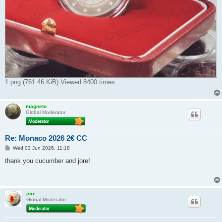
1.png (761.46 KiB) Viewed 8400 times
magneto
Global Moderator
Re: Monaco 2026 2€ CC
P
Wed 03 Jun 2026, 11:18
o
s
thank you cucumber and jore!
t
jore
Global Moderator