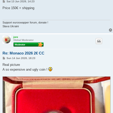
P
Sat 13 Jun 2026, 14:23
o
s
Price 150€ + shipping
t
Support euroswapper forum, donate !
Slava Ukraini
jore
Global Moderator
Re: Monaco 2026 2€ CC
P
Sun 14 Jun 2026, 18:23
o
s
Real picture
t
A so expensive and ugly coin !