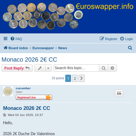
Euroswapper
Euroswapper.info
FAQ
Register
Login
S
Board index
Euroswapper
News
e
Monaco 2026 2€ CC
a
Search
Advanced s
Post Reply
r
c
1
2
Next
15 posts
h
cucumber
User
Monaco 2026 2€ CC
P
Wed 03 Jun 2026, 10:37
o
s
Hello,
t
2026 2€ Duche De Valentinos