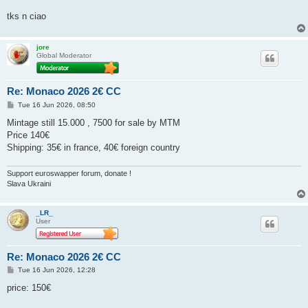
tks n ciao
jore
Global Moderator
Re: Monaco 2026 2€ CC
P
Tue 16 Jun 2026, 08:50
o
s
Mintage still 15.000 , 7500 for sale by MTM
t
Price 140€
Shipping: 35€ in france, 40€ foreign country
Support euroswapper forum, donate !
Slava Ukraini
_LR_
User
Re: Monaco 2026 2€ CC
P
Tue 16 Jun 2026, 12:28
o
s
price: 150€
t