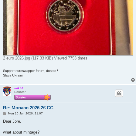
2 euro 2026.jpg (117.33 KiB) Viewed 7753 times
Support euroswapper forum, donate !
Slava Ukraini
mik64
Donator
Re: Monaco 2026 2€ CC
P
Mon 15 Jun 2026, 21:07
o
s
Dear Jore,
t
what about mintage?