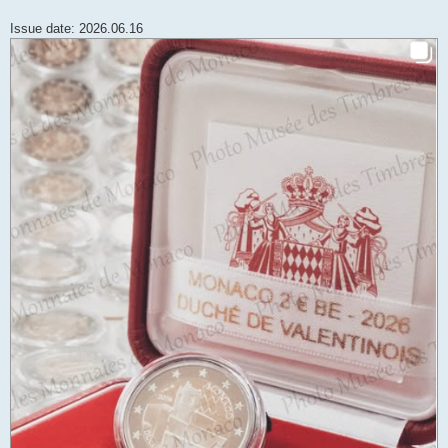
Issue date: 2026.06.16