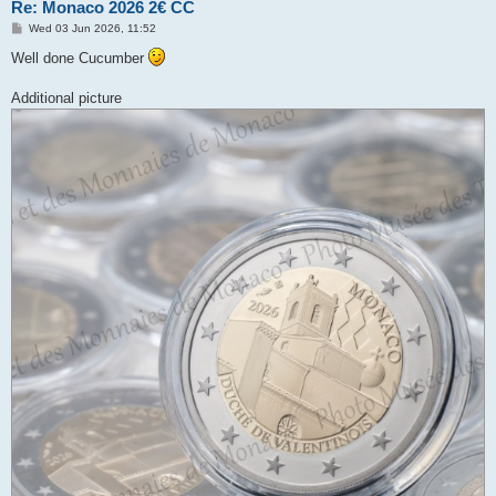
Re: Monaco 2026 2€ CC
P
Wed 03 Jun 2026, 11:52
o
s
Well done Cucumber
t
Additional picture