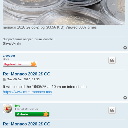
monaco 2026 2€ cc-2.jpg (93.56 KiB) Viewed 8387 times
Support euroswapper forum, donate !
Slava Ukraini
alecyber
User
Re: Monaco 2026 2€ CC
P
Tue 09 Jun 2026, 12:53
o
s
It will be sold the 16/06/26 at 10am on internet site
t
https://www.mtm-monaco.mc/
jore
Global Moderator
Re: Monaco 2026 2€ CC