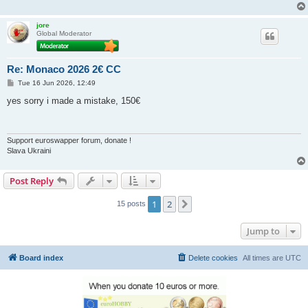
jore
Global Moderator
Re: Monaco 2026 2€ CC
P
Tue 16 Jun 2026, 12:49
o
s
yes sorry i made a mistake, 150€
t
Support euroswapper forum, donate !
Slava Ukraini
Post Reply
1
2
Next
15 posts
Jump to
Board index
Delete cookies
All times are
UTC