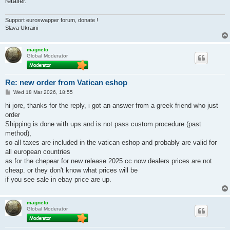
retailer.
Support euroswapper forum, donate !
Slava Ukraini
magneto
Global Moderator
Re: new order from Vatican eshop
P
Wed 18 Mar 2026, 18:55
o
s
hi jore, thanks for the reply, i got an answer from a greek friend who just
t
order
Shipping is done with ups and is not pass custom procedure (past
method),
so all taxes are included in the vatican eshop and probably are valid for
all european countries
as for the chepear for new release 2025 cc now dealers prices are not
cheap. or they don't know what prices will be
if you see sale in ebay price are up.
magneto
Global Moderator