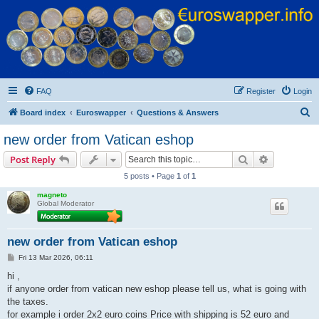
Euroswapper
Euroswapper.info
FAQ
Register
Login
S
Board index
Euroswapper
Questions & Answers
e
new order from Vatican eshop
a
Search
Advanced s
Post Reply
r
5 posts • Page
1
of
1
c
magneto
h
Global Moderator
new order from Vatican eshop
P
Fri 13 Mar 2026, 06:11
o
s
hi ,
t
if anyone order from vatican new eshop please tell us, what is going with
the taxes.
for example i order 2x2 euro coins Price with shipping is 52 euro and