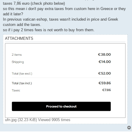
taxes 7,86 euro (check photo below)
so this mean i don't pay extra taxes from custom here in Greece or they
add it later?
In previous vatican eshop, taxes wasn't included in price and Greek
custom add the taxes.
so if i pay 2 times fees is not worth to buy from them.
ATTACHMENTS
ufn.jpg (32.23 KiB) Viewed 9905 times