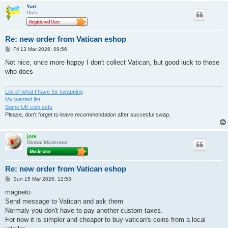
Yuri
User
Re: new order from Vatican eshop
P
Fri 13 Mar 2026, 09:56
o
s
Not nice, once more happy I don't collect Vatican, but good luck to those
t
who does
List of what I have for swapping
My wanted list
Some UK coin sets
Please, don't forget to leave recommendation after succesful swap.
jore
Global Moderator
Re: new order from Vatican eshop
P
Sun 15 Mar 2026, 12:53
o
s
magneto
t
Send message to Vatican and ask them
Normaly you don't have to pay another custom taxes.
For now it is simpler and cheaper to buy vatican's coins from a local