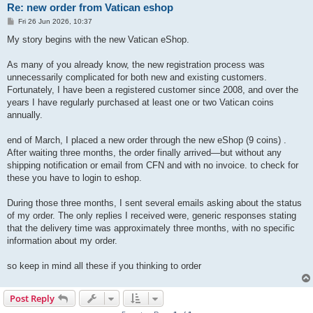
Re: new order from Vatican eshop
P
Fri 26 Jun 2026, 10:37
o
s
My story begins with the new Vatican eShop.
t
As many of you already know, the new registration process was
unnecessarily complicated for both new and existing customers.
Fortunately, I have been a registered customer since 2008, and over the
years I have regularly purchased at least one or two Vatican coins
annually.
end of March, I placed a new order through the new eShop (9 coins) .
After waiting three months, the order finally arrived—but without any
shipping notification or email from CFN and with no invoice. to check for
these you have to login to eshop.
During those three months, I sent several emails asking about the status
of my order. The only replies I received were, generic responses stating
that the delivery time was approximately three months, with no specific
information about my order.
so keep in mind all these if you thinking to order
Post Reply