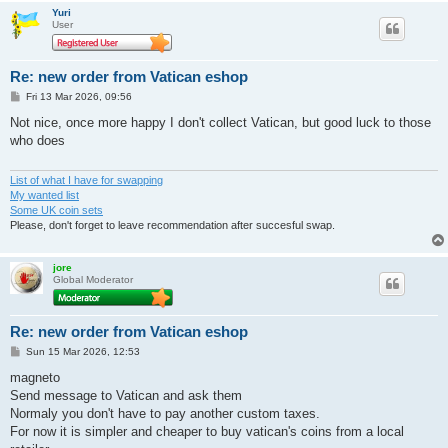
Yuri
User
Re: new order from Vatican eshop
P
Fri 13 Mar 2026, 09:56
o
s
Not nice, once more happy I don't collect Vatican, but good luck to those
t
who does
List of what I have for swapping
My wanted list
Some UK coin sets
Please, don't forget to leave recommendation after succesful swap.
jore
Global Moderator
Re: new order from Vatican eshop
P
Sun 15 Mar 2026, 12:53
o
s
magneto
t
Send message to Vatican and ask them
Normaly you don't have to pay another custom taxes.
For now it is simpler and cheaper to buy vatican's coins from a local