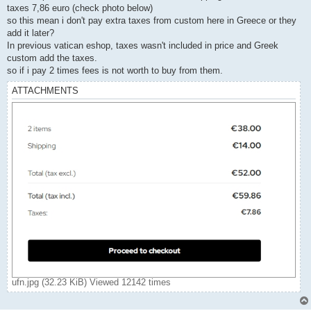
taxes 7,86 euro (check photo below)
so this mean i don't pay extra taxes from custom here in Greece or they
add it later?
In previous vatican eshop, taxes wasn't included in price and Greek
custom add the taxes.
so if i pay 2 times fees is not worth to buy from them.
ATTACHMENTS
ufn.jpg (32.23 KiB) Viewed 12142 times