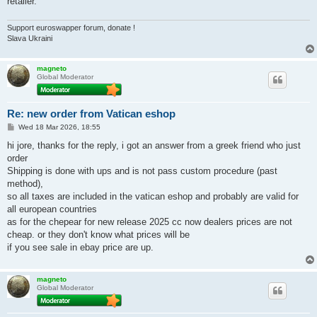
retailer.
Support euroswapper forum, donate !
Slava Ukraini
magneto
Global Moderator
Re: new order from Vatican eshop
P
Wed 18 Mar 2026, 18:55
o
s
hi jore, thanks for the reply, i got an answer from a greek friend who just
t
order
Shipping is done with ups and is not pass custom procedure (past
method),
so all taxes are included in the vatican eshop and probably are valid for
all european countries
as for the chepear for new release 2025 cc now dealers prices are not
cheap. or they don't know what prices will be
if you see sale in ebay price are up.
magneto
Global Moderator