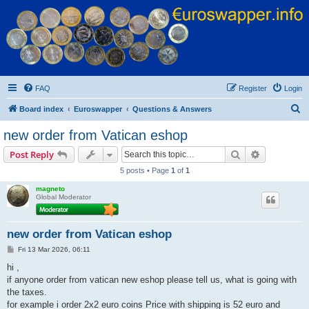
Euroswapper
Euroswapper.info
FAQ
Register
Login
S
Board index
Euroswapper
Questions & Answers
e
new order from Vatican eshop
a
Search
Advanced s
Post Reply
r
5 posts • Page
1
of
1
c
magneto
h
Global Moderator
new order from Vatican eshop
P
Fri 13 Mar 2026, 06:11
o
s
hi ,
t
if anyone order from vatican new eshop please tell us, what is going with
the taxes.
for example i order 2x2 euro coins Price with shipping is 52 euro and