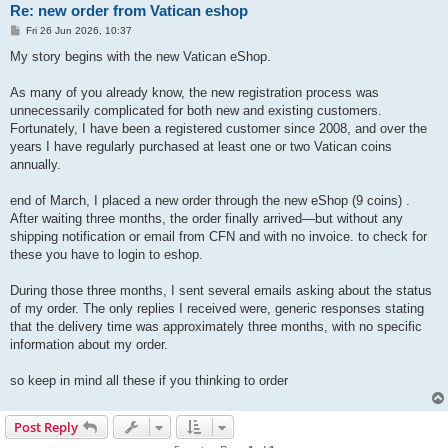
Re: new order from Vatican eshop
P
Fri 26 Jun 2026, 10:37
o
s
My story begins with the new Vatican eShop.
t
As many of you already know, the new registration process was
unnecessarily complicated for both new and existing customers.
Fortunately, I have been a registered customer since 2008, and over the
years I have regularly purchased at least one or two Vatican coins
annually.
end of March, I placed a new order through the new eShop (9 coins) .
After waiting three months, the order finally arrived—but without any
shipping notification or email from CFN and with no invoice. to check for
these you have to login to eshop.
During those three months, I sent several emails asking about the status
of my order. The only replies I received were, generic responses stating
that the delivery time was approximately three months, with no specific
information about my order.
so keep in mind all these if you thinking to order
Post Reply