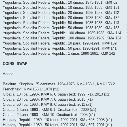
Yugoslavia. Socialist Federal Republic. 10 dinara. 1973-1981. KM# 62
Yugoslavia. Socialist Federal Republic. 10 dinara. 1988-1989. KM# 131
Yugoslavia. Socialist Federal Republic. 20 dinara. 1985-1987. KM# 112
Yugoslavia. Socialist Federal Republic. 20 dinara. 1988-1989. KM# 132
Yugoslavia. Socialist Federal Republic. 50 dinara. 1985-1988. KM# 113
Yugoslavia. Socialist Federal Republic. 50 dinara. 1988-1989. KM# 133
Yugoslavia. Socialist Federal Republic. 100 dinara. 1985-1988. KM# 114
Yugoslavia. Socialist Federal Republic. 100 dinara. 1988-1989. KM# 134
Yugoslavia. Socialist Federal Republic. 10 para. 1990-1991. KM# 139
Yugoslavia. Socialist Federal Republic. 50 para. 1990-1991. KM# 141
Yugoslavia. Socialist Federal Republic. 1 dinar. 1990-1991. KM# 142
COINS. SWAP
Added:
Belgium. Kingdom. 25 centimes. 1964-1975. KM# 153.1, KM# 153.2.
French text: KM# 153.1: 1974 (x1)
Croatia. 10 lipa. 1993-. KM# 6. Croatian text: 1999 (x1), 2013 (x1)
Croatia. 20 lipa. 1993-. KM# 7. Croatian text: 2015 (x1)
Croatia. 50 lipa. 1993-. KM# 8. Croatian text: 2011 (x1)
Croatia. 1 kuna. 1993-. KM# 9.1. Croatian text: 2009 (x1)
Croatia. 2 kuna. 1993-. KM# 10. Croatian text: 2005 (x1)
Hungary. Republic 1989-. 10 forint. 1992-2011. KM# 695: 2008 (x1)
Hungary. Republic 1989-. 50 forint. 1992-2011. KM# 697: 2001 (x1)