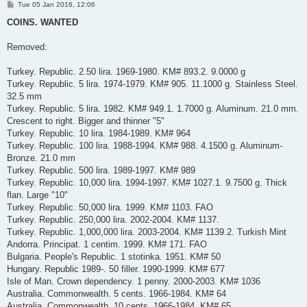
P
Tue 05 Jan 2016, 12:06
o
s
COINS. WANTED
t
Removed:
Turkey. Republic. 2.50 lira. 1969-1980. KM# 893.2. 9.0000 g
Turkey. Republic. 5 lira. 1974-1979. KM# 905. 11.1000 g. Stainless Steel.
32.5 mm
Turkey. Republic. 5 lira. 1982. KM# 949.1. 1.7000 g. Aluminum. 21.0 mm.
Crescent to right. Bigger and thinner "5"
Turkey. Republic. 10 lira. 1984-1989. KM# 964
Turkey. Republic. 100 lira. 1988-1994. KM# 988. 4.1500 g. Aluminum-
Bronze. 21.0 mm
Turkey. Republic. 500 lira. 1989-1997. KM# 989
Turkey. Republic. 10,000 lira. 1994-1997. KM# 1027.1. 9.7500 g. Thick
flan. Large "10"
Turkey. Republic. 50,000 lira. 1999. KM# 1103. FAO
Turkey. Republic. 250,000 lira. 2002-2004. KM# 1137.
Turkey. Republic. 1,000,000 lira. 2003-2004. KM# 1139.2. Turkish Mint
Andorra. Principat. 1 centim. 1999. KM# 171. FAO
Bulgaria. People's Republic. 1 stotinka. 1951. KM# 50
Hungary. Republic 1989-. 50 filler. 1990-1999. KM# 677
Isle of Man. Crown dependency. 1 penny. 2000-2003. KM# 1036
Australia. Commonwealth. 5 cents. 1966-1984. KM# 64
Australia. Commonwealth. 10 cents. 1966-1984. KM# 65