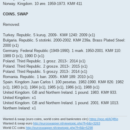
Norway. Kingdom. 10 øre. 1959-1973. KM# 411
COINS. SWAP
Removed:
Turkey. Republic. 5 kuruş. 2009-. KM# 1240: 2009 (x1)
Bulgaria. Republic. 5 stotinki. 2000-2002. KM# 239a. Brass Plated Steel:
2000 (x1)
Germany. Federal Republic (1949-1990). 1 mark. 1950-2001. KM# 110:
1989 D (x1), 1990 D (x1)
Poland. Third Republic. 1 grosz. 2013-: 2014 (x1)
Poland. Third Republic. 2 grosze. 2013-: 2015 (x1)
Poland. Third Republic. 5 groszy. 2013-: 2014 (x1)
Romania. Republic. 1 ban. 2005-. KM# 189: 2010 (x1)
Spain. Kingdom Juan Carlos I. 100 pesetas. 1982-1990. KM# 826: 1982
(x1), 1983 (x1), 1984 (x1), 1985 (x1), 1986 (x1), 1988 (x1)
United Kingdom. GB and Northern Ireland. 1 pound. 1983. KM# 933.
United Kingdom: x1
United Kingdom. GB and Northern Ireland. 1 pound. 2001. KM# 1013.
Northern Ireland: x1
Wanted & swap (euro coins, world coins and banknotes circ)
https://goo.gl/AQjfKp
Wanted & swap euro
http://euroswapper.nl/viewtopic.php?f=6&t=3263
World CC coins
http://euroswapper.nl/viewtopic.php?f=8&t=5298