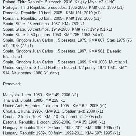
Poland. Third Republic. 5 złotych. 2016. Księży Młyn: x2 aUNC
Portugal. Third Republic. 5 escudos. 1986-2000. KM# 632: 1990 (x1)
Romania. Republic. 10 bani. 2005-. KM# 191: 2010 (x1)
Romania. Republic. 50 bani. 2005-. KM# 192: 2006 (x1)
Spain. State. 25 céntimos. 1937. KM# 753: x1
Spain. State. 50 céntimos. 1949-1963. KM# 777: 1949 (51 x1)
Spain. State. 2.50 pesetas. 1953. KM# 785: 1953 (54 x1)
Spain. Kingdom Juan Carlos I. 5 pesetas. 1975. KM# 807. Star: 1975 (76
x1), 1975 (77 x1)
Spain. Kingdom Juan Carlos I. 5 pesetas. 1997. KM# 981. Balearic
Islands: x1
Spain. Kingdom Juan Carlos I. 5 pesetas. 1999. KM# 1008. Murcia: x1
United Kingdom. GB and Northern Ireland. 1/2 penny. 1971-1981. KM#
914. New penny: 1980 (x1 dark)
Removed:
Malaysia. 1 sen. 1989-. KM# 49: 2006 (x1)
Thailand. 5 baht. 1988-. Y# 219: x1
United Arab Emirates. 1 dirham. 1995-. KM# 6.2: 2005 (x1)
Croatia. 1 kuna. 1993-. KM# 9.1. Croatian text: 2009 (x1)
Croatia. 2 kuna. 1993-. KM# 10. Croatian text: 2005 (x1)
Estonia. Republic. 1 kroon. 1998-2006. KM# 35: 1998 (x1)
Hungary. Republic 1989-. 20 forint. 1992-2011. KM# 696: 1995 (x1)
Hungary. Republic 1989-. 50 forint. 1992-2011. KM# 697: 1995 (x1)