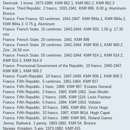
Denmark. 1 krone. 1973-1989. KM# 862.1, KM# 862.2, KM# 862.3
France. Third Republic. 2 francs. 1931-1941. KM# 886. 8.00 g. Aluminum-
Bronze
France. Free France. 50 centimes. 1941-1947. KM# 894a.1, KM# 894a.2,
KM# 894a.3. 0.75 g. Aluminum
France. French State. 10 centimes. 1943-1944. KM# 903. 1.50 g. 17.30
mm
France. French State. 20 centimes. 1941. KM# 899
France. French State. 20 centimes. 1941-1944. KM# 900.1, KM# 900.2.
Zinc. 24.50 mm
France. French State. 50 centimes. 1942-1944. KM# 914.1, KM# 914.2,
KM# 914.3, KM# 914.4
France. Provisional Government of the Republic. 10 francs. 1945-1947.
KM# 908.1, KM# 908.2
France. Fourth Republic. 10 francs. 1947-1949. KM# 909.1, KM# 909.2
France. Fifth Republic. 5 centimes. 1961-1964. KM# 927
France. Fifth Republic. 1 franc. 1989. KM# 967. Estates General
France. Fifth Republic. 2 francs. 1993. KM# 1062. Jean Moulin
France. Fifth Republic. 2 francs. 1995. KM# 1119. Louis Pasteur
France. Fifth Republic. 5 francs. 1994. KM# 1063. Voltaire
France. Fifth Republic. 10 francs. 1985. KM# 956. Victor Hugo
France. Fifth Republic. 10 francs. 1987. KM# 961d. Hugh Capet
France. Fifth Republic. 10 francs. 1988. KM# 965. Roland Garros
Jersey. Bailiwick. 1 penny. 1983-1992. KM# 54. Bronze
Norway. Kingdom. 5 øre. 1973-1982. KM# 415