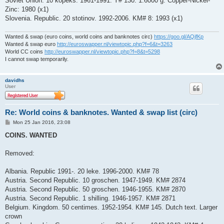
Soviet Union. 10 kopeks. 1961-1991. Y# 130. 1.6000 g. Copper-Nickel-
Zinc: 1980 (x1)
Slovenia. Republic. 20 stotinov. 1992-2006. KM# 8: 1993 (x1)
Wanted & swap (euro coins, world coins and banknotes circ)
https://goo.gl/AQjfKp
Wanted & swap euro
http://euroswapper.nl/viewtopic.php?f=6&t=3263
World CC coins
http://euroswapper.nl/viewtopic.php?f=8&t=5298
I cannot swap temporarily.
davidhs
User
Re: World coins & banknotes. Wanted & swap list (circ)
P
Mon 25 Jan 2016, 23:08
o
s
COINS. WANTED
t
Removed:
Albania. Republic 1991-. 20 leke. 1996-2000. KM# 78
Austria. Second Republic. 10 groschen. 1947-1949. KM# 2874
Austria. Second Republic. 50 groschen. 1946-1955. KM# 2870
Austria. Second Republic. 1 shilling. 1946-1957. KM# 2871
Belgium. Kingdom. 50 centimes. 1952-1954. KM# 145. Dutch text. Larger
crown