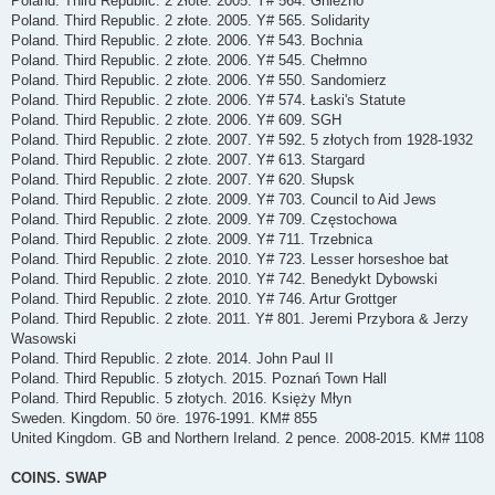
Poland. Third Republic. 2 złote. 2005. Y# 564. Gniezno
Poland. Third Republic. 2 złote. 2005. Y# 565. Solidarity
Poland. Third Republic. 2 złote. 2006. Y# 543. Bochnia
Poland. Third Republic. 2 złote. 2006. Y# 545. Chełmno
Poland. Third Republic. 2 złote. 2006. Y# 550. Sandomierz
Poland. Third Republic. 2 złote. 2006. Y# 574. Łaski's Statute
Poland. Third Republic. 2 złote. 2006. Y# 609. SGH
Poland. Third Republic. 2 złote. 2007. Y# 592. 5 złotych from 1928-1932
Poland. Third Republic. 2 złote. 2007. Y# 613. Stargard
Poland. Third Republic. 2 złote. 2007. Y# 620. Słupsk
Poland. Third Republic. 2 złote. 2009. Y# 703. Council to Aid Jews
Poland. Third Republic. 2 złote. 2009. Y# 709. Częstochowa
Poland. Third Republic. 2 złote. 2009. Y# 711. Trzebnica
Poland. Third Republic. 2 złote. 2010. Y# 723. Lesser horseshoe bat
Poland. Third Republic. 2 złote. 2010. Y# 742. Benedykt Dybowski
Poland. Third Republic. 2 złote. 2010. Y# 746. Artur Grottger
Poland. Third Republic. 2 złote. 2011. Y# 801. Jeremi Przybora & Jerzy
Wasowski
Poland. Third Republic. 2 złote. 2014. John Paul II
Poland. Third Republic. 5 złotych. 2015. Poznań Town Hall
Poland. Third Republic. 5 złotych. 2016. Księży Młyn
Sweden. Kingdom. 50 öre. 1976-1991. KM# 855
United Kingdom. GB and Northern Ireland. 2 pence. 2008-2015. KM# 1108
COINS. SWAP