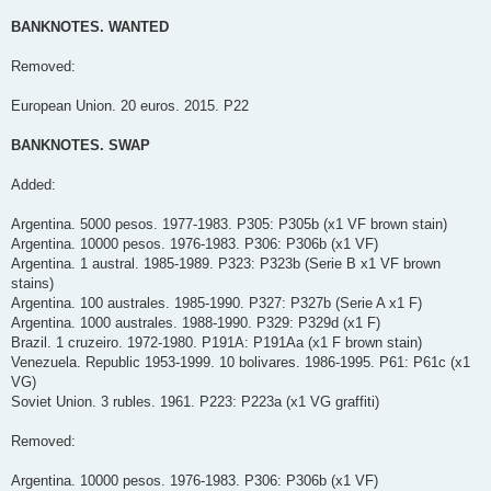
BANKNOTES. WANTED
Removed:
European Union. 20 euros. 2015. P22
BANKNOTES. SWAP
Added:
Argentina. 5000 pesos. 1977-1983. P305: P305b (x1 VF brown stain)
Argentina. 10000 pesos. 1976-1983. P306: P306b (x1 VF)
Argentina. 1 austral. 1985-1989. P323: P323b (Serie B x1 VF brown
stains)
Argentina. 100 australes. 1985-1990. P327: P327b (Serie A x1 F)
Argentina. 1000 australes. 1988-1990. P329: P329d (x1 F)
Brazil. 1 cruzeiro. 1972-1980. P191A: P191Aa (x1 F brown stain)
Venezuela. Republic 1953-1999. 10 bolivares. 1986-1995. P61: P61c (x1
VG)
Soviet Union. 3 rubles. 1961. P223: P223a (x1 VG graffiti)
Removed:
Argentina. 10000 pesos. 1976-1983. P306: P306b (x1 VF)