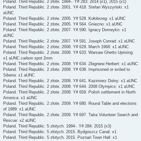
Poland. Third Republic. 2 złote. 1994-. Y# 283: 2014 (x1), 2015 (x1)
Poland. Third Republic. 2 złote. 2001. Y# 418. Stefan Wyszyński: x1
aUNC
Poland. Third Republic. 2 złote. 2005. Y# 528. Kołobrzeg: x1 aUNC
Poland. Third Republic. 2 złote. 2005. Y# 564. Gniezno: x1 aUNC
Poland. Third Republic. 2 złote. 2007. Y# 590. Ignacy Domeyko: x1
aUNC
Poland. Third Republic. 2 złote. 2007. Y# 591. Joseph Conrad: x1 aUNC
Poland. Third Republic. 2 złote. 2008. Y# 629. March 1968: x1 aUNC
Poland. Third Republic. 2 złote. 2008. Y# 633. Warsaw Ghetto Uprising:
x1 aUNC carbon spot 2mm
Poland. Third Republic. 2 złote. 2008. Y# 634. Zbigniew Herbert: x1 aUNC
Poland. Third Republic. 2 złote. 2008. Y# 638. Imprisoned or exiled to
Siberia: x1 aUNC
Poland. Third Republic. 2 złote. 2008. Y# 641. Kazimierz Dolny: x1 aUNC
Poland. Third Republic. 2 złote. 2008. Y# 644. 2008 Olympics: x1 aUNC
Poland. Third Republic. 2 złote. 2008. Y# 659. Polish settlement in North
America: x1 aUNC
Poland. Third Republic. 2 złote. 2009. Y# 680. Round Table and elections
of 1989: x1 aUNC
Poland. Third Republic. 2 złote. 2009. Y# 697. Tatra Volunteer Search and
Rescue: x2 aUNC
Poland. Third Republic. 5 złotych. 1994-. Y# 284: 2015 (x3)
Poland. Third Republic. 5 złotych. 2015. Bydgoszcz Canal: x1
Poland. Third Republic. 5 złotych. 2015. Poznań Town Hall: x1