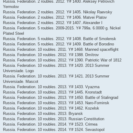
Russia. Federation. 2 roubles. 2012. Y# 1400. Aleksey Petrovich
Yermolov
Russia. Federation. 2 roubles. 2012. Y# 1405. Nikolay Raevsky
Russia. Federation. 2 roubles. 2012. Y# 1406. Matvei Platov
Russia. Federation. 2 roubles. 2012. Y# 1407. Alexander I
Russia. Federation. 5 roubles. 2009-2015. Y# 799a. 6.0000 g. Nickel
Plated Steel
Russia. Federation. 5 roubles. 2012. Y# 1408. Battle of Smolensk
Russia. Federation. 5 roubles. 2012. Y# 1409. Battle of Borodino
Russia. Federation. 10 roubles. 2011. Y# 1468. Manned spaceflight
Russia. Federation. 10 roubles. 2012. Y# 1388. Dmítrov
Russia. Federation. 10 roubles. 2012. Y# 1390. Patriotic War of 1812
Russia. Federation. 10 roubles. 2013. Y# 1420. 2013 Summer
Universiade. Logo
Russia. Federation. 10 roubles. 2013. Y# 1421. 2013 Summer
Universiade. Mascot
Russia. Federation. 10 roubles. 2013. Y# 1433. Vyazma
Russia. Federation. 10 roubles. 2013. Y# 1445. Kronstadt
Russia. Federation. 10 roubles. 2013. Y# 1450. Battle of Stalingrad
Russia. Federation. 10 roubles. 2013. Y# 1453. Naro-Fominsk
Russia. Federation. 10 roubles. 2013. Y# 1462. Kozelsk
Russia. Federation. 10 roubles. 2013. Bryansk
Russia. Federation. 10 roubles. 2013. Russian Constitution
Russia. Federation. 10 roubles. 2014. Y# 1523. Crimea
Russia. Federation. 10 roubles. 2014. Y# 1524. Sevastopol