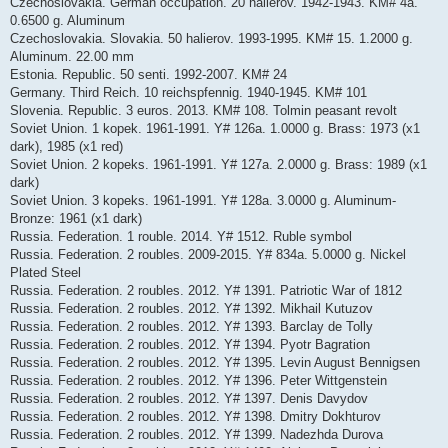
Czechoslovakia. German occupation. 20 halierov. 1942-1943. KM# 4a.
0.6500 g. Aluminum
Czechoslovakia. Slovakia. 50 halierov. 1993-1995. KM# 15. 1.2000 g.
Aluminum. 22.00 mm
Estonia. Republic. 50 senti. 1992-2007. KM# 24
Germany. Third Reich. 10 reichspfennig. 1940-1945. KM# 101
Slovenia. Republic. 3 euros. 2013. KM# 108. Tolmin peasant revolt
Soviet Union. 1 kopek. 1961-1991. Y# 126a. 1.0000 g. Brass: 1973 (x1
dark), 1985 (x1 red)
Soviet Union. 2 kopeks. 1961-1991. Y# 127a. 2.0000 g. Brass: 1989 (x1
dark)
Soviet Union. 3 kopeks. 1961-1991. Y# 128a. 3.0000 g. Aluminum-
Bronze: 1961 (x1 dark)
Russia. Federation. 1 rouble. 2014. Y# 1512. Ruble symbol
Russia. Federation. 2 roubles. 2009-2015. Y# 834a. 5.0000 g. Nickel
Plated Steel
Russia. Federation. 2 roubles. 2012. Y# 1391. Patriotic War of 1812
Russia. Federation. 2 roubles. 2012. Y# 1392. Mikhail Kutuzov
Russia. Federation. 2 roubles. 2012. Y# 1393. Barclay de Tolly
Russia. Federation. 2 roubles. 2012. Y# 1394. Pyotr Bagration
Russia. Federation. 2 roubles. 2012. Y# 1395. Levin August Bennigsen
Russia. Federation. 2 roubles. 2012. Y# 1396. Peter Wittgenstein
Russia. Federation. 2 roubles. 2012. Y# 1397. Denis Davydov
Russia. Federation. 2 roubles. 2012. Y# 1398. Dmitry Dokhturov
Russia. Federation. 2 roubles. 2012. Y# 1399. Nadezhda Durova