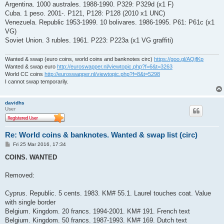
Argentina. 1000 australes. 1988-1990. P329: P329d (x1 F)
Cuba. 1 peso. 2001-. P121, P128: P128 (2010 x1 UNC)
Venezuela. Republic 1953-1999. 10 bolivares. 1986-1995. P61: P61c (x1
VG)
Soviet Union. 3 rubles. 1961. P223: P223a (x1 VG graffiti)
Wanted & swap (euro coins, world coins and banknotes circ)
https://goo.gl/AQjfKp
Wanted & swap euro
http://euroswapper.nl/viewtopic.php?f=6&t=3263
World CC coins
http://euroswapper.nl/viewtopic.php?f=8&t=5298
I cannot swap temporarily.
davidhs
User
Re: World coins & banknotes. Wanted & swap list (circ)
P
Fri 25 Mar 2016, 17:34
o
s
COINS. WANTED
t
Removed:
Cyprus. Republic. 5 cents. 1983. KM# 55.1. Laurel touches coat. Value
with single border
Belgium. Kingdom. 20 francs. 1994-2001. KM# 191. French text
Belgium. Kingdom. 50 francs. 1987-1993. KM# 169. Dutch text