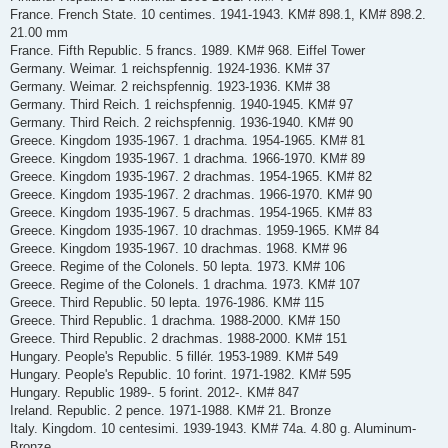
France. French State. 10 centimes. 1941-1943. KM# 898.1, KM# 898.2.
21.00 mm
France. Fifth Republic. 5 francs. 1989. KM# 968. Eiffel Tower
Germany. Weimar. 1 reichspfennig. 1924-1936. KM# 37
Germany. Weimar. 2 reichspfennig. 1923-1936. KM# 38
Germany. Third Reich. 1 reichspfennig. 1940-1945. KM# 97
Germany. Third Reich. 2 reichspfennig. 1936-1940. KM# 90
Greece. Kingdom 1935-1967. 1 drachma. 1954-1965. KM# 81
Greece. Kingdom 1935-1967. 1 drachma. 1966-1970. KM# 89
Greece. Kingdom 1935-1967. 2 drachmas. 1954-1965. KM# 82
Greece. Kingdom 1935-1967. 2 drachmas. 1966-1970. KM# 90
Greece. Kingdom 1935-1967. 5 drachmas. 1954-1965. KM# 83
Greece. Kingdom 1935-1967. 10 drachmas. 1959-1965. KM# 84
Greece. Kingdom 1935-1967. 10 drachmas. 1968. KM# 96
Greece. Regime of the Colonels. 50 lepta. 1973. KM# 106
Greece. Regime of the Colonels. 1 drachma. 1973. KM# 107
Greece. Third Republic. 50 lepta. 1976-1986. KM# 115
Greece. Third Republic. 1 drachma. 1988-2000. KM# 150
Greece. Third Republic. 2 drachmas. 1988-2000. KM# 151
Hungary. People's Republic. 5 fillér. 1953-1989. KM# 549
Hungary. People's Republic. 10 forint. 1971-1982. KM# 595
Hungary. Republic 1989-. 5 forint. 2012-. KM# 847
Ireland. Republic. 2 pence. 1971-1988. KM# 21. Bronze
Italy. Kingdom. 10 centesimi. 1939-1943. KM# 74a. 4.80 g. Aluminum-
Bronze