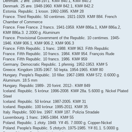
Denmark. 2 øre. 1948-1971. KM# 840.1, KM# 840.2
Denmark. 25 øre. 1948-1960. KM# 842.1, KM# 842.2
Estonia. Republic. 1 kroon. 1992-1995. KM# 28
France. Third Republic. 50 centimes. 1921-1929. KM# 884. French
Chamber of Commerce
France. Free France. 2 francs. 1941-1959. KM# 886a.1, KM# 886a.2,
KM# 886a.3. 2.2000 g. Aluminum
France. Provisional Government of the Republic. 10 centimes. 1945-
1946. KM# 906.1, KM# 906.2, KM# 906.3
France. Fifth Republic. 1 franc. 1988. KM# 963. Fifth Republic
France. Fifth Republic. 10 francs. 1984. KM# 954. François Rude
France. Fifth Republic. 10 francs. 1986. KM# 959
Germany. Democratic Republic. 1 pfennig. 1952-1953. KM# 5
Greece. Kingdom 1935-1967. 50 lepta. 1954-1965. KM# 80
Hungary. People's Republic. 10 filler. 1967-1989. KM# 572. 0.6000 g.
Aluminum. 18.5 mm
Hungary. Republic 1989-. 20 forint. 2012-. KM# 849
Iceland. Republic. 5 krónur. 1996-2008. KM# 28a. 5.6000 g. Nickel Plated
Steel
Iceland. Republic. 50 krónur. 1987-2005. KM# 31
Iceland. Republic. 100 krónur. 1995-2011. KM# 35
Italy. Republic. 500 lire. 1997. KM# 187. Polizia Stradale
Luxembourg. 1 franc. 1965-1984. KM# 55
Poland. Republic. 1 złoty. 1949. Y# 45. 7.0000 g. Copper-Nickel
Poland. People's Republic. 5 złotych. 1975-1985. Y# 81.1. 5.0000 g.