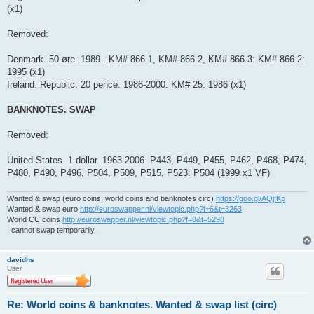
(x1)
Removed:
Denmark. 50 øre. 1989-. KM# 866.1, KM# 866.2, KM# 866.3: KM# 866.2:
1995 (x1)
Ireland. Republic. 20 pence. 1986-2000. KM# 25: 1986 (x1)
BANKNOTES. SWAP
Removed:
United States. 1 dollar. 1963-2006. P443, P449, P455, P462, P468, P474,
P480, P490, P496, P504, P509, P515, P523: P504 (1999 x1 VF)
Wanted & swap (euro coins, world coins and banknotes circ)
https://goo.gl/AQjfKp
Wanted & swap euro
http://euroswapper.nl/viewtopic.php?f=6&t=3263
World CC coins
http://euroswapper.nl/viewtopic.php?f=8&t=5298
I cannot swap temporarily.
davidhs
User
Re: World coins & banknotes. Wanted & swap list (circ)