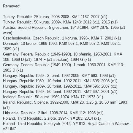
Removed:
Turkey. Republic. 25 kuruş. 2005-2008. KM# 1167: 2007 (x1)
Turkey. Republic. 50 kuruş. 2009-. KM# 1243: 2012 (x1), 2015 (x1)
Austria. Second Republic. 5 groschen. 1948-1994. KM# 2875: 1965 (x1
worn)
Czechoslovakia. Czech Republic. 1 koruna. 1993-. KM# 7: 2001 (x1)
Denmark. 10 kroner. 1989-1993. KM# 867.1, KM# 867.2: KM# 867.1:
1989 (x1)
Germany. Federal Republic (1949-1990). 10 pfennig. 1950-2001. KM#
108: 1969 D (x1), 1974 F (x1 stricken), 1994 G (x1)
Germany. Federal Republic (1949-1990). 1 mark. 1950-2001. KM# 110:
1982 D (x1)
Hungary. Republic 1989-. 2 forint. 1992-2008. KM# 693: 1998 (x1)
Hungary. Republic 1989-. 10 forint. 1992-2011. KM# 695: 2008 (x1)
Hungary. Republic 1989-. 20 forint. 1992-2011. KM# 696: 2007 (x1)
Hungary. Republic 1989-. 50 forint. 1992-2011. KM# 697: 2001 (x1)
Iceland. Republic. 50 aurar. 1969-1974. KM# 17: 1973 (x1)
Ireland. Republic. 5 pence. 1992-2000. KM# 28. 3.25 g. 18.50 mm: 1993
(x1)
Lithuania. Republic. 2 litai. 1998-2014. KM# 112: 1998 (x1)
Poland. Third Republic. 2 złote. 1994-. Y# 283: 2014 (x1)
Poland. Third Republic. 5 złotych. 2014. Y# 913. Royal Castle in Warsaw:
x2 UNC