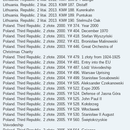
Lithuania. Republic. 2 litai. 2013. KM# 187. Distaff
Lithuania. Republic. 2 litai. 2013. KM# 188. Kurenkahn
Lithuania. Republic. 2 litai. 2013. KM# 189. Puntukas
Lithuania. Republic. 2 litai. 2013. KM# 190. Stelmužė Oak
Poland. Third Republic. 2 złote. 2000. Y# 374. Year 2000
Poland. Third Republic. 2 złote. 2000. Y# 404. December 1970
Poland. Third Republic. 2 złote. 2001. Y# 418. Stefan Wyszyński
Poland. Third Republic. 2 złote. 2002. Y# 431. Bronisław Malinowski
Poland. Third Republic. 2 złote. 2003. Y# 446. Great Orchestra of
Christmas Charity
Poland. Third Republic. 2 złote. 2004. Y# 479. 1 złoty from 1924-1925
Poland. Third Republic. 2 złote. 2004. Y# 481. Entry into the EU
Poland. Third Republic. 2 złote. 2004. Y# 487. Łódź Voivodeship
Poland. Third Republic. 2 złote. 2004. Y# 496. Warsaw Uprising
Poland. Third Republic. 2 złote. 2004. Y# 499. Stanisław Sosabowski
Poland. Third Republic. 2 złote. 2004. Y# 505. Aleksander Czekanowski
Poland. Third Republic. 2 złote. 2005. Y# 522. Expo 2005
Poland. Third Republic. 2 złote. 2005. Y# 524. Defense of Jasna Góra
Poland. Third Republic. 2 złote. 2005. Y# 525. John Paul II
Poland. Third Republic. 2 złote. 2005. Y# 528. Kołobrzeg
Poland. Third Republic. 2 złote. 2005. Y# 529. Włocławek
Poland. Third Republic. 2 złote. 2005. Y# 530. Stanisław II August
Poland. Third Republic. 2 złote. 2005. Y# 560. Świętokrzyskie
Voivodeship