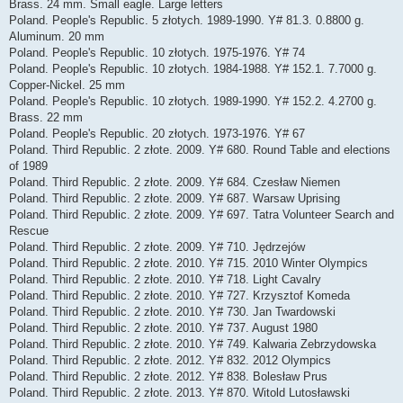
Brass. 24 mm. Small eagle. Large letters
Poland. People's Republic. 5 złotych. 1989-1990. Y# 81.3. 0.8800 g.
Aluminum. 20 mm
Poland. People's Republic. 10 złotych. 1975-1976. Y# 74
Poland. People's Republic. 10 złotych. 1984-1988. Y# 152.1. 7.7000 g.
Copper-Nickel. 25 mm
Poland. People's Republic. 10 złotych. 1989-1990. Y# 152.2. 4.2700 g.
Brass. 22 mm
Poland. People's Republic. 20 złotych. 1973-1976. Y# 67
Poland. Third Republic. 2 złote. 2009. Y# 680. Round Table and elections
of 1989
Poland. Third Republic. 2 złote. 2009. Y# 684. Czesław Niemen
Poland. Third Republic. 2 złote. 2009. Y# 687. Warsaw Uprising
Poland. Third Republic. 2 złote. 2009. Y# 697. Tatra Volunteer Search and
Rescue
Poland. Third Republic. 2 złote. 2009. Y# 710. Jędrzejów
Poland. Third Republic. 2 złote. 2010. Y# 715. 2010 Winter Olympics
Poland. Third Republic. 2 złote. 2010. Y# 718. Light Cavalry
Poland. Third Republic. 2 złote. 2010. Y# 727. Krzysztof Komeda
Poland. Third Republic. 2 złote. 2010. Y# 730. Jan Twardowski
Poland. Third Republic. 2 złote. 2010. Y# 737. August 1980
Poland. Third Republic. 2 złote. 2010. Y# 749. Kalwaria Zebrzydowska
Poland. Third Republic. 2 złote. 2012. Y# 832. 2012 Olympics
Poland. Third Republic. 2 złote. 2012. Y# 838. Bolesław Prus
Poland. Third Republic. 2 złote. 2013. Y# 870. Witold Lutosławski