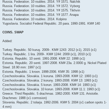
Russia. Federation. 10 roubles. 2014. Y# 1571. Nalchik
Russia. Federation. 10 roubles. 2014. Y# 1572. Vyborg
Russia. Federation. 10 roubles. 2014. Y# 1575. Tikhvin
Russia. Federation. 10 roubles. 2014. Y# 1577. Anapa
Russia. Federation. 10 roubles. 2014. Kolpino
Yugoslavia. Socialist Federal Republic. 20 para. 1990-1991. KM# 140
COINS. SWAP
Added:
Turkey. Republic. 50 kuruş. 2009-. KM# 1243: 2012 (x1), 2015 (x1)
Turkey. Republic. 1 lira. 2009-. KM# 1244: 2009 (x1), 2010 (x1)
Estonia. Republic. 10 senti. 1991-2008. KM# 22: 1998 (x1)
Estonia. Republic. 20 senti. 1997-2008. KM# 23a. 2.0000 g. Nickel Plated
Steel. 18.90 mm: 1997 (x1)
Estonia. Republic. 1 kroon. 1998-2006. KM# 35: 1998 (x1)
Czechoslovakia. Slovakia. 1 koruna. 1993-2008. KM# 12: 1993 (x1)
Czechoslovakia. Slovakia. 2 koruny. 1993-2008. KM# 13: 1993 (x1)
Czechoslovakia. Slovakia. 5 korun. 1993-2008. KM# 14: 1993 (x1)
Czechoslovakia. Slovakia. 10 korun. 1993-2008. KM# 11.1: 1993 (x1)
Greece. Third Republic. 5 drachmas. 1982-2000. KM# 131. Aristotle.
Drachmes: 1988 (x1 corrrosion)
Slovenia. Republic. 2 tolarja. 1992-2006. KM# 5: 2004 (x1 carbon spots 1-
4 mm)