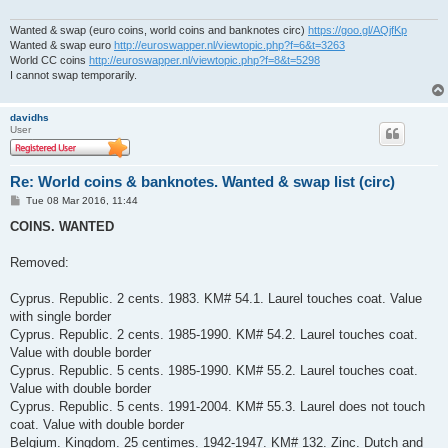
Wanted & swap (euro coins, world coins and banknotes circ)
https://goo.gl/AQjfKp
Wanted & swap euro
http://euroswapper.nl/viewtopic.php?f=6&t=3263
World CC coins
http://euroswapper.nl/viewtopic.php?f=8&t=5298
I cannot swap temporarily.
davidhs
User
Re: World coins & banknotes. Wanted & swap list (circ)
P
Tue 08 Mar 2016, 11:44
o
s
COINS. WANTED
t
Removed:
Cyprus. Republic. 2 cents. 1983. KM# 54.1. Laurel touches coat. Value
with single border
Cyprus. Republic. 2 cents. 1985-1990. KM# 54.2. Laurel touches coat.
Value with double border
Cyprus. Republic. 5 cents. 1985-1990. KM# 55.2. Laurel touches coat.
Value with double border
Cyprus. Republic. 5 cents. 1991-2004. KM# 55.3. Laurel does not touch
coat. Value with double border
Belgium. Kingdom. 25 centimes. 1942-1947. KM# 132. Zinc. Dutch and