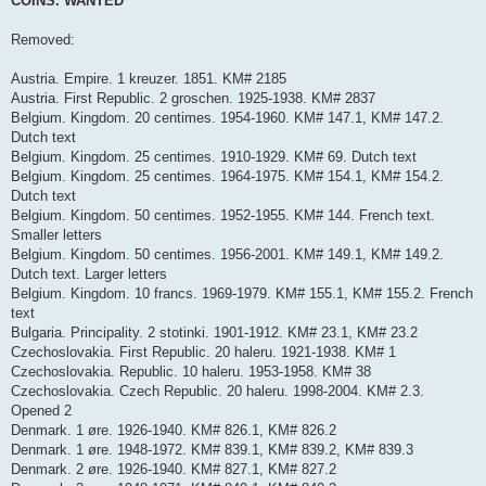
COINS. WANTED
t
Removed:
Austria. Empire. 1 kreuzer. 1851. KM# 2185
Austria. First Republic. 2 groschen. 1925-1938. KM# 2837
Belgium. Kingdom. 20 centimes. 1954-1960. KM# 147.1, KM# 147.2.
Dutch text
Belgium. Kingdom. 25 centimes. 1910-1929. KM# 69. Dutch text
Belgium. Kingdom. 25 centimes. 1964-1975. KM# 154.1, KM# 154.2.
Dutch text
Belgium. Kingdom. 50 centimes. 1952-1955. KM# 144. French text.
Smaller letters
Belgium. Kingdom. 50 centimes. 1956-2001. KM# 149.1, KM# 149.2.
Dutch text. Larger letters
Belgium. Kingdom. 10 francs. 1969-1979. KM# 155.1, KM# 155.2. French
text
Bulgaria. Principality. 2 stotinki. 1901-1912. KM# 23.1, KM# 23.2
Czechoslovakia. First Republic. 20 haleru. 1921-1938. KM# 1
Czechoslovakia. Republic. 10 haleru. 1953-1958. KM# 38
Czechoslovakia. Czech Republic. 20 haleru. 1998-2004. KM# 2.3.
Opened 2
Denmark. 1 øre. 1926-1940. KM# 826.1, KM# 826.2
Denmark. 1 øre. 1948-1972. KM# 839.1, KM# 839.2, KM# 839.3
Denmark. 2 øre. 1926-1940. KM# 827.1, KM# 827.2