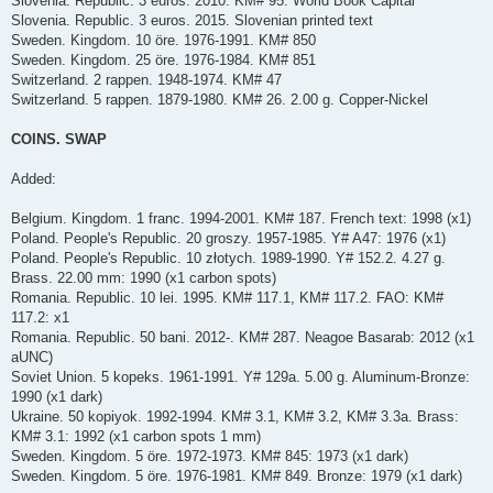
Slovenia. Republic. 3 euros. 2010. KM# 95. World Book Capital
Slovenia. Republic. 3 euros. 2015. Slovenian printed text
Sweden. Kingdom. 10 öre. 1976-1991. KM# 850
Sweden. Kingdom. 25 öre. 1976-1984. KM# 851
Switzerland. 2 rappen. 1948-1974. KM# 47
Switzerland. 5 rappen. 1879-1980. KM# 26. 2.00 g. Copper-Nickel
COINS. SWAP
Added:
Belgium. Kingdom. 1 franc. 1994-2001. KM# 187. French text: 1998 (x1)
Poland. People's Republic. 20 groszy. 1957-1985. Y# A47: 1976 (x1)
Poland. People's Republic. 10 złotych. 1989-1990. Y# 152.2. 4.27 g.
Brass. 22.00 mm: 1990 (x1 carbon spots)
Romania. Republic. 10 lei. 1995. KM# 117.1, KM# 117.2. FAO: KM#
117.2: x1
Romania. Republic. 50 bani. 2012-. KM# 287. Neagoe Basarab: 2012 (x1
aUNC)
Soviet Union. 5 kopeks. 1961-1991. Y# 129a. 5.00 g. Aluminum-Bronze:
1990 (x1 dark)
Ukraine. 50 kopiyok. 1992-1994. KM# 3.1, KM# 3.2, KM# 3.3a. Brass:
KM# 3.1: 1992 (x1 carbon spots 1 mm)
Sweden. Kingdom. 5 öre. 1972-1973. KM# 845: 1973 (x1 dark)
Sweden. Kingdom. 5 öre. 1976-1981. KM# 849. Bronze: 1979 (x1 dark)