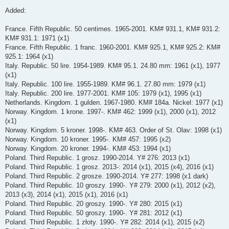
Added:
France. Fifth Republic. 50 centimes. 1965-2001. KM# 931.1, KM# 931.2:
KM# 931.1: 1971 (x1)
France. Fifth Republic. 1 franc. 1960-2001. KM# 925.1, KM# 925.2: KM#
925.1: 1964 (x1)
Italy. Republic. 50 lire. 1954-1989. KM# 95.1. 24.80 mm: 1961 (x1), 1977
(x1)
Italy. Republic. 100 lire. 1955-1989. KM# 96.1. 27.80 mm: 1979 (x1)
Italy. Republic. 200 lire. 1977-2001. KM# 105: 1979 (x1), 1995 (x1)
Netherlands. Kingdom. 1 gulden. 1967-1980. KM# 184a. Nickel: 1977 (x1)
Norway. Kingdom. 1 krone. 1997-. KM# 462: 1999 (x1), 2000 (x1), 2012
(x1)
Norway. Kingdom. 5 kroner. 1998-. KM# 463. Order of St. Olav: 1998 (x1)
Norway. Kingdom. 10 kroner. 1995-. KM# 457: 1995 (x2)
Norway. Kingdom. 20 kroner. 1994-. KM# 453: 1994 (x1)
Poland. Third Republic. 1 grosz. 1990-2014. Y# 276: 2013 (x1)
Poland. Third Republic. 1 grosz. 2013-: 2014 (x1), 2015 (x4), 2016 (x1)
Poland. Third Republic. 2 grosze. 1990-2014. Y# 277: 1998 (x1 dark)
Poland. Third Republic. 10 groszy. 1990-. Y# 279: 2000 (x1), 2012 (x2),
2013 (x3), 2014 (x1), 2015 (x1), 2016 (x1)
Poland. Third Republic. 20 groszy. 1990-. Y# 280: 2015 (x1)
Poland. Third Republic. 50 groszy. 1990-. Y# 281: 2012 (x1)
Poland. Third Republic. 1 złoty. 1990-. Y# 282: 2014 (x1), 2015 (x2)