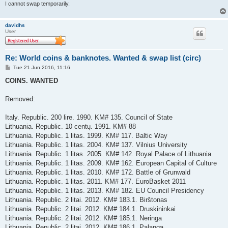
I cannot swap temporarily.
davidhs
User
Re: World coins & banknotes. Wanted & swap list (circ)
P
Tue 21 Jun 2016, 11:16
o
s
COINS. WANTED
t
Removed:
Italy. Republic. 200 lire. 1990. KM# 135. Council of State
Lithuania. Republic. 10 centų. 1991. KM# 88
Lithuania. Republic. 1 litas. 1999. KM# 117. Baltic Way
Lithuania. Republic. 1 litas. 2004. KM# 137. Vilnius University
Lithuania. Republic. 1 litas. 2005. KM# 142. Royal Palace of Lithuania
Lithuania. Republic. 1 litas. 2009. KM# 162. European Capital of Culture
Lithuania. Republic. 1 litas. 2010. KM# 172. Battle of Grunwald
Lithuania. Republic. 1 litas. 2011. KM# 177. EuroBasket 2011
Lithuania. Republic. 1 litas. 2013. KM# 182. EU Council Presidency
Lithuania. Republic. 2 litai. 2012. KM# 183.1. Birštonas
Lithuania. Republic. 2 litai. 2012. KM# 184.1. Druskininkai
Lithuania. Republic. 2 litai. 2012. KM# 185.1. Neringa
Lithuania. Republic. 2 litai. 2012. KM# 186.1. Palanga