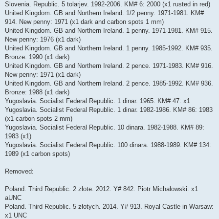
Slovenia. Republic. 5 tolarjev. 1992-2006. KM# 6: 2000 (x1 rusted in red)
United Kingdom. GB and Northern Ireland. 1/2 penny. 1971-1981. KM#
914. New penny: 1971 (x1 dark and carbon spots 1 mm)
United Kingdom. GB and Northern Ireland. 1 penny. 1971-1981. KM# 915.
New penny: 1976 (x1 dark)
United Kingdom. GB and Northern Ireland. 1 penny. 1985-1992. KM# 935.
Bronze: 1990 (x1 dark)
United Kingdom. GB and Northern Ireland. 2 pence. 1971-1983. KM# 916.
New penny: 1971 (x1 dark)
United Kingdom. GB and Northern Ireland. 2 pence. 1985-1992. KM# 936.
Bronze: 1988 (x1 dark)
Yugoslavia. Socialist Federal Republic. 1 dinar. 1965. KM# 47: x1
Yugoslavia. Socialist Federal Republic. 1 dinar. 1982-1986. KM# 86: 1983
(x1 carbon spots 2 mm)
Yugoslavia. Socialist Federal Republic. 10 dinara. 1982-1988. KM# 89:
1983 (x1)
Yugoslavia. Socialist Federal Republic. 100 dinara. 1988-1989. KM# 134:
1989 (x1 carbon spots)
Removed:
Poland. Third Republic. 2 złote. 2012. Y# 842. Piotr Michałowski: x1
aUNC
Poland. Third Republic. 5 złotych. 2014. Y# 913. Royal Castle in Warsaw:
x1 UNC