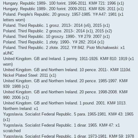
Hungary. Republic 1989-. 100 forint. 1996-2011. KM# 721: 1996 (x1)
Hungary. Republic 1989-. 200 forint. 2009-2011. KM# 826: 2011 (x1)
Poland. People's Republic. 20 groszy. 1957-1985. Y# A47: 1981 (x1
letters worn)
Poland. Third Republic. 1 grosz. 2013-: 2014 (x6), 2015 (x1)
Poland. Third Republic. 2 grosze. 2013-: 2014 (x1), 2015 (x2)
Poland. Third Republic. 10 groszy. 1990-. Y# 279: 2007 (x1)
Poland. Third Republic. 1 złoty. 1990-. Y# 282: 2014 (x1)
Poland. Third Republic. 2 złote. 2012. Y# 842. Piotr Michałowski: x1
aUNC
United Kingdom. GB and Ireland. 1 penny. 1911-1926. KM# 810: 1919 (x1
worn)
United Kingdom. GB and Northern Ireland. 10 pence. 2011-. KM# 1110d.
Nickel Plated Steel: 2011 (x1)
United Kingdom. GB and Northern Ireland. 20 pence. 1985-1997. KM#
939: 1988 (x1)
United Kingdom. GB and Northern Ireland. 20 pence. 1998-2008. KM#
990: 2006 (x1)
United Kingdom. GB and Northern Ireland. 1 pound. 2001. KM# 1013.
Northern Ireland: x1
Yugoslavia. Socialist Federal Republic. 5 para. 1965-1981. KM# 43: 1965
(x1)
Yugoslavia. Socialist Federal Republic. 1 dinar. 1965. KM# 47: x1
scratched
Yugoslavia. Socialist Federal Republic. 1 dinar. 1973-1981. KM# 59: 1978