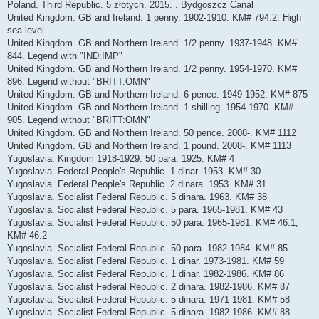
Poland. Third Republic. 5 złotych. 2015. . Bydgoszcz Canal
United Kingdom. GB and Ireland. 1 penny. 1902-1910. KM# 794.2. High
sea level
United Kingdom. GB and Northern Ireland. 1/2 penny. 1937-1948. KM#
844. Legend with "IND:IMP"
United Kingdom. GB and Northern Ireland. 1/2 penny. 1954-1970. KM#
896. Legend without "BRITT:OMN"
United Kingdom. GB and Northern Ireland. 6 pence. 1949-1952. KM# 875
United Kingdom. GB and Northern Ireland. 1 shilling. 1954-1970. KM#
905. Legend without "BRITT:OMN"
United Kingdom. GB and Northern Ireland. 50 pence. 2008-. KM# 1112
United Kingdom. GB and Northern Ireland. 1 pound. 2008-. KM# 1113
Yugoslavia. Kingdom 1918-1929. 50 para. 1925. KM# 4
Yugoslavia. Federal People's Republic. 1 dinar. 1953. KM# 30
Yugoslavia. Federal People's Republic. 2 dinara. 1953. KM# 31
Yugoslavia. Socialist Federal Republic. 5 dinara. 1963. KM# 38
Yugoslavia. Socialist Federal Republic. 5 para. 1965-1981. KM# 43
Yugoslavia. Socialist Federal Republic. 50 para. 1965-1981. KM# 46.1,
KM# 46.2
Yugoslavia. Socialist Federal Republic. 50 para. 1982-1984. KM# 85
Yugoslavia. Socialist Federal Republic. 1 dinar. 1973-1981. KM# 59
Yugoslavia. Socialist Federal Republic. 1 dinar. 1982-1986. KM# 86
Yugoslavia. Socialist Federal Republic. 2 dinara. 1982-1986. KM# 87
Yugoslavia. Socialist Federal Republic. 5 dinara. 1971-1981. KM# 58
Yugoslavia. Socialist Federal Republic. 5 dinara. 1982-1986. KM# 88