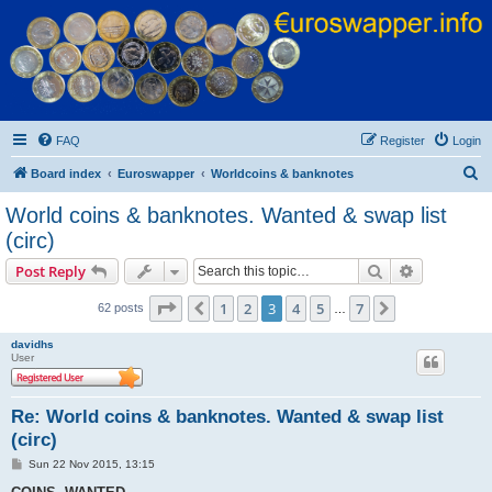
Euroswapper
Euroswapper.info
FAQ
Register
Login
S
Board index
Euroswapper
Worldcoins & banknotes
e
World coins & banknotes. Wanted & swap list
a
(circ)
r
Search
Advanced s
Post Reply
c
Page
3
of
7
h
1
2
3
4
5
7
Previous
Next
62 posts
…
davidhs
User
Re: World coins & banknotes. Wanted & swap list
(circ)
P
Sun 22 Nov 2015, 13:15
o
s