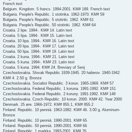
French text
Belgium. Kingdom. 5 francs. 1994-2001. KM# 189. French text
Bulgaria. People's Republic. 1 stotinka. 1962-1970. KM# 59
Bulgaria. People's Republic. 5 stotinki. 1962. KM# 61
Bulgaria. People's Republic. 50 stotinki. 1962. KM# 64
Croatia. 2 lipe. 1994-. KM# 14. Latin text
Croatia. 5 lipa. 1994-. KM# 15. Latin text
Croatia. 10 lipa. 1994-. KM# 16. Latin text
Croatia. 20 lipa. 1994-. KM# 17. Latin text
Croatia. 50 lipa. 1994-. KM# 19. Latin text
Croatia. 2 kuna. 1994-. KM# 21. Latin text
Croatia. 5 kuna. 1994-. KM# 23. Latin text
Croatia. 5 kuna. 1994. KM# 24. Breviary of Senj
Czechoslovakia. Slovak Republic 1939-1945. 20 halierov. 1940-1942.
KM# 4. 2.50 g. Bronze
Czechoslovakia. Socialist Republic. 3 korun. 1965-1969. KM# 57
Czechoslovakia. Federal Republic. 1 koruna. 1991-1992. KM# 151
Czechoslovakia. Federal Republic. 2 koruny. 1991-1992. KM# 148
Czechoslovakia. Czech Republic. 10 korun. 2000. KM# 42. Year 2000
Denmark. 25 øre. 1966-1972. KM# 855.1, KM# 855.2
Finland. Republic. 10 penniä. 1963-1982. KM# 46. 3.00 g. Aluminum-
Bronze
Finland. Republic. 10 penniä. 1990-2001. KM# 65
Finland. Republic. 50 penniä. 1990-2001. KM# 66
Finland. Republic. 1 markka. 1993-2001. KM# 76