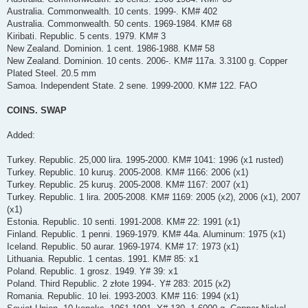
Australia. Commonwealth. 10 cents. 1999-. KM# 402
Australia. Commonwealth. 50 cents. 1969-1984. KM# 68
Kiribati. Republic. 5 cents. 1979. KM# 3
New Zealand. Dominion. 1 cent. 1986-1988. KM# 58
New Zealand. Dominion. 10 cents. 2006-. KM# 117a. 3.3100 g. Copper
Plated Steel. 20.5 mm
Samoa. Independent State. 2 sene. 1999-2000. KM# 122. FAO
COINS. SWAP
Added:
Turkey. Republic. 25,000 lira. 1995-2000. KM# 1041: 1996 (x1 rusted)
Turkey. Republic. 10 kuruş. 2005-2008. KM# 1166: 2006 (x1)
Turkey. Republic. 25 kuruş. 2005-2008. KM# 1167: 2007 (x1)
Turkey. Republic. 1 lira. 2005-2008. KM# 1169: 2005 (x2), 2006 (x1), 2007
(x1)
Estonia. Republic. 10 senti. 1991-2008. KM# 22: 1991 (x1)
Finland. Republic. 1 penni. 1969-1979. KM# 44a. Aluminum: 1975 (x1)
Iceland. Republic. 50 aurar. 1969-1974. KM# 17: 1973 (x1)
Lithuania. Republic. 1 centas. 1991. KM# 85: x1
Poland. Republic. 1 grosz. 1949. Y# 39: x1
Poland. Third Republic. 2 złote 1994-. Y# 283: 2015 (x2)
Romania. Republic. 10 lei. 1993-2003. KM# 116: 1994 (x1)