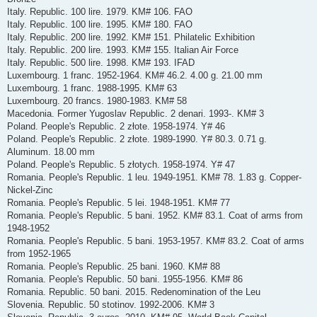
Italy. Republic. 100 lire. 1979. KM# 106. FAO
Italy. Republic. 100 lire. 1995. KM# 180. FAO
Italy. Republic. 200 lire. 1992. KM# 151. Philatelic Exhibition
Italy. Republic. 200 lire. 1993. KM# 155. Italian Air Force
Italy. Republic. 500 lire. 1998. KM# 193. IFAD
Luxembourg. 1 franc. 1952-1964. KM# 46.2. 4.00 g. 21.00 mm
Luxembourg. 1 franc. 1988-1995. KM# 63
Luxembourg. 20 francs. 1980-1983. KM# 58
Macedonia. Former Yugoslav Republic. 2 denari. 1993-. KM# 3
Poland. People's Republic. 2 złote. 1958-1974. Y# 46
Poland. People's Republic. 2 złote. 1989-1990. Y# 80.3. 0.71 g.
Aluminum. 18.00 mm
Poland. People's Republic. 5 złotych. 1958-1974. Y# 47
Romania. People's Republic. 1 leu. 1949-1951. KM# 78. 1.83 g. Copper-
Nickel-Zinc
Romania. People's Republic. 5 lei. 1948-1951. KM# 77
Romania. People's Republic. 5 bani. 1952. KM# 83.1. Coat of arms from
1948-1952
Romania. People's Republic. 5 bani. 1953-1957. KM# 83.2. Coat of arms
from 1952-1965
Romania. People's Republic. 25 bani. 1960. KM# 88
Romania. People's Republic. 50 bani. 1955-1956. KM# 86
Romania. Republic. 50 bani. 2015. Redenomination of the Leu
Slovenia. Republic. 50 stotinov. 1992-2006. KM# 3