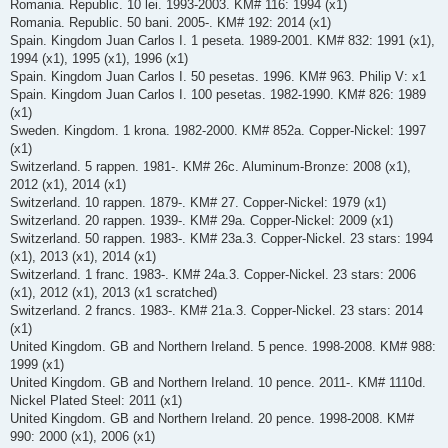
Romania. Republic. 10 lei. 1993-2003. KM# 116: 1994 (x1)
Romania. Republic. 50 bani. 2005-. KM# 192: 2014 (x1)
Spain. Kingdom Juan Carlos I. 1 peseta. 1989-2001. KM# 832: 1991 (x1),
1994 (x1), 1995 (x1), 1996 (x1)
Spain. Kingdom Juan Carlos I. 50 pesetas. 1996. KM# 963. Philip V: x1
Spain. Kingdom Juan Carlos I. 100 pesetas. 1982-1990. KM# 826: 1989
(x1)
Sweden. Kingdom. 1 krona. 1982-2000. KM# 852a. Copper-Nickel: 1997
(x1)
Switzerland. 5 rappen. 1981-. KM# 26c. Aluminum-Bronze: 2008 (x1),
2012 (x1), 2014 (x1)
Switzerland. 10 rappen. 1879-. KM# 27. Copper-Nickel: 1979 (x1)
Switzerland. 20 rappen. 1939-. KM# 29a. Copper-Nickel: 2009 (x1)
Switzerland. 50 rappen. 1983-. KM# 23a.3. Copper-Nickel. 23 stars: 1994
(x1), 2013 (x1), 2014 (x1)
Switzerland. 1 franc. 1983-. KM# 24a.3. Copper-Nickel. 23 stars: 2006
(x1), 2012 (x1), 2013 (x1 scratched)
Switzerland. 2 francs. 1983-. KM# 21a.3. Copper-Nickel. 23 stars: 2014
(x1)
United Kingdom. GB and Northern Ireland. 5 pence. 1998-2008. KM# 988:
1999 (x1)
United Kingdom. GB and Northern Ireland. 10 pence. 2011-. KM# 1110d.
Nickel Plated Steel: 2011 (x1)
United Kingdom. GB and Northern Ireland. 20 pence. 1998-2008. KM#
990: 2000 (x1), 2006 (x1)