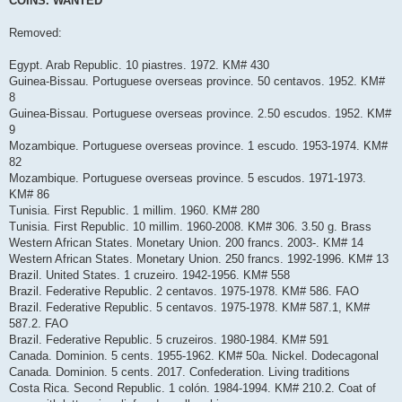
COINS. WANTED
t
Removed:
Egypt. Arab Republic. 10 piastres. 1972. KM# 430
Guinea-Bissau. Portuguese overseas province. 50 centavos. 1952. KM#
8
Guinea-Bissau. Portuguese overseas province. 2.50 escudos. 1952. KM#
9
Mozambique. Portuguese overseas province. 1 escudo. 1953-1974. KM#
82
Mozambique. Portuguese overseas province. 5 escudos. 1971-1973.
KM# 86
Tunisia. First Republic. 1 millim. 1960. KM# 280
Tunisia. First Republic. 10 millim. 1960-2008. KM# 306. 3.50 g. Brass
Western African States. Monetary Union. 200 francs. 2003-. KM# 14
Western African States. Monetary Union. 250 francs. 1992-1996. KM# 13
Brazil. United States. 1 cruzeiro. 1942-1956. KM# 558
Brazil. Federative Republic. 2 centavos. 1975-1978. KM# 586. FAO
Brazil. Federative Republic. 5 centavos. 1975-1978. KM# 587.1, KM#
587.2. FAO
Brazil. Federative Republic. 5 cruzeiros. 1980-1984. KM# 591
Canada. Dominion. 5 cents. 1955-1962. KM# 50a. Nickel. Dodecagonal
Canada. Dominion. 5 cents. 2017. Confederation. Living traditions
Costa Rica. Second Republic. 1 colón. 1984-1994. KM# 210.2. Coat of