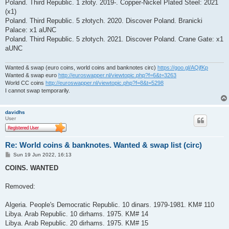
Poland. Third Republic. 1 złoty. 2019-. Copper-Nickel Plated Steel: 2021
(x1)
Poland. Third Republic. 5 złotych. 2020. Discover Poland. Branicki
Palace: x1 aUNC
Poland. Third Republic. 5 złotych. 2021. Discover Poland. Crane Gate: x1
aUNC
Wanted & swap (euro coins, world coins and banknotes circ)
https://goo.gl/AQjfKp
Wanted & swap euro
http://euroswapper.nl/viewtopic.php?f=6&t=3263
World CC coins
http://euroswapper.nl/viewtopic.php?f=8&t=5298
I cannot swap temporarily.
davidhs
User
Re: World coins & banknotes. Wanted & swap list (circ)
P
Sun 19 Jun 2022, 16:13
o
s
COINS. WANTED
t
Removed:
Algeria. People's Democratic Republic. 10 dinars. 1979-1981. KM# 110
Libya. Arab Republic. 10 dirhams. 1975. KM# 14
Libya. Arab Republic. 20 dirhams. 1975. KM# 15