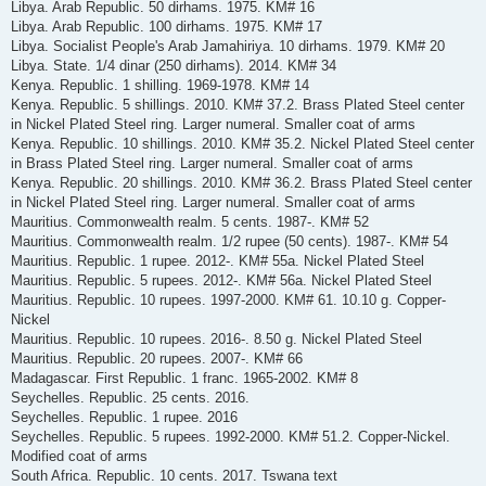
Libya. Arab Republic. 50 dirhams. 1975. KM# 16
Libya. Arab Republic. 100 dirhams. 1975. KM# 17
Libya. Socialist People's Arab Jamahiriya. 10 dirhams. 1979. KM# 20
Libya. State. 1/4 dinar (250 dirhams). 2014. KM# 34
Kenya. Republic. 1 shilling. 1969-1978. KM# 14
Kenya. Republic. 5 shillings. 2010. KM# 37.2. Brass Plated Steel center
in Nickel Plated Steel ring. Larger numeral. Smaller coat of arms
Kenya. Republic. 10 shillings. 2010. KM# 35.2. Nickel Plated Steel center
in Brass Plated Steel ring. Larger numeral. Smaller coat of arms
Kenya. Republic. 20 shillings. 2010. KM# 36.2. Brass Plated Steel center
in Nickel Plated Steel ring. Larger numeral. Smaller coat of arms
Mauritius. Commonwealth realm. 5 cents. 1987-. KM# 52
Mauritius. Commonwealth realm. 1/2 rupee (50 cents). 1987-. KM# 54
Mauritius. Republic. 1 rupee. 2012-. KM# 55a. Nickel Plated Steel
Mauritius. Republic. 5 rupees. 2012-. KM# 56a. Nickel Plated Steel
Mauritius. Republic. 10 rupees. 1997-2000. KM# 61. 10.10 g. Copper-
Nickel
Mauritius. Republic. 10 rupees. 2016-. 8.50 g. Nickel Plated Steel
Mauritius. Republic. 20 rupees. 2007-. KM# 66
Madagascar. First Republic. 1 franc. 1965-2002. KM# 8
Seychelles. Republic. 25 cents. 2016.
Seychelles. Republic. 1 rupee. 2016
Seychelles. Republic. 5 rupees. 1992-2000. KM# 51.2. Copper-Nickel.
Modified coat of arms
South Africa. Republic. 10 cents. 2017. Tswana text