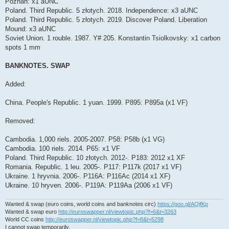
Poznań: x1 aUNC
Poland. Third Republic. 5 złotych. 2018. Independence: x3 aUNC
Poland. Third Republic. 5 złotych. 2019. Discover Poland. Liberation
Mound: x3 aUNC
Soviet Union. 1 rouble. 1987. Y# 205. Konstantin Tsiolkovsky: x1 carbon
spots 1 mm
BANKNOTES. SWAP
Added:
China. People's Republic. 1 yuan. 1999. P895: P895a (x1 VF)
Removed:
Cambodia. 1,000 riels. 2005-2007. P58: P58b (x1 VG)
Cambodia. 100 riels. 2014. P65: x1 VF
Poland. Third Republic. 10 złotych. 2012-. P183: 2012 x1 XF
Romania. Republic. 1 leu. 2005-. P117: P117k (2017 x1 VF)
Ukraine. 1 hryvnia. 2006-. P116A: P116Ac (2014 x1 XF)
Ukraine. 10 hryven. 2006-. P119A: P119Aa (2006 x1 VF)
Wanted & swap (euro coins, world coins and banknotes circ)
https://goo.gl/AQjfKp
Wanted & swap euro
http://euroswapper.nl/viewtopic.php?f=6&t=3263
World CC coins
http://euroswapper.nl/viewtopic.php?f=8&t=5298
I cannot swap temporarily.