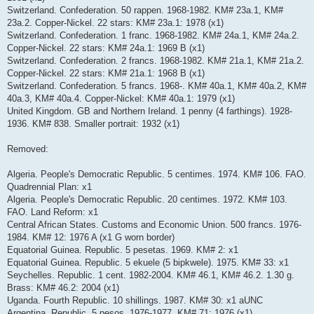
Switzerland. Confederation. 50 rappen. 1968-1982. KM# 23a.1, KM#
23a.2. Copper-Nickel. 22 stars: KM# 23a.1: 1978 (x1)
Switzerland. Confederation. 1 franc. 1968-1982. KM# 24a.1, KM# 24a.2.
Copper-Nickel. 22 stars: KM# 24a.1: 1969 B (x1)
Switzerland. Confederation. 2 francs. 1968-1982. KM# 21a.1, KM# 21a.2.
Copper-Nickel. 22 stars: KM# 21a.1: 1968 B (x1)
Switzerland. Confederation. 5 francs. 1968-. KM# 40a.1, KM# 40a.2, KM#
40a.3, KM# 40a.4. Copper-Nickel: KM# 40a.1: 1979 (x1)
United Kingdom. GB and Northern Ireland. 1 penny (4 farthings). 1928-
1936. KM# 838. Smaller portrait: 1932 (x1)
Removed:
Algeria. People's Democratic Republic. 5 centimes. 1974. KM# 106. FAO.
Quadrennial Plan: x1
Algeria. People's Democratic Republic. 20 centimes. 1972. KM# 103.
FAO. Land Reform: x1
Central African States. Customs and Economic Union. 500 francs. 1976-
1984. KM# 12: 1976 A (x1 G worn border)
Equatorial Guinea. Republic. 5 pesetas. 1969. KM# 2: x1
Equatorial Guinea. Republic. 5 ekuele (5 bipkwele). 1975. KM# 33: x1
Seychelles. Republic. 1 cent. 1982-2004. KM# 46.1, KM# 46.2. 1.30 g.
Brass: KM# 46.2: 2004 (x1)
Uganda. Fourth Republic. 10 shillings. 1987. KM# 30: x1 aUNC
Argentina. Republic. 5 pesos. 1976-1977. KM# 71: 1976 (x1)