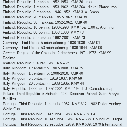
Finland. Republic. 1 markka. 1952-1953. KM# 36. Iron
Finland. Republic. 1 markka. 1953-1962. KM# 36a. Nickel Plated Iron
Finland. Republic. 5 markkaa. 1946-1952. KM# 31a. Brass
Finland. Republic. 20 markkaa. 1952-1962. KM# 39
Finland. Republic. 50 markkaa. 1952-1962. KM# 40
Finland. Republic. 10 penniä. 1983-1990. KM# 46a. 1.00 g. Aluminum
Finland. Republic. 50 penniä. 1963-1990. KM# 48
Finland. Republic. 5 markkaa. 1992-2001. KM# 73
Germany. Third Reich. 5 reichspfennig. 1936-1939. KM# 91
Germany. Third Reich. 50 reichspfennig. 1939-1944. KM# 96
Greece. Regime of the Colonels. 2 drachmes. 1971-1973. KM# 99.
Regime
Iceland. Republic. 5 aurar. 1981. KM# 24
Italy. Kingdom. 1 centesimo. 1902-1908. KM# 35
Italy. Kingdom. 1 centesimo. 1908-1918. KM# 40
Italy. Kingdom. 5 centesimi. 1919-1937. KM# 59
Italy. Kingdom. 20 centesimi. 1908-1935. KM# 44
Italy. Republic. 1,000 lire. 1997-2001. KM# 194. EU. Corrected map
Poland. Third Republic. 5 złotych. 2020. Discover Poland. Saint Mary's
Basilica
Portugal. Third Republic. 1 escudo. 1982. KM# 612. 1982 Roller Hockey
World Cup
Portugal. Third Republic. 5 escudos. 1983. KM# 618. FAO
Portugal. Third Republic. 10 escudos. 1987. KM# 638. Council of Europe
Portugal. Third Republic. 25 escudos. 1979. KM# 609. 1979 International