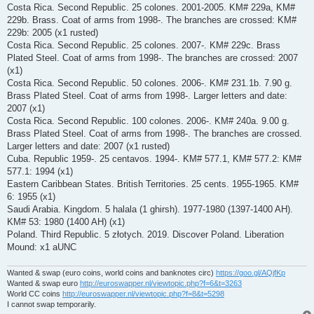
Costa Rica. Second Republic. 25 colones. 2001-2005. KM# 229a, KM#
229b. Brass. Coat of arms from 1998-. The branches are crossed: KM#
229b: 2005 (x1 rusted)
Costa Rica. Second Republic. 25 colones. 2007-. KM# 229c. Brass
Plated Steel. Coat of arms from 1998-. The branches are crossed: 2007
(x1)
Costa Rica. Second Republic. 50 colones. 2006-. KM# 231.1b. 7.90 g.
Brass Plated Steel. Coat of arms from 1998-. Larger letters and date:
2007 (x1)
Costa Rica. Second Republic. 100 colones. 2006-. KM# 240a. 9.00 g.
Brass Plated Steel. Coat of arms from 1998-. The branches are crossed.
Larger letters and date: 2007 (x1 rusted)
Cuba. Republic 1959-. 25 centavos. 1994-. KM# 577.1, KM# 577.2: KM#
577.1: 1994 (x1)
Eastern Caribbean States. British Territories. 25 cents. 1955-1965. KM#
6: 1955 (x1)
Saudi Arabia. Kingdom. 5 halala (1 ghirsh). 1977-1980 (1397-1400 AH).
KM# 53: 1980 (1400 AH) (x1)
Poland. Third Republic. 5 złotych. 2019. Discover Poland. Liberation
Mound: x1 aUNC
Wanted & swap (euro coins, world coins and banknotes circ)
https://goo.gl/AQjfKp
Wanted & swap euro
http://euroswapper.nl/viewtopic.php?f=6&t=3263
World CC coins
http://euroswapper.nl/viewtopic.php?f=8&t=5298
I cannot swap temporarily.