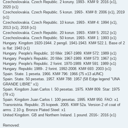
Czechoslovakia. Czech Republic. 2 koruny. 1993-. KM# 9: 2016 (x1),
2020 (x1)
Czechoslovakia. Czech Republic. 5 korun. 1993-. KM# 8: 2006 (x1), 2019
(x1)
Czechoslovakia. Czech Republic. 10 korun. 1993-. KM# 4: 1994 (x1),
2013 (x1), 2018 (x1)
Czechoslovakia. Czech Republic. 20 korun. 1993-. KM# 5: 2012 (x1)
Czechoslovakia. Czech Republic. 50 korun. 1993-. KM# 1: 1993 (x1)
Hungary. Kingdom 1920-1944. 2 pengő. 1941-1943. KM# 522.1. Base of 2
is flat: 1943 (x1)
Hungary. People's Republic. 10 fillér. 1967-1989. KM# 572: 1989 (x1)
Hungary. People's Republic. 20 fillér. 1967-1989. KM# 573: 1967 (x1)
Hungary. People's Republic. 2 forint. 1970-1989. KM# 591: 1989 (x1)
Hungary. Republic 1989-. 2 forint. 1992-2008. KM# 693: 2003 (x1)
Spain. State. 1 peseta. 1966. KM# 796: 1966 (75 x13 aUNC)
Spain. State. 50 pesetas. 1957. KM# 788: 1957 (58 Edge legend "UNA
GRANDE LIBRE" x1)
Spain. Kingdom Juan Carlos I. 50 pesetas. 1975. KM# 809. Star: 1975
(79 x1)
Spain. Kingdom Juan Carlos I. 100 pesetas. 1995. KM# 950. FAO: x1
Transnistria. Republic. 25 kopeek. 2005. KM# 52a. Version 2 of coat of
arms. 2.10 g. Bronze Plated Steel: x1
United Kingdom. GB and Northern Ireland. 1 pound. 2016-: 2016 (x1)
Removed: