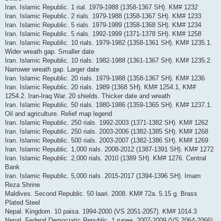
Iran. Islamic Republic. 1 rial. 1979-1988 (1358-1367 SH). KM# 1232
Iran. Islamic Republic. 2 rials. 1979-1988 (1358-1367 SH). KM# 1233
Iran. Islamic Republic. 5 rials. 1979-1989 (1358-1368 SH). KM# 1234
Iran. Islamic Republic. 5 rials. 1992-1999 (1371-1378 SH). KM# 1258
Iran. Islamic Republic. 10 rials. 1979-1982 (1358-1361 SH). KM# 1235.1.
Wider wreath gap. Smaller date
Iran. Islamic Republic. 10 rials. 1982-1988 (1361-1367 SH). KM# 1235.2.
Narrower wreath gap. Larger date
Iran. Islamic Republic. 20 rials. 1979-1988 (1358-1367 SH). KM# 1236
Iran. Islamic Republic. 20 rials. 1989 (1368 SH). KM# 1254.1, KM#
1254.2. Iran-Iraq War. 20 shields. Thicker date and wreath
Iran. Islamic Republic. 50 rials. 1980-1986 (1359-1365 SH). KM# 1237.1.
Oil and agriculture. Relief map legend
Iran. Islamic Republic. 250 rials. 1992-2003 (1371-1382 SH). KM# 1262
Iran. Islamic Republic. 250 rials. 2003-2006 (1382-1385 SH). KM# 1268
Iran. Islamic Republic. 500 rials. 2003-2007 (1382-1386 SH). KM# 1269
Iran. Islamic Republic. 1,000 rials. 2008-2012 (1387-1391 SH). KM# 1272
Iran. Islamic Republic. 2,000 rials. 2010 (1389 SH). KM# 1276. Central
Bank
Iran. Islamic Republic. 5,000 rials. 2015-2017 (1394-1396 SH). Imam
Reza Shrine
Maldives. Second Republic. 50 laari. 2008. KM# 72a. 5.15 g. Brass
Plated Steel
Nepal. Kingdom. 10 paisa. 1994-2000 (VS 2051-2057). KM# 1014.3
Nepal. Federal Democratic Republic. 1 rupee. 2007-2009 (VS 2064-2066).