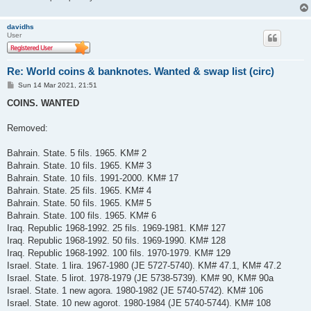
davidhs
User
Re: World coins & banknotes. Wanted & swap list (circ)
P
Sun 14 Mar 2021, 21:51
o
s
COINS. WANTED
t
Removed:
Bahrain. State. 5 fils. 1965. KM# 2
Bahrain. State. 10 fils. 1965. KM# 3
Bahrain. State. 10 fils. 1991-2000. KM# 17
Bahrain. State. 25 fils. 1965. KM# 4
Bahrain. State. 50 fils. 1965. KM# 5
Bahrain. State. 100 fils. 1965. KM# 6
Iraq. Republic 1968-1992. 25 fils. 1969-1981. KM# 127
Iraq. Republic 1968-1992. 50 fils. 1969-1990. KM# 128
Iraq. Republic 1968-1992. 100 fils. 1970-1979. KM# 129
Israel. State. 1 lira. 1967-1980 (JE 5727-5740). KM# 47.1, KM# 47.2
Israel. State. 5 lirot. 1978-1979 (JE 5738-5739). KM# 90, KM# 90a
Israel. State. 1 new agora. 1980-1982 (JE 5740-5742). KM# 106
Israel. State. 10 new agorot. 1980-1984 (JE 5740-5744). KM# 108