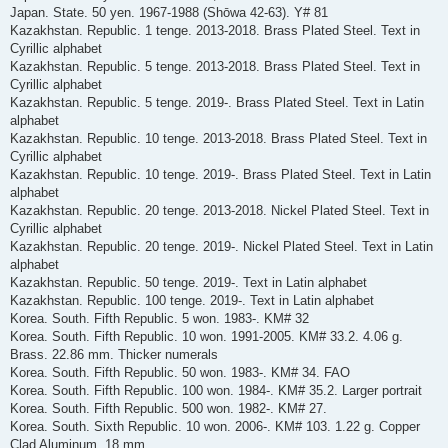
Japan. State. 50 yen. 1967-1988 (Shōwa 42-63). Y# 81
Kazakhstan. Republic. 1 tenge. 2013-2018. Brass Plated Steel. Text in
Cyrillic alphabet
Kazakhstan. Republic. 5 tenge. 2013-2018. Brass Plated Steel. Text in
Cyrillic alphabet
Kazakhstan. Republic. 5 tenge. 2019-. Brass Plated Steel. Text in Latin
alphabet
Kazakhstan. Republic. 10 tenge. 2013-2018. Brass Plated Steel. Text in
Cyrillic alphabet
Kazakhstan. Republic. 10 tenge. 2019-. Brass Plated Steel. Text in Latin
alphabet
Kazakhstan. Republic. 20 tenge. 2013-2018. Nickel Plated Steel. Text in
Cyrillic alphabet
Kazakhstan. Republic. 20 tenge. 2019-. Nickel Plated Steel. Text in Latin
alphabet
Kazakhstan. Republic. 50 tenge. 2019-. Text in Latin alphabet
Kazakhstan. Republic. 100 tenge. 2019-. Text in Latin alphabet
Korea. South. Fifth Republic. 5 won. 1983-. KM# 32
Korea. South. Fifth Republic. 10 won. 1991-2005. KM# 33.2. 4.06 g.
Brass. 22.86 mm. Thicker numerals
Korea. South. Fifth Republic. 50 won. 1983-. KM# 34. FAO
Korea. South. Fifth Republic. 100 won. 1984-. KM# 35.2. Larger portrait
Korea. South. Fifth Republic. 500 won. 1982-. KM# 27.
Korea. South. Sixth Republic. 10 won. 2006-. KM# 103. 1.22 g. Copper
Clad Aluminum. 18 mm