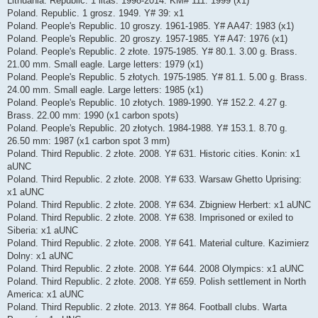
Lithuania. Republic. 1 litas. 1998-2014. KM# 111: 1999 (x1)
Poland. Republic. 1 grosz. 1949. Y# 39: x1
Poland. People's Republic. 10 groszy. 1961-1985. Y# AA47: 1983 (x1)
Poland. People's Republic. 20 groszy. 1957-1985. Y# A47: 1976 (x1)
Poland. People's Republic. 2 złote. 1975-1985. Y# 80.1. 3.00 g. Brass.
21.00 mm. Small eagle. Large letters: 1979 (x1)
Poland. People's Republic. 5 złotych. 1975-1985. Y# 81.1. 5.00 g. Brass.
24.00 mm. Small eagle. Large letters: 1985 (x1)
Poland. People's Republic. 10 złotych. 1989-1990. Y# 152.2. 4.27 g.
Brass. 22.00 mm: 1990 (x1 carbon spots)
Poland. People's Republic. 20 złotych. 1984-1988. Y# 153.1. 8.70 g.
26.50 mm: 1987 (x1 carbon spot 3 mm)
Poland. Third Republic. 2 złote. 2008. Y# 631. Historic cities. Konin: x1
aUNC
Poland. Third Republic. 2 złote. 2008. Y# 633. Warsaw Ghetto Uprising:
x1 aUNC
Poland. Third Republic. 2 złote. 2008. Y# 634. Zbigniew Herbert: x1 aUNC
Poland. Third Republic. 2 złote. 2008. Y# 638. Imprisoned or exiled to
Siberia: x1 aUNC
Poland. Third Republic. 2 złote. 2008. Y# 641. Material culture. Kazimierz
Dolny: x1 aUNC
Poland. Third Republic. 2 złote. 2008. Y# 644. 2008 Olympics: x1 aUNC
Poland. Third Republic. 2 złote. 2008. Y# 659. Polish settlement in North
America: x1 aUNC
Poland. Third Republic. 2 złote. 2013. Y# 864. Football clubs. Warta