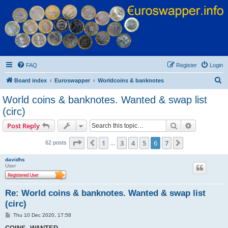
Euroswapper
Euroswapper.info
FAQ
Register
Login
S
Board index
Euroswapper
Worldcoins & banknotes
e
World coins & banknotes. Wanted & swap list
a
(circ)
r
Search
Advanced s
Post Reply
c
Page
6
of
7
h
1
3
4
5
6
7
Previous
Next
62 posts
…
davidhs
User
Re: World coins & banknotes. Wanted & swap list
(circ)
P
Thu 10 Dec 2020, 17:58
o
s