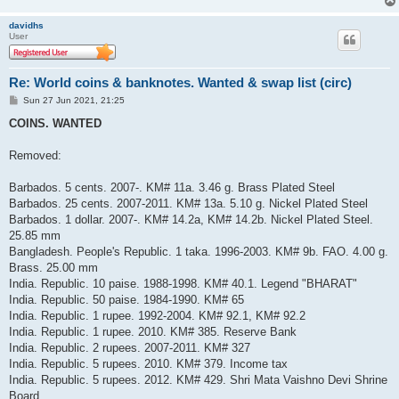
davidhs
User
Re: World coins & banknotes. Wanted & swap list (circ)
P
Sun 27 Jun 2021, 21:25
o
s
COINS. WANTED
t
Removed:
Barbados. 5 cents. 2007-. KM# 11a. 3.46 g. Brass Plated Steel
Barbados. 25 cents. 2007-2011. KM# 13a. 5.10 g. Nickel Plated Steel
Barbados. 1 dollar. 2007-. KM# 14.2a, KM# 14.2b. Nickel Plated Steel.
25.85 mm
Bangladesh. People's Republic. 1 taka. 1996-2003. KM# 9b. FAO. 4.00 g.
Brass. 25.00 mm
India. Republic. 10 paise. 1988-1998. KM# 40.1. Legend "BHARAT"
India. Republic. 50 paise. 1984-1990. KM# 65
India. Republic. 1 rupee. 1992-2004. KM# 92.1, KM# 92.2
India. Republic. 1 rupee. 2010. KM# 385. Reserve Bank
India. Republic. 2 rupees. 2007-2011. KM# 327
India. Republic. 5 rupees. 2010. KM# 379. Income tax
India. Republic. 5 rupees. 2012. KM# 429. Shri Mata Vaishno Devi Shrine
Board