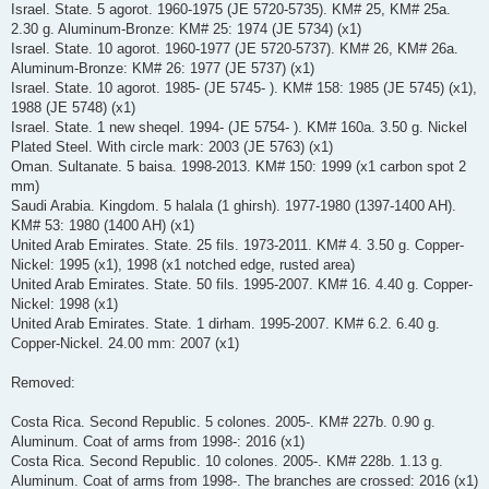
Israel. State. 5 agorot. 1960-1975 (JE 5720-5735). KM# 25, KM# 25a.
2.30 g. Aluminum-Bronze: KM# 25: 1974 (JE 5734) (x1)
Israel. State. 10 agorot. 1960-1977 (JE 5720-5737). KM# 26, KM# 26a.
Aluminum-Bronze: KM# 26: 1977 (JE 5737) (x1)
Israel. State. 10 agorot. 1985- (JE 5745- ). KM# 158: 1985 (JE 5745) (x1),
1988 (JE 5748) (x1)
Israel. State. 1 new sheqel. 1994- (JE 5754- ). KM# 160a. 3.50 g. Nickel
Plated Steel. With circle mark: 2003 (JE 5763) (x1)
Oman. Sultanate. 5 baisa. 1998-2013. KM# 150: 1999 (x1 carbon spot 2
mm)
Saudi Arabia. Kingdom. 5 halala (1 ghirsh). 1977-1980 (1397-1400 AH).
KM# 53: 1980 (1400 AH) (x1)
United Arab Emirates. State. 25 fils. 1973-2011. KM# 4. 3.50 g. Copper-
Nickel: 1995 (x1), 1998 (x1 notched edge, rusted area)
United Arab Emirates. State. 50 fils. 1995-2007. KM# 16. 4.40 g. Copper-
Nickel: 1998 (x1)
United Arab Emirates. State. 1 dirham. 1995-2007. KM# 6.2. 6.40 g.
Copper-Nickel. 24.00 mm: 2007 (x1)
Removed:
Costa Rica. Second Republic. 5 colones. 2005-. KM# 227b. 0.90 g.
Aluminum. Coat of arms from 1998-: 2016 (x1)
Costa Rica. Second Republic. 10 colones. 2005-. KM# 228b. 1.13 g.
Aluminum. Coat of arms from 1998-. The branches are crossed: 2016 (x1)