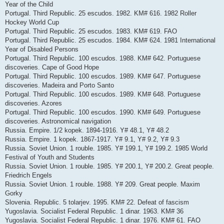
Year of the Child
Portugal. Third Republic. 25 escudos. 1982. KM# 616. 1982 Roller
Hockey World Cup
Portugal. Third Republic. 25 escudos. 1983. KM# 619. FAO
Portugal. Third Republic. 25 escudos. 1984. KM# 624. 1981 International
Year of Disabled Persons
Portugal. Third Republic. 100 escudos. 1988. KM# 642. Portuguese
discoveries. Cape of Good Hope
Portugal. Third Republic. 100 escudos. 1989. KM# 647. Portuguese
discoveries. Madeira and Porto Santo
Portugal. Third Republic. 100 escudos. 1989. KM# 648. Portuguese
discoveries. Azores
Portugal. Third Republic. 100 escudos. 1990. KM# 649. Portuguese
discoveries. Astronomical navigation
Russia. Empire. 1/2 kopek. 1894-1916. Y# 48.1, Y# 48.2
Russia. Empire. 1 kopek. 1867-1917. Y# 9.1, Y# 9.2, Y# 9.3
Russia. Soviet Union. 1 rouble. 1985. Y# 199.1, Y# 199.2. 1985 World
Festival of Youth and Students
Russia. Soviet Union. 1 rouble. 1985. Y# 200.1, Y# 200.2. Great people.
Friedrich Engels
Russia. Soviet Union. 1 rouble. 1988. Y# 209. Great people. Maxim
Gorky
Slovenia. Republic. 5 tolarjev. 1995. KM# 22. Defeat of fascism
Yugoslavia. Socialist Federal Republic. 1 dinar. 1963. KM# 36
Yugoslavia. Socialist Federal Republic. 1 dinar. 1976. KM# 61. FAO