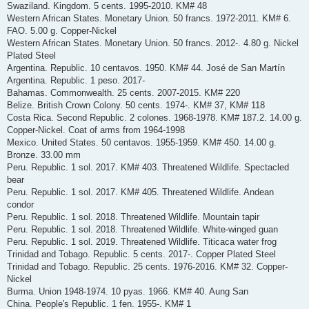
Swaziland. Kingdom. 5 cents. 1995-2010. KM# 48
Western African States. Monetary Union. 50 francs. 1972-2011. KM# 6.
FAO. 5.00 g. Copper-Nickel
Western African States. Monetary Union. 50 francs. 2012-. 4.80 g. Nickel
Plated Steel
Argentina. Republic. 10 centavos. 1950. KM# 44. José de San Martín
Argentina. Republic. 1 peso. 2017-
Bahamas. Commonwealth. 25 cents. 2007-2015. KM# 220
Belize. British Crown Colony. 50 cents. 1974-. KM# 37, KM# 118
Costa Rica. Second Republic. 2 colones. 1968-1978. KM# 187.2. 14.00 g.
Copper-Nickel. Coat of arms from 1964-1998
Mexico. United States. 50 centavos. 1955-1959. KM# 450. 14.00 g.
Bronze. 33.00 mm
Peru. Republic. 1 sol. 2017. KM# 403. Threatened Wildlife. Spectacled
bear
Peru. Republic. 1 sol. 2017. KM# 405. Threatened Wildlife. Andean
condor
Peru. Republic. 1 sol. 2018. Threatened Wildlife. Mountain tapir
Peru. Republic. 1 sol. 2018. Threatened Wildlife. White-winged guan
Peru. Republic. 1 sol. 2019. Threatened Wildlife. Titicaca water frog
Trinidad and Tobago. Republic. 5 cents. 2017-. Copper Plated Steel
Trinidad and Tobago. Republic. 25 cents. 1976-2016. KM# 32. Copper-
Nickel
Burma. Union 1948-1974. 10 pyas. 1966. KM# 40. Aung San
China. People's Republic. 1 fen. 1955-. KM# 1