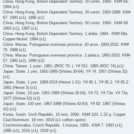
China. Hong Kong. British Dependent Territory. 10 cents. 1993-. KM# 66:
1994 (x1)
China. Hong Kong. British Dependent Territory. 20 cents. 1993-1998. KM#
67: 1993 (x1), 1995 (x1)
China. Hong Kong. British Dependent Territory. 50 cents. 1993-. KM# 68:
1993 (x1), 1997 (x1)
China. Hong Kong. British Dependent Territory. 1 dollar. 1994-. KM# 69a.
Copper-Nickel: 1994 (x1)
China. Macau. Portuguese overseas province. 10 avos. 1993-2010. KM#
70: 1998 (x1)
China. Macau. Portuguese overseas province. 1 pataca. 1992-2010. KM#
57: 1992 (x2), 1998 (x2)
China. Taiwan. 1 yuan. 1981- (ROC 70- ). Y# 551: 1985 (ROC 74) (x1)
Japan. State. 1 yen. 1955-1989 (Shōwa 30-64). Y# 74: 1957 (Shōwa 32)
(x1)
Japan. State. 1 yen. 1989-2019 (Heisei 1-31). Y# 95.1, Y# 95.2: Y# 95.2:
1991 (Heisei 3) (x1)
Japan. State. 10 yen. 1951-1989 (Shōwa 26-64). Y# 73, Y# 73a: Y# 73a:
1977 (Shōwa 52) (x2)
Japan. State. 100 yen. 1967-1988 (Shōwa 42-63). Y# 82: 1967 (Shōwa
42) (x1)
Korea. South. Sixth Republic. 10 won. 2006-. KM# 103. 1.22 g. Copper
Clad Aluminum. 18 mm: 2014 (x1 carbon spots)
Czechoslovakia. Czech Republic. 1 koruna. 1993-. KM# 7: 1993 (x1),
1995 (x1), 2016 (x1), 2019 (x1)