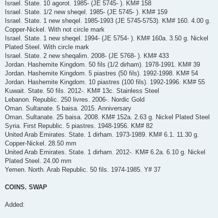
Israel. State. 10 agorot. 1985- (JE 5745- ). KM# 158
Israel. State. 1/2 new sheqel. 1985- (JE 5745- ). KM# 159
Israel. State. 1 new sheqel. 1985-1993 (JE 5745-5753). KM# 160. 4.00 g.
Copper-Nickel. With not circle mark
Israel. State. 1 new sheqel. 1994- (JE 5754- ). KM# 160a. 3.50 g. Nickel
Plated Steel. With circle mark
Israel. State. 2 new sheqalim. 2008- (JE 5768- ). KM# 433
Jordan. Hashemite Kingdom. 50 fils (1/2 dirham). 1978-1991. KM# 39
Jordan. Hashemite Kingdom. 5 piastres (50 fils). 1992-1998. KM# 54
Jordan. Hashemite Kingdom. 10 piastres (100 fils). 1992-1996. KM# 55
Kuwait. State. 50 fils. 2012-. KM# 13c. Stainless Steel
Lebanon. Republic. 250 livres. 2006-. Nordic Gold
Oman. Sultanate. 5 baisa. 2015. Anniversary
Oman. Sultanate. 25 baisa. 2008. KM# 152a. 2.63 g. Nickel Plated Steel
Syria. First Republic. 5 piastres. 1948-1956. KM# 82
United Arab Emirates. State. 1 dirham. 1973-1989. KM# 6.1. 11.30 g.
Copper-Nickel. 28.50 mm
United Arab Emirates. State. 1 dirham. 2012-. KM# 6.2a. 6.10 g. Nickel
Plated Steel. 24.00 mm
Yemen. North. Arab Republic. 50 fils. 1974-1985. Y# 37
COINS. SWAP
Added: