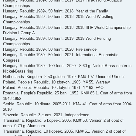
Hungary. Republic 1989-. 50 forint. 2017. 2017 FINA World Aquatics
Championships
Hungary. Republic 1989-. 50 forint. 2018. Year of the Family
Hungary. Republic 1989-. 50 forint. 2018. 2018 World Wrestling
Championships
Hungary. Republic 1989-. 50 forint. 2018. 2018 IIHF World Championship
Division I Group A
Hungary. Republic 1989-. 50 forint. 2019. 2019 World Fencing
Championships
Hungary. Republic 1989-. 50 forint. 2020. Fire service
Hungary. Republic 1989-. 50 forint. 2021. International Eucharistic
Congress
Hungary. Republic 1989-. 100 forint. 2020-. 8.60 g. Nickel-Brass center in
Nickel-Brass ring
Netherlands. Kingdom. 2.50 gulden. 1979. KM# 197. Union of Utrecht
Poland. People's Republic. 10 złotych. 1965. Y# 55. Warsaw
Poland. People's Republic. 10 złotych. 1971. Y# 63. FAO
Romania. People's Republic. 25 bani. 1952. KM# 85.1. Coat of arms from
1948-1952
Serbia. Republic. 10 dinara. 2005-2011. KM# 41. Coat of arms from 2004-
2010
Slovenia. Republic. 3 euros. 2021. Independence
Transnistria. Republic. 5 kopeek. 2005. KM# 50. Version 2 of coat of
arms. 0.79 g. Aluminum
Transnistria. Republic. 10 kopeek. 2005. KM# 51. Version 2 of coat of