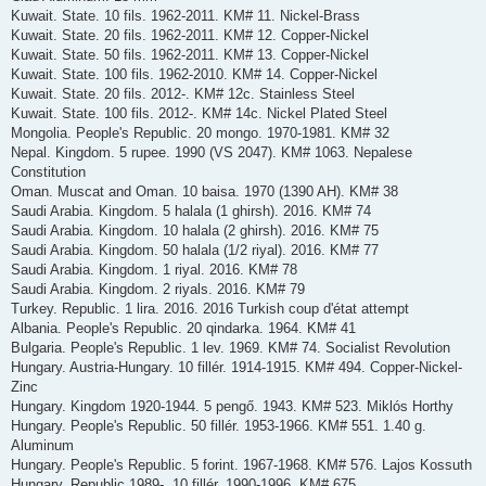
Kuwait. State. 10 fils. 1962-2011. KM# 11. Nickel-Brass
Kuwait. State. 20 fils. 1962-2011. KM# 12. Copper-Nickel
Kuwait. State. 50 fils. 1962-2011. KM# 13. Copper-Nickel
Kuwait. State. 100 fils. 1962-2010. KM# 14. Copper-Nickel
Kuwait. State. 20 fils. 2012-. KM# 12c. Stainless Steel
Kuwait. State. 100 fils. 2012-. KM# 14c. Nickel Plated Steel
Mongolia. People's Republic. 20 mongo. 1970-1981. KM# 32
Nepal. Kingdom. 5 rupee. 1990 (VS 2047). KM# 1063. Nepalese
Constitution
Oman. Muscat and Oman. 10 baisa. 1970 (1390 AH). KM# 38
Saudi Arabia. Kingdom. 5 halala (1 ghirsh). 2016. KM# 74
Saudi Arabia. Kingdom. 10 halala (2 ghirsh). 2016. KM# 75
Saudi Arabia. Kingdom. 50 halala (1/2 riyal). 2016. KM# 77
Saudi Arabia. Kingdom. 1 riyal. 2016. KM# 78
Saudi Arabia. Kingdom. 2 riyals. 2016. KM# 79
Turkey. Republic. 1 lira. 2016. 2016 Turkish coup d'état attempt
Albania. People's Republic. 20 qindarka. 1964. KM# 41
Bulgaria. People's Republic. 1 lev. 1969. KM# 74. Socialist Revolution
Hungary. Austria-Hungary. 10 fillér. 1914-1915. KM# 494. Copper-Nickel-
Zinc
Hungary. Kingdom 1920-1944. 5 pengő. 1943. KM# 523. Miklós Horthy
Hungary. People's Republic. 50 fillér. 1953-1966. KM# 551. 1.40 g.
Aluminum
Hungary. People's Republic. 5 forint. 1967-1968. KM# 576. Lajos Kossuth
Hungary. Republic 1989-. 10 fillér. 1990-1996. KM# 675