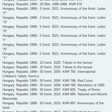
Hungary. Republic 1989-. 20 fillér. 1990-1996. KM# 676
Hungary. Republic 1989-. 5 forint. 2021. Anniversary of the forint. Letter
"F"
Hungary. Republic 1989-. 5 forint. 2021. Anniversary of the forint. Letter
"O"
Hungary. Republic 1989-. 5 forint. 2021. Anniversary of the forint. Letter
"R"
Hungary. Republic 1989-. 5 forint. 2021. Anniversary of the forint. Letter
"I"
Hungary. Republic 1989-. 5 forint. 2021. Anniversary of the forint. Letter
"N"
Hungary. Republic 1989-. 5 forint. 2021. Anniversary of the forint. Letter
"T"
Hungary. Republic 1989-. 10 forint. 2020. Tribute to the heroes
Hungary. Republic 1989-. 20 forint. 2020. Tribute to the heroes
Hungary. Republic 1989-. 50 forint. 2005. KM# 780. International
Children's Safety Service
Hungary. Republic 1989-. 50 forint. 2006. KM# 788. Red Cross
Hungary. Republic 1989-. 50 forint. 2006. KM# 789. Revolution of 1956
Hungary. Republic 1989-. 50 forint. 2007. KM# 805. Treaty of Rome
Hungary. Republic 1989-. 50 forint. 2015. KM# 896. National and Historic
Memorials
Hungary. Republic 1989-. 50 forint. 2016. KM# 897. Anniversary of the
forint