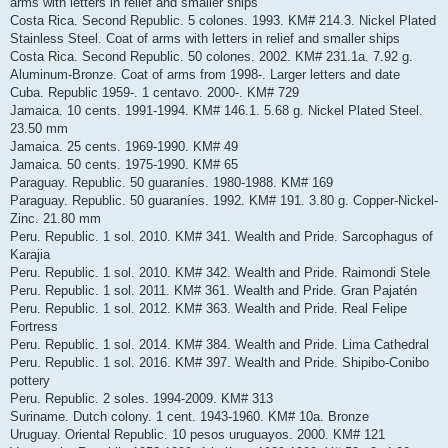
arms with letters in relief and smaller ships
Costa Rica. Second Republic. 5 colones. 1993. KM# 214.3. Nickel Plated
Stainless Steel. Coat of arms with letters in relief and smaller ships
Costa Rica. Second Republic. 50 colones. 2002. KM# 231.1a. 7.92 g.
Aluminum-Bronze. Coat of arms from 1998-. Larger letters and date
Cuba. Republic 1959-. 1 centavo. 2000-. KM# 729
Jamaica. 10 cents. 1991-1994. KM# 146.1. 5.68 g. Nickel Plated Steel.
23.50 mm
Jamaica. 25 cents. 1969-1990. KM# 49
Jamaica. 50 cents. 1975-1990. KM# 65
Paraguay. Republic. 50 guaraníes. 1980-1988. KM# 169
Paraguay. Republic. 50 guaraníes. 1992. KM# 191. 3.80 g. Copper-Nickel-
Zinc. 21.80 mm
Peru. Republic. 1 sol. 2010. KM# 341. Wealth and Pride. Sarcophagus of
Karajia
Peru. Republic. 1 sol. 2010. KM# 342. Wealth and Pride. Raimondi Stele
Peru. Republic. 1 sol. 2011. KM# 361. Wealth and Pride. Gran Pajatén
Peru. Republic. 1 sol. 2012. KM# 363. Wealth and Pride. Real Felipe
Fortress
Peru. Republic. 1 sol. 2014. KM# 384. Wealth and Pride. Lima Cathedral
Peru. Republic. 1 sol. 2016. KM# 397. Wealth and Pride. Shipibo-Conibo
pottery
Peru. Republic. 2 soles. 1994-2009. KM# 313
Suriname. Dutch colony. 1 cent. 1943-1960. KM# 10a. Bronze
Uruguay. Oriental Republic. 10 pesos uruguayos. 2000. KM# 121