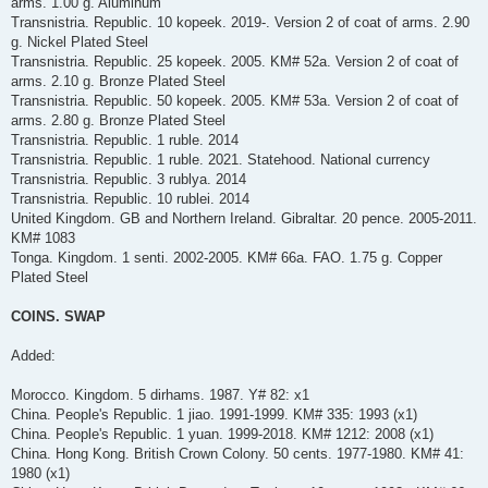
arms. 1.00 g. Aluminum
Transnistria. Republic. 10 kopeek. 2019-. Version 2 of coat of arms. 2.90
g. Nickel Plated Steel
Transnistria. Republic. 25 kopeek. 2005. KM# 52a. Version 2 of coat of
arms. 2.10 g. Bronze Plated Steel
Transnistria. Republic. 50 kopeek. 2005. KM# 53a. Version 2 of coat of
arms. 2.80 g. Bronze Plated Steel
Transnistria. Republic. 1 ruble. 2014
Transnistria. Republic. 1 ruble. 2021. Statehood. National currency
Transnistria. Republic. 3 rublya. 2014
Transnistria. Republic. 10 rublei. 2014
United Kingdom. GB and Northern Ireland. Gibraltar. 20 pence. 2005-2011.
KM# 1083
Tonga. Kingdom. 1 senti. 2002-2005. KM# 66a. FAO. 1.75 g. Copper
Plated Steel
COINS. SWAP
Added:
Morocco. Kingdom. 5 dirhams. 1987. Y# 82: x1
China. People's Republic. 1 jiao. 1991-1999. KM# 335: 1993 (x1)
China. People's Republic. 1 yuan. 1999-2018. KM# 1212: 2008 (x1)
China. Hong Kong. British Crown Colony. 50 cents. 1977-1980. KM# 41:
1980 (x1)