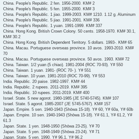
China. People's Republic. 2 fen. 1956-2000. KM# 2
China. People's Republic. 5 fen. 1955-2000. KM# 3
China. People's Republic. 1 jiao. 1999-2003. KM# 1210. 1.12 g. Aluminum
China. People's Republic. 5 jiao. 1991-2001. KM# 336
China. People's Republic. 1 yuan. 1991-1999. KM# 337
China. Hong Kong. British Crown Colony. 50 cents. 1958-1970. KM# 30.1,
KM# 30.2
China. Hong Kong. British Dependent Territory. 5 dollars. 1993-. KM# 65
China. Macau. Portuguese overseas province. 10 avos. 1993-2010. KM#
70
China. Macau. Portuguese overseas province. 50 avos. 1993. KM# 72
China. Taiwan. 1/2 yuan (5 chiao). 1981-2004 (ROC 70-93). Y# 550
China. Taiwan. 1 yuan. 1981- (ROC 70- ). Y# 551
China. Taiwan. 10 yuan. 1981-2010 (ROC 70-99). Y# 553
India. Republic. 20 paise. 1982-1997. KM# 44
India. Republic. 2 rupees. 2011-2019. KM# 395
India. Republic. 10 rupees. 2011-2019. KM# 400
Israel. State. 5 new agorot. 1980-1985 (JE 5740-5745). KM# 107
Israel. State. 5 agorot. 1985-2007 (JE 5745-5767). KM# 157
Japan. Empire. 5 sen. 1940-1943 (Shōwa 15-18). Y# 60, Y# 60a, Y# 60b
Japan. Empire. 10 sen. 1940-1943 (Shōwa 15-18). Y# 61.1, Y# 61.2, Y#
61.3
Japan. State. 1 yen. 1948-1950 (Shōwa 23-25). Y# 70
Japan. State. 5 yen. 1948-1949 (Shōwa 23-24). Y# 71
Japan. State. 5 yen. 1990. Y# 96.1, Y# 96.2