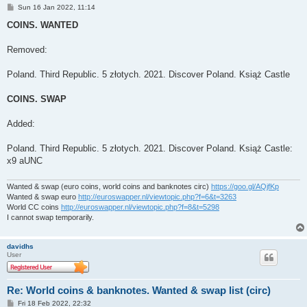
P
Sun 16 Jan 2022, 11:14
o
s
COINS. WANTED
t
Removed:
Poland. Third Republic. 5 złotych. 2021. Discover Poland. Książ Castle
COINS. SWAP
Added:
Poland. Third Republic. 5 złotych. 2021. Discover Poland. Książ Castle:
x9 aUNC
Wanted & swap (euro coins, world coins and banknotes circ)
https://goo.gl/AQjfKp
Wanted & swap euro
http://euroswapper.nl/viewtopic.php?f=6&t=3263
World CC coins
http://euroswapper.nl/viewtopic.php?f=8&t=5298
I cannot swap temporarily.
davidhs
User
Re: World coins & banknotes. Wanted & swap list (circ)
P
Fri 18 Feb 2022, 22:32