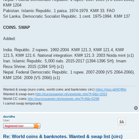
KM# 1204
Pakistan. Islamic Republic. 1 paisa. 1974-1979. KM# 33. FAO
Sri Lanka. Democratic Socialist Republic. 1 cent. 1975-1994. KM# 137
COINS. SWAP
Added:
India. Republic. 2 rupees. 1992-2004. KM# 121.3, KM# 121.4, KM#
121.5, KM# 121.6. National integration: KM# 121.3: 2003 Noida mint (x1)
Iran. Islamic Republic. 5,000 rials. 2015-2017 (1394-1396 SH). Imam
Reza Shrine: 2015 (1394 SH) (x1)
Nepal. Federal Democratic Republic. 1 rupee. 2007-2009 (VS 2064-2066).
KM# 1204: 2009 (VS 2066) (x1)
Wanted & swap (euro coins, world coins and banknotes circ)
https://goo.gl/AQjfKp
Wanted & swap euro
http://euroswapper.nl/viewtopic.php?f=6&t=3263
World CC coins
http://euroswapper.nl/viewtopic.php?f=8&t=5298
I cannot swap temporarily.
davidhs
User
Re: World coins & banknotes. Wanted & swap list (circ)