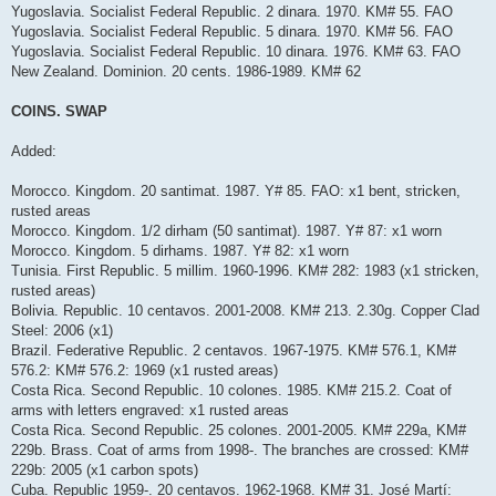
Yugoslavia. Socialist Federal Republic. 2 dinara. 1970. KM# 55. FAO
Yugoslavia. Socialist Federal Republic. 5 dinara. 1970. KM# 56. FAO
Yugoslavia. Socialist Federal Republic. 10 dinara. 1976. KM# 63. FAO
New Zealand. Dominion. 20 cents. 1986-1989. KM# 62
COINS. SWAP
Added:
Morocco. Kingdom. 20 santimat. 1987. Y# 85. FAO: x1 bent, stricken,
rusted areas
Morocco. Kingdom. 1/2 dirham (50 santimat). 1987. Y# 87: x1 worn
Morocco. Kingdom. 5 dirhams. 1987. Y# 82: x1 worn
Tunisia. First Republic. 5 millim. 1960-1996. KM# 282: 1983 (x1 stricken,
rusted areas)
Bolivia. Republic. 10 centavos. 2001-2008. KM# 213. 2.30g. Copper Clad
Steel: 2006 (x1)
Brazil. Federative Republic. 2 centavos. 1967-1975. KM# 576.1, KM#
576.2: KM# 576.2: 1969 (x1 rusted areas)
Costa Rica. Second Republic. 10 colones. 1985. KM# 215.2. Coat of
arms with letters engraved: x1 rusted areas
Costa Rica. Second Republic. 25 colones. 2001-2005. KM# 229a, KM#
229b. Brass. Coat of arms from 1998-. The branches are crossed: KM#
229b: 2005 (x1 carbon spots)
Cuba. Republic 1959-. 20 centavos. 1962-1968. KM# 31. José Martí: