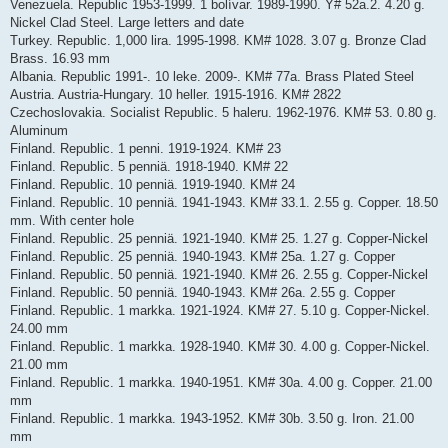
Venezuela. Republic 1953-1999. 1 bolívar. 1989-1990. Y# 52a.2. 4.20 g.
Nickel Clad Steel. Large letters and date
Turkey. Republic. 1,000 lira. 1995-1998. KM# 1028. 3.07 g. Bronze Clad
Brass. 16.93 mm
Albania. Republic 1991-. 10 leke. 2009-. KM# 77a. Brass Plated Steel
Austria. Austria-Hungary. 10 heller. 1915-1916. KM# 2822
Czechoslovakia. Socialist Republic. 5 haleru. 1962-1976. KM# 53. 0.80 g.
Aluminum
Finland. Republic. 1 penni. 1919-1924. KM# 23
Finland. Republic. 5 penniä. 1918-1940. KM# 22
Finland. Republic. 10 penniä. 1919-1940. KM# 24
Finland. Republic. 10 penniä. 1941-1943. KM# 33.1. 2.55 g. Copper. 18.50
mm. With center hole
Finland. Republic. 25 penniä. 1921-1940. KM# 25. 1.27 g. Copper-Nickel
Finland. Republic. 25 penniä. 1940-1943. KM# 25a. 1.27 g. Copper
Finland. Republic. 50 penniä. 1921-1940. KM# 26. 2.55 g. Copper-Nickel
Finland. Republic. 50 penniä. 1940-1943. KM# 26a. 2.55 g. Copper
Finland. Republic. 1 markka. 1921-1924. KM# 27. 5.10 g. Copper-Nickel.
24.00 mm
Finland. Republic. 1 markka. 1928-1940. KM# 30. 4.00 g. Copper-Nickel.
21.00 mm
Finland. Republic. 1 markka. 1940-1951. KM# 30a. 4.00 g. Copper. 21.00
mm
Finland. Republic. 1 markka. 1943-1952. KM# 30b. 3.50 g. Iron. 21.00
mm