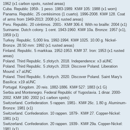
1962 (x1 carbon spots, rusted areas)
Cuba. Republic 1959-. 1 peso. 1983-1989. KM# 105: 1988 (x1 worn)
Panama. Republic. 25 centésimos (1 cuarto). 1996-2008. KM# 128. Coat
of arms from 1949-2013: 2008 (x1 rusted areas)
Peru. Republic. 20 céntimos. 2001-. KM# 306.4. With no braille: 2004 (x1)
Suriname. Dutch colony. 1 cent. 1943-1960. KM# 10a. Bronze: 1957 (x1),
1959 (x1)
Turkey. Republic. 5,000 lira. 1992-1994. KM# 1025. 10.00 g. Nickel-
Bronze. 28.50 mm: 1992 (x1 rusted areas)
Finland. Republic. 5 markkaa. 1952-1953. KM# 37. Iron: 1953 (x1 rusted
areas)
Poland. Third Republic. 5 złotych. 2018. Independence: x3 aUNC
Poland. Third Republic. 5 złotych. 2019. Discover Poland. Liberation
Mound: x7 aUNC
Poland. Third Republic. 5 złotych. 2020. Discover Poland. Saint Mary's
Basilica: x19 aUNC
Portugal. Kingdom. 20 reis. 1882-1886. KM# 527: 1883 (x1 G)
Serbia and Montenegro. Federal Republic of Yugoslavia. 1 dinar. 2000-
2002. KM# 180: 2002 (x1 carbon spots)
Switzerland. Confederation. 5 rappen. 1981-. KM# 26c. 1.80 g. Aluminum-
Bronze: 1981 (x1)
Switzerland. Confederation. 10 rappen. 1879-. KM# 27. Copper-Nickel:
1981 (x1)
Switzerland. Confederation. 20 rappen. 1939-. KM# 29a. Copper-Nickel:
1981 (x1)