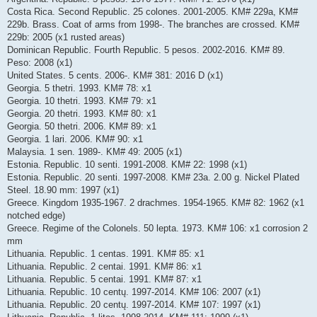
Costa Rica. Second Republic. 25 colones. 2001-2005. KM# 229a, KM#
229b. Brass. Coat of arms from 1998-. The branches are crossed. KM#
229b: 2005 (x1 rusted areas)
Dominican Republic. Fourth Republic. 5 pesos. 2002-2016. KM# 89.
Peso: 2008 (x1)
United States. 5 cents. 2006-. KM# 381: 2016 D (x1)
Georgia. 5 thetri. 1993. KM# 78: x1
Georgia. 10 thetri. 1993. KM# 79: x1
Georgia. 20 thetri. 1993. KM# 80: x1
Georgia. 50 thetri. 2006. KM# 89: x1
Georgia. 1 lari. 2006. KM# 90: x1
Malaysia. 1 sen. 1989-. KM# 49: 2005 (x1)
Estonia. Republic. 10 senti. 1991-2008. KM# 22: 1998 (x1)
Estonia. Republic. 20 senti. 1997-2008. KM# 23a. 2.00 g. Nickel Plated
Steel. 18.90 mm: 1997 (x1)
Greece. Kingdom 1935-1967. 2 drachmes. 1954-1965. KM# 82: 1962 (x1
notched edge)
Greece. Regime of the Colonels. 50 lepta. 1973. KM# 106: x1 corrosion 2
mm
Lithuania. Republic. 1 centas. 1991. KM# 85: x1
Lithuania. Republic. 2 centai. 1991. KM# 86: x1
Lithuania. Republic. 5 centai. 1991. KM# 87: x1
Lithuania. Republic. 10 centų. 1997-2014. KM# 106: 2007 (x1)
Lithuania. Republic. 20 centų. 1997-2014. KM# 107: 1997 (x1)