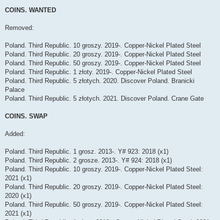
o
s
COINS. WANTED
t
Removed:
Poland. Third Republic. 10 groszy. 2019-. Copper-Nickel Plated Steel
Poland. Third Republic. 20 groszy. 2019-. Copper-Nickel Plated Steel
Poland. Third Republic. 50 groszy. 2019-. Copper-Nickel Plated Steel
Poland. Third Republic. 1 złoty. 2019-. Copper-Nickel Plated Steel
Poland. Third Republic. 5 złotych. 2020. Discover Poland. Branicki
Palace
Poland. Third Republic. 5 złotych. 2021. Discover Poland. Crane Gate
COINS. SWAP
Added:
Poland. Third Republic. 1 grosz. 2013-. Y# 923: 2018 (x1)
Poland. Third Republic. 2 grosze. 2013-. Y# 924: 2018 (x1)
Poland. Third Republic. 10 groszy. 2019-. Copper-Nickel Plated Steel:
2021 (x1)
Poland. Third Republic. 20 groszy. 2019-. Copper-Nickel Plated Steel:
2020 (x1)
Poland. Third Republic. 50 groszy. 2019-. Copper-Nickel Plated Steel:
2021 (x1)