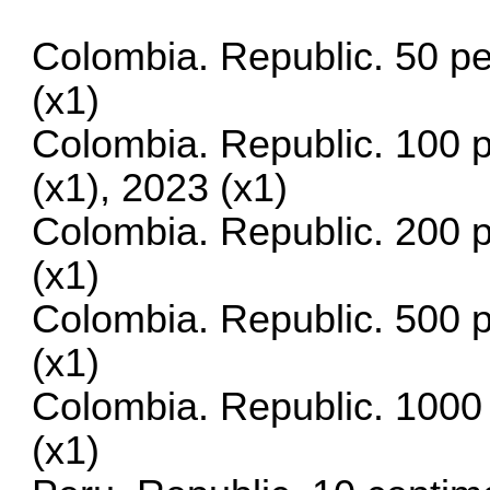
Colombia. Republic. 50 p
(x1)
Colombia. Republic. 100 
(x1), 2023 (x1)
Colombia. Republic. 200 
(x1)
Colombia. Republic. 500 
(x1)
Colombia. Republic. 1000
(x1)