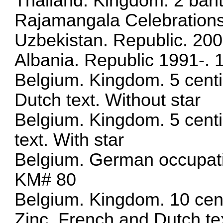
Thailand. Kingdom. 2 baht
Rajamangala Celebration
Uzbekistan. Republic. 20
Albania. Republic 1991-. 
Belgium. Kingdom. 5 cent
Dutch text. Without star
Belgium. Kingdom. 5 cent
text. With star
Belgium. German occupati
KM# 80
Belgium. Kingdom. 10 cen
Zinc. French and Dutch te