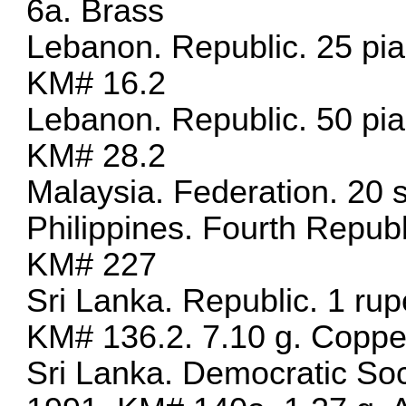
6a. Brass
Lebanon. Republic. 25 pi
KM# 16.2
Lebanon. Republic. 50 pi
KM# 28.2
Malaysia. Federation. 20 
Philippines. Fourth Repub
KM# 227
Sri Lanka. Republic. 1 ru
KM# 136.2. 7.10 g. Coppe
Sri Lanka. Democratic Soci