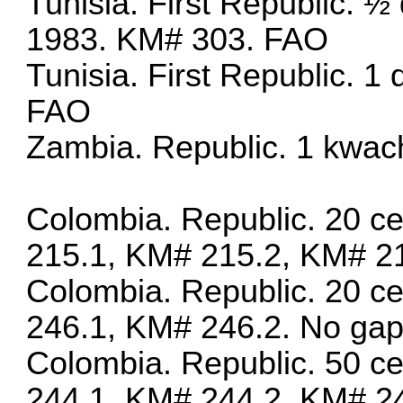
Tunisia. First Republic. ½ 
1983. KM# 303. FAO
Tunisia. First Republic. 1
FAO
Zambia. Republic. 1 kwac
Colombia. Republic. 20 c
215.1, KM# 215.2, KM# 2
Colombia. Republic. 20 c
246.1, KM# 246.2. No gap 
Colombia. Republic. 50 c
244.1, KM# 244.2, KM# 2