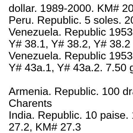
dollar. 1989-2000. KM# 2
Peru. Republic. 5 soles.
Venezuela. Republic 1953
Y# 38.1, Y# 38.2, Y# 38.2
Venezuela. Republic 1953
Y# 43a.1, Y# 43a.2. 7.50 g
Armenia. Republic. 100 d
Charents
India. Republic. 10 paise
27.2, KM# 27.3