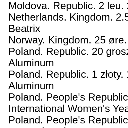
Moldova. Republic. 2 leu
Netherlands. Kingdom. 2.
Beatrix
Norway. Kingdom. 25 øre
Poland. Republic. 20 gros
Aluminum
Poland. Republic. 1 złoty.
Aluminum
Poland. People's Republic
International Women's Ye
Poland. People's Republic