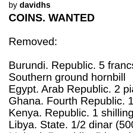
by
davidhs
COINS. WANTED
Removed:
Burundi. Republic. 5 franc
Southern ground hornbill
Egypt. Arab Republic. 2 p
Ghana. Fourth Republic. 
Kenya. Republic. 1 shilli
Libya. State. 1/2 dinar (