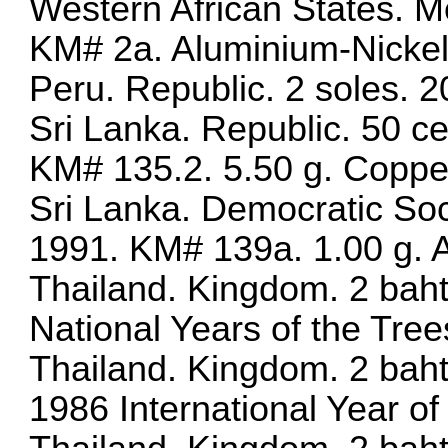
Western African States. M
KM# 2a. Aluminium-Nicke
Peru. Republic. 2 soles.
Sri Lanka. Republic. 50 c
KM# 135.2. 5.50 g. Coppe
Sri Lanka. Democratic Soci
1991. KM# 139a. 1.00 g.
Thailand. Kingdom. 2 bah
National Years of the Tree
Thailand. Kingdom. 2 baht
1986 International Year o