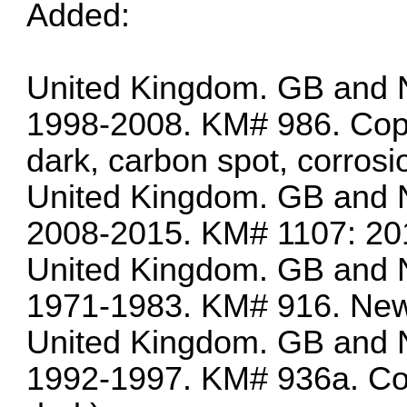
Added:
United Kingdom. GB and N
1998-2008. KM# 986. Copp
dark, carbon spot, corrosi
United Kingdom. GB and N
2008-2015. KM# 1107: 201
United Kingdom. GB and N
1971-1983. KM# 916. New
United Kingdom. GB and N
1992-1997. KM# 936a. Cop