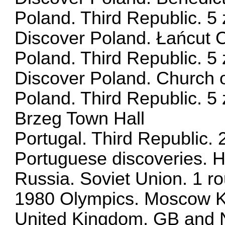
Poland. Third Republic. 5 
Discover Poland. Łańcut C
Poland. Third Republic. 5 
Discover Poland. Church of
Poland. Third Republic. 5 
Brzeg Town Hall
Portugal. Third Republic.
Portuguese discoveries. H
Russia. Soviet Union. 1 r
1980 Olympics. Moscow K
United Kingdom. GB and No