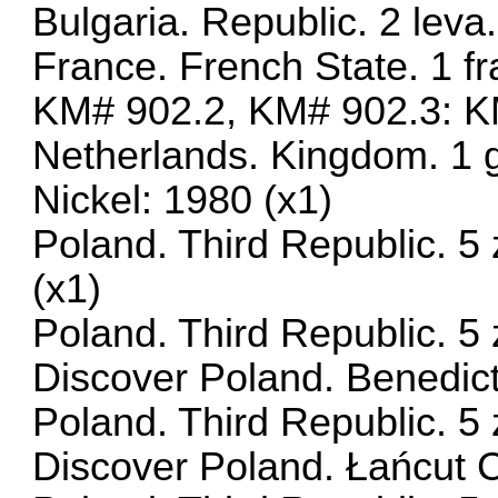
Bulgaria. Republic. 2 lev
France. French State. 1 f
KM# 902.2, KM# 902.3: KM
Netherlands. Kingdom. 1 
Nickel: 1980 (x1)
Poland. Third Republic. 5
(x1)
Poland. Third Republic. 5 
Discover Poland. Benedic
Poland. Third Republic. 5 
Discover Poland. Łańcut 