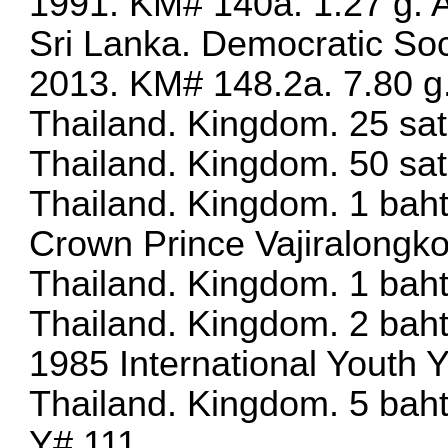
1991. KM# 140a. 1.27 g.
Sri Lanka. Democratic Soc
2013. KM# 148.2a. 7.80 g.
Thailand. Kingdom. 25 sa
Thailand. Kingdom. 50 sa
Thailand. Kingdom. 1 baht
Crown Prince Vajiralongk
Thailand. Kingdom. 1 bah
Thailand. Kingdom. 2 baht
1985 International Youth 
Thailand. Kingdom. 5 bah
Y# 111