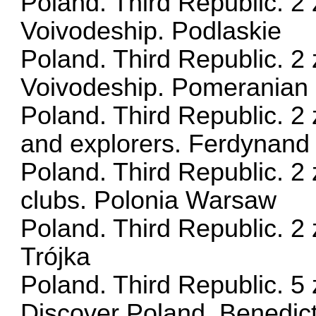
Poland. Third Republic. 2 
Voivodeship. Podlaskie
Poland. Third Republic. 2 
Voivodeship. Pomeranian
Poland. Third Republic. 2 
and explorers. Ferdynan
Poland. Third Republic. 2 
clubs. Polonia Warsaw
Poland. Third Republic. 2 
Trójka
Poland. Third Republic. 5 
Discover Poland. Benedict