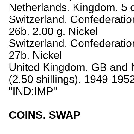
Netherlands. Kingdom. 5 
Switzerland. Confederati
26b. 2.00 g. Nickel
Switzerland. Confederati
27b. Nickel
United Kingdom. GB and N
(2.50 shillings). 1949-19
"IND:IMP"
COINS. SWAP