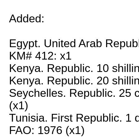
Added:
Egypt. United Arab Republ
KM# 412: x1
Kenya. Republic. 10 shill
Kenya. Republic. 20 shill
Seychelles. Republic. 25 
(x1)
Tunisia. First Republic. 1
FAO: 1976 (x1)