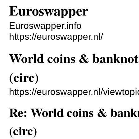
Euroswapper
Euroswapper.info
https://euroswapper.nl/
World coins & banknot
(circ)
https://euroswapper.nl/viewtop
Re: World coins & bankn
(circ)