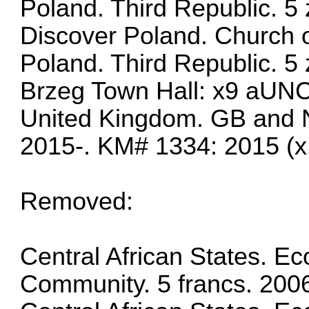
Poland. Third Republic. 5 
Discover Poland. Church o
Poland. Third Republic. 5 
Brzeg Town Hall: x9 aUN
United Kingdom. GB and N
2015-. KM# 1334: 2015 (x
Removed:
Central African States. 
Community. 5 francs. 200