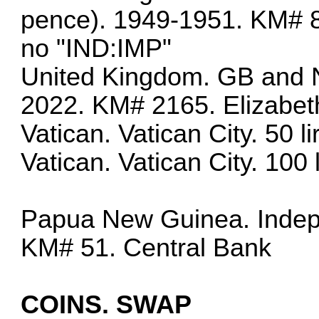
pence). 1949-1951. KM# 87
no "IND:IMP"
United Kingdom. GB and N
2022. KM# 2165. Elizabet
Vatican. Vatican City. 50 
Vatican. Vatican City. 100
Papua New Guinea. Indepe
KM# 51. Central Bank
COINS. SWAP