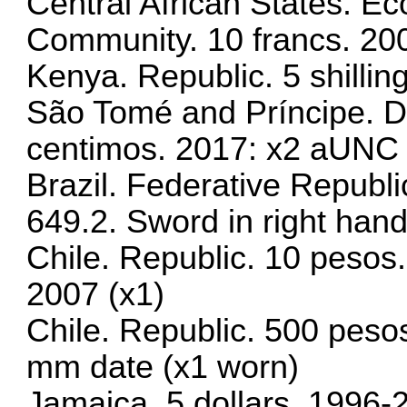
Central African States. 
Community. 10 francs. 20
Kenya. Republic. 5 shilli
São Tomé and Príncipe. D
centimos. 2017: x2 aUNC
Brazil. Federative Republ
649.2. Sword in right hand
Chile. Republic. 10 pesos
2007 (x1)
Chile. Republic. 500 peso
mm date (x1 worn)
Jamaica. 5 dollars. 1996-