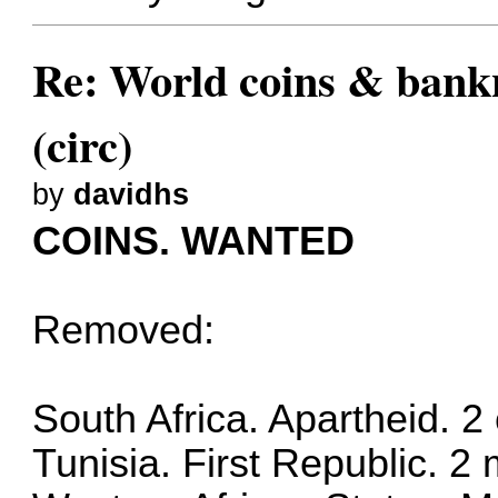
Re: World coins & bankn
(circ)
by
davidhs
COINS. WANTED
Removed:
South Africa. Apartheid. 
Tunisia. First Republic. 2