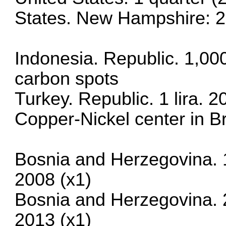
States. New Hampshire: 2
Indonesia. Republic. 1,00
carbon spots
Turkey. Republic. 1 lira.
Copper-Nickel center in Br
Bosnia and Herzegovina. 
2008 (x1)
Bosnia and Herzegovina. 
2013 (x1)