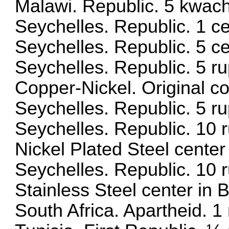
Malawi. Republic. 5 kwac
Seychelles. Republic. 1 
Seychelles. Republic. 5 
Seychelles. Republic. 5 r
Copper-Nickel. Original c
Seychelles. Republic. 5 
Seychelles. Republic. 10
Nickel Plated Steel center
Seychelles. Republic. 10
Stainless Steel center in B
South Africa. Apartheid. 