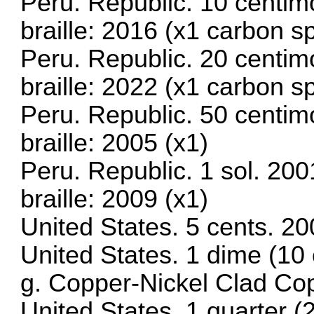
Peru. Republic. 10 centim
braille: 2016 (x1 carbon 
Peru. Republic. 20 centim
braille: 2022 (x1 carbon s
Peru. Republic. 50 centim
braille: 2005 (x1)
Peru. Republic. 1 sol. 20
braille: 2009 (x1)
United States. 5 cents. 2
United States. 1 dime (10
g. Copper-Nickel Clad Co
United States. 1 quarter 