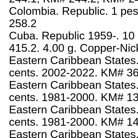
Colombia. Republic. 1 pe
258.2
Cuba. Republic 1959-. 10
415.2. 4.00 g. Copper-Nic
Eastern Caribbean States.
cents. 2002-2022. KM# 3
Eastern Caribbean States.
cents. 1981-2000. KM# 1
Eastern Caribbean States.
cents. 1981-2000. KM# 1
Eastern Caribbean States.