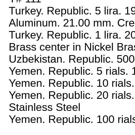
Turkey. Republic. 5 lira. 
Aluminum. 21.00 mm. Cresc
Turkey. Republic. 1 lira. 
Brass center in Nickel Bra
Uzbekistan. Republic. 50
Yemen. Republic. 5 rials
Yemen. Republic. 10 rial
Yemen. Republic. 20 rials
Stainless Steel
Yemen. Republic. 100 rial