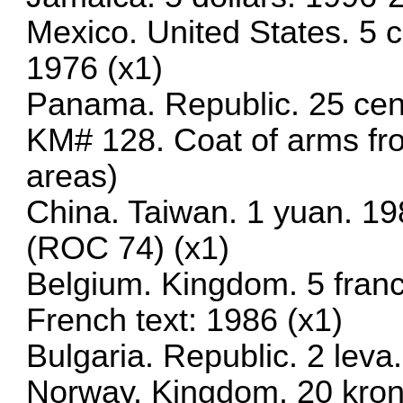
Mexico. United States. 5
1976 (x1)
Panama. Republic. 25 cen
KM# 128. Coat of arms fr
areas)
China. Taiwan. 1 yuan. 19
(ROC 74) (x1)
Belgium. Kingdom. 5 fran
French text: 1986 (x1)
Bulgaria. Republic. 2 lev
Norway. Kingdom. 20 kron