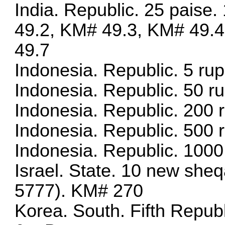
India. Republic. 25 paise
49.2, KM# 49.3, KM# 49.
49.7
Indonesia. Republic. 5 r
Indonesia. Republic. 50 
Indonesia. Republic. 200 
Indonesia. Republic. 500 
Indonesia. Republic. 1000
Israel. State. 10 new she
5777). KM# 270
Korea. South. Fifth Repu