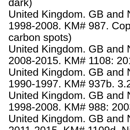
dark)
United Kingdom. GB and N
1998-2008. KM# 987. Copp
carbon spots)
United Kingdom. GB and N
2008-2015. KM# 1108: 20
United Kingdom. GB and N
1990-1997. KM# 937b. 3.2
United Kingdom. GB and N
1998-2008. KM# 988: 200
United Kingdom. GB and N