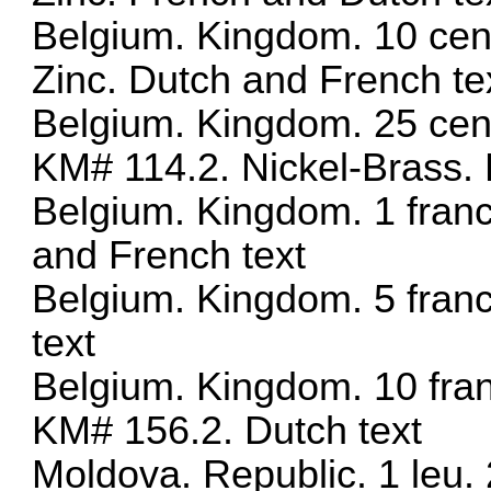
Belgium. Kingdom. 10 cen
Zinc. Dutch and French te
Belgium. Kingdom. 25 cen
KM# 114.2. Nickel-Brass. 
Belgium. Kingdom. 1 fran
and French text
Belgium. Kingdom. 5 fran
text
Belgium. Kingdom. 10 fra
KM# 156.2. Dutch text
Moldova. Republic. 1 leu