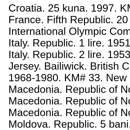
Croatia. 25 kuna. 1997. 
France. Fifth Republic. 2
International Olympic Co
Italy. Republic. 1 lire. 1
Italy. Republic. 2 lire. 1
Jersey. Bailiwick. Britis
1968-1980. KM# 33. New
Macedonia. Republic of No
Macedonia. Republic of N
Macedonia. Republic of N
Moldova. Republic. 5 bani