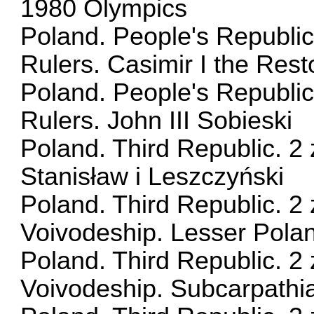
1980 Olympics
Poland. People's Republic
Rulers. Casimir I the Rest
Poland. People's Republic
Rulers. John III Sobieski
Poland. Third Republic. 2 
Stanisław i Leszczyński
Poland. Third Republic. 2 
Voivodeship. Lesser Pola
Poland. Third Republic. 2 
Voivodeship. Subcarpathi