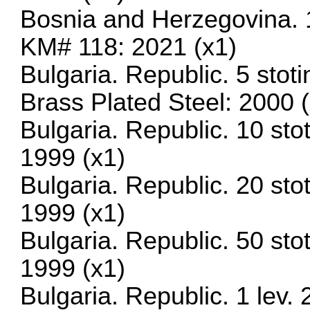
Bosnia and Herzegovina. 1
KM# 118: 2021 (x1)
Bulgaria. Republic. 5 sto
Brass Plated Steel: 2000 
Bulgaria. Republic. 10 st
1999 (x1)
Bulgaria. Republic. 20 st
1999 (x1)
Bulgaria. Republic. 50 st
1999 (x1)
Bulgaria. Republic. 1 lev.