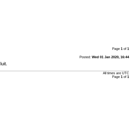
Page
1
of
1
Posted:
Wed 01 Jan 2020, 16:44
uit.
All times are
UTC
Page
1
of
1