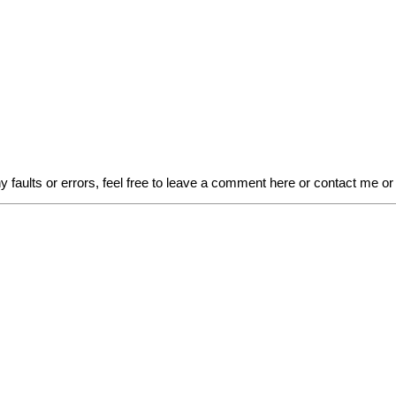
faults or errors, feel free to leave a comment here or contact me or l