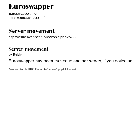
Euroswapper
Euroswapper.info
https://euroswapper.nl/
Server movement
https://euroswapper.nl/viewtopic.php?t=6591
Server movement
by
Robin
Euroswapper has been moved to another server, if you notice any 
Powered by
phpBB
® Forum Software © phpBB Limited