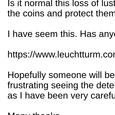
Is it normal this loss of lu
the coins and protect th
I have seem this. Has anyo
https://www.leuchtturm.com
Hopefully someone will be a
frustrating seeing the dete
as I have been very carefu