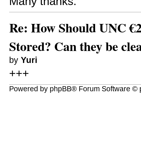
Many thanks.
Re: How Should UNC €
Stored? Can they be cle
by
Yuri
+++
Powered by
phpBB
® Forum Software © 