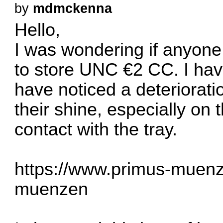
by
mdmckenna
Hello,
I was wondering if anyone 
to store UNC €2 CC. I have
have noticed a deterioratio
their shine, especially on
contact with the tray.
https://www.primus-muenz
muenzen