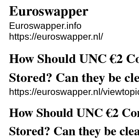
Euroswapper
Euroswapper.info
https://euroswapper.nl/
How Should UNC €2 C
Stored? Can they be cl
https://euroswapper.nl/viewtop
How Should UNC €2 Co
Stored? Can they be cle