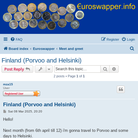
Euroswapper
Euroswapper.info
FAQ
Register
Login
S
Board index
Euroswapper
Meet and greet
e
Finland (Porvoo and Helsinki)
a
Search
Advanced s
Post Reply
r
2 posts • Page
1
of
1
c
mza15
h
User
Finland (Porvoo and Helsinki)
P
Sat 08 Mar 2025, 20:20
o
s
Hello!
t
Next month (from 6th april till 12) i'm gonna travel to Porvoo and some
days to Helsinki.