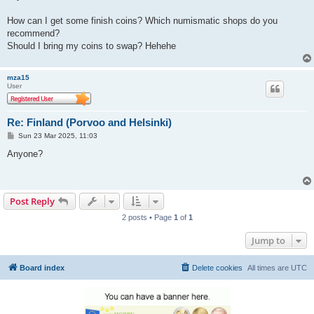
How can I get some finish coins? Which numismatic shops do you
recommend?
Should I bring my coins to swap? Hehehe
mza15
User
Re: Finland (Porvoo and Helsinki)
P
Sun 23 Mar 2025, 11:03
o
s
Anyone?
t
Post Reply
2 posts • Page
1
of
1
Jump to
Board index
Delete cookies
All times are
UTC